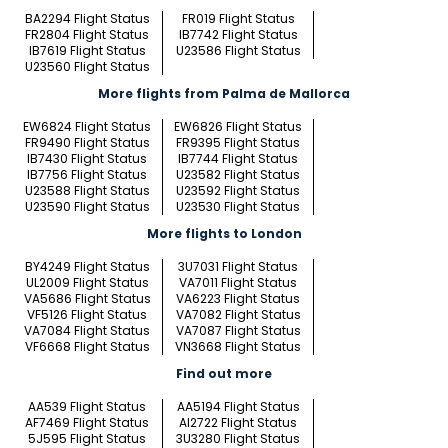
BA2294 Flight Status
FR019 Flight Status
FR2804 Flight Status
IB7742 Flight Status
IB7619 Flight Status
U23586 Flight Status
U23560 Flight Status
More flights from Palma de Mallorca
EW6824 Flight Status
EW6826 Flight Status
FR9490 Flight Status
FR9395 Flight Status
IB7430 Flight Status
IB7744 Flight Status
IB7756 Flight Status
U23582 Flight Status
U23588 Flight Status
U23592 Flight Status
U23590 Flight Status
U23530 Flight Status
More flights to London
BY4249 Flight Status
3U7031 Flight Status
UL2009 Flight Status
VA7011 Flight Status
VA5686 Flight Status
VA6223 Flight Status
VF5126 Flight Status
VA7082 Flight Status
VA7084 Flight Status
VA7087 Flight Status
VF6668 Flight Status
VN3668 Flight Status
Find out more
AA539 Flight Status
AA5194 Flight Status
AF7469 Flight Status
AI2722 Flight Status
5J595 Flight Status
3U3280 Flight Status