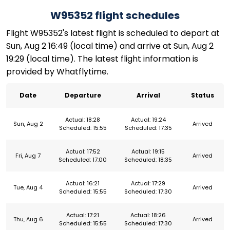
W95352 flight schedules
Flight W95352's latest flight is scheduled to depart at
Sun, Aug 2 16:49 (local time) and arrive at Sun, Aug 2
19:29 (local time). The latest flight information is
provided by Whatflytime.
Date
Departure
Arrival
Status
Actual: 18:28
Actual: 19:24
Sun, Aug 2
Arrived
Scheduled: 15:55
Scheduled: 17:35
Actual: 17:52
Actual: 19:15
Fri, Aug 7
Arrived
Scheduled: 17:00
Scheduled: 18:35
Actual: 16:21
Actual: 17:29
Tue, Aug 4
Arrived
Scheduled: 15:55
Scheduled: 17:30
Actual: 17:21
Actual: 18:26
Thu, Aug 6
Arrived
Scheduled: 15:55
Scheduled: 17:30