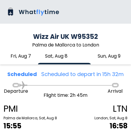
Wizz Air UK W95352
Palma de Mallorca to London
Fri, Aug 7
Sat, Aug 8
Sun, Aug 9
Scheduled
Scheduled to depart in 15h 32m
Departure
Arrival
Flight time: 2h 45m
PMI
LTN
Palma de Mallorca, Sat, Aug 8
London, Sat, Aug 8
15:55
16:58