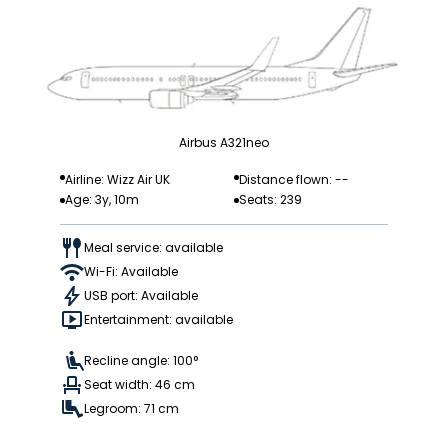
Airbus A321neo
Airline: Wizz Air UK
Distance flown: --
Age: 3y, 10m
Seats: 239
Meal service: available
Wi-Fi: Available
USB port: Available
Entertainment: available
Recline angle: 100°
Seat width: 46 cm
Legroom: 71 cm