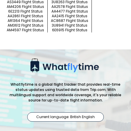
AS3449 Flight Status
3U8263 Flight Status
AM4206 Flight Status
AA2578 Flight Status
6E2213 Flight Status
AA4477 Flight Status
AA2861 Flight Status
AA2415 Flight Status
AR1364 Flight Status
AC8687 Flight Status
AM3612 Flight Status
3U8941 Flight Status
AM4597 Flight Status
6E6915 Flight Status
Whatflytime is a global flight tracker that provides real-time
status updates using trusted data from Trip.com. With
multilingual support and worldwide coverage, it's your reliable
source for up-to-date flight information.
Current language: British English