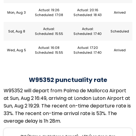
Actual: 19:26
Actual: 20:16
Mon, Aug 3
Arrived
Scheduled: 17:08
Scheduled: 18:43
Actual:
Actual:
Sat, Aug 8
Scheduled
Scheduled: 15:55
Scheduled: 17:40
Actual: 16:08
Actual: 17:20
Wed, Aug 5
Arrived
Scheduled: 15:55
Scheduled: 17:40
W95352 punctuality rate
W95352 will depart from Palma de Mallorca Airport
at Sun, Aug 2 16:49, arriving at London Luton Airport at
Sun, Aug 2 19:29. The recent on-time departure rate is
33%. The recent on-time arrival rate is 53%. The
average delay is 1h 28m.