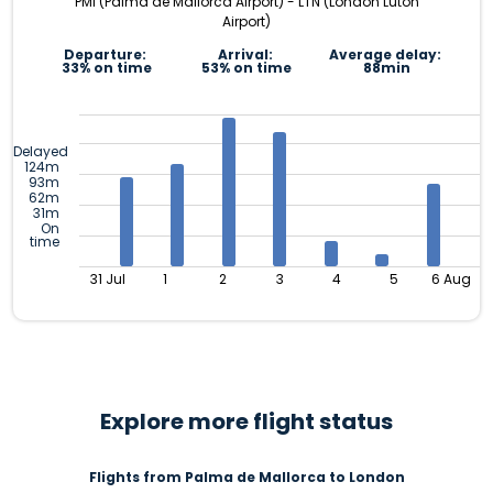
PMI (Palma de Mallorca Airport) - LTN (London Luton
Airport)
Departure:
Arrival:
Average delay:
33% on time
53% on time
88min
Delayed
124m
93m
62m
31m
On
time
31 Jul
1
2
3
4
5
6 Aug
Explore more flight status
Flights from Palma de Mallorca to London