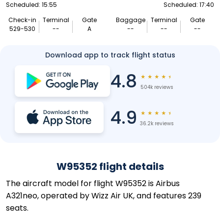
Scheduled: 15:55
Scheduled: 17:40
Check-in
Terminal
Gate
Baggage
Terminal
Gate
529-530
--
A
--
--
--
Download app to track flight status
4.8
★
★
★
★
★
504k reviews
4.9
★
★
★
★
★
36.2k reviews
W95352 flight details
The aircraft model for flight W95352 is Airbus
A321neo, operated by Wizz Air UK, and features 239
seats.