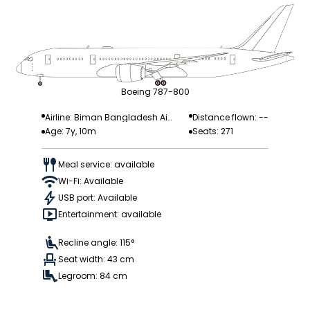
Boeing 787-800
Airline: Biman Bangladesh Airl
Distance flown: --
Age: 7y, 10m
Seats: 271
ines
Meal service: available
Wi-Fi: Available
USB port: Available
Entertainment: available
Recline angle: 115°
Seat width: 43 cm
Legroom: 84 cm