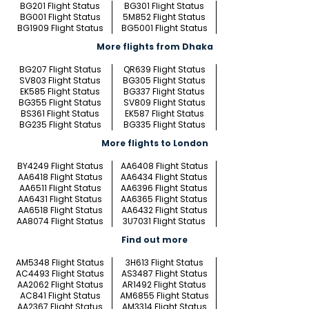
BG201 Flight Status
BG301 Flight Status
BG001 Flight Status
5M852 Flight Status
BG1909 Flight Status
BG5001 Flight Status
More flights from Dhaka
BG207 Flight Status
QR639 Flight Status
SV803 Flight Status
BG305 Flight Status
EK585 Flight Status
BG337 Flight Status
BG355 Flight Status
SV809 Flight Status
BS361 Flight Status
EK587 Flight Status
BG235 Flight Status
BG335 Flight Status
More flights to London
BY4249 Flight Status
AA6408 Flight Status
AA6418 Flight Status
AA6434 Flight Status
AA6511 Flight Status
AA6396 Flight Status
AA6431 Flight Status
AA6365 Flight Status
AA6518 Flight Status
AA6432 Flight Status
AA8074 Flight Status
3U7031 Flight Status
Find out more
AM5348 Flight Status
3H613 Flight Status
AC4493 Flight Status
AS3487 Flight Status
AA2062 Flight Status
AR1492 Flight Status
AC841 Flight Status
AM6855 Flight Status
AA2367 Flight Status
AM3314 Flight Status