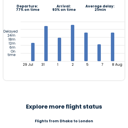
Departure:
Arrival:
Average delay:
77% on time
93% on time
21min
Delayed
24m
18m
12m
6m
On
time
29 Jul
31
1
2
5
7
8 Aug
Explore more flight status
Flights from Dhaka to London