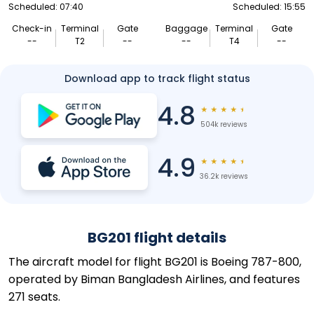
Scheduled: 07:40
Scheduled: 15:55
Check-in
Terminal
Gate
Baggage
Terminal
Gate
--
T2
--
--
T4
--
Download app to track flight status
4.8
★
★
★
★
★
504k reviews
4.9
★
★
★
★
★
36.2k reviews
BG201 flight details
The aircraft model for flight BG201 is Boeing 787-800,
operated by Biman Bangladesh Airlines, and features
271 seats.