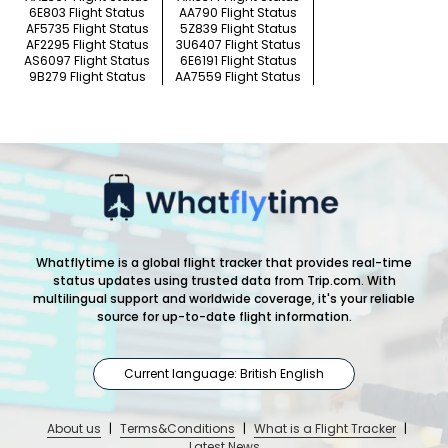
6E803 Flight Status
AA790 Flight Status
AF5735 Flight Status
5Z839 Flight Status
AF2295 Flight Status
3U6407 Flight Status
AS6097 Flight Status
6E6191 Flight Status
9B279 Flight Status
AA7559 Flight Status
Whatflytime is a global flight tracker that provides real-time
status updates using trusted data from Trip.com. With
multilingual support and worldwide coverage, it's your reliable
source for up-to-date flight information.
Current language: British English
About us
|
Terms&Conditions
|
What is a Flight Tracker
|
Latest News