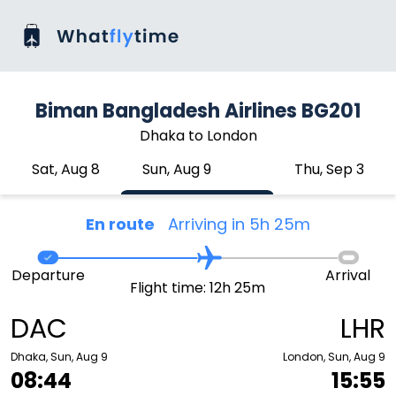
Biman Bangladesh Airlines BG201
Dhaka to London
Sat, Aug 8
Sun, Aug 9
Thu, Sep 3
En route
Arriving in 5h 25m
Departure
Arrival
Flight time: 12h 25m
DAC
LHR
Dhaka, Sun, Aug 9
London, Sun, Aug 9
08:44
15:55