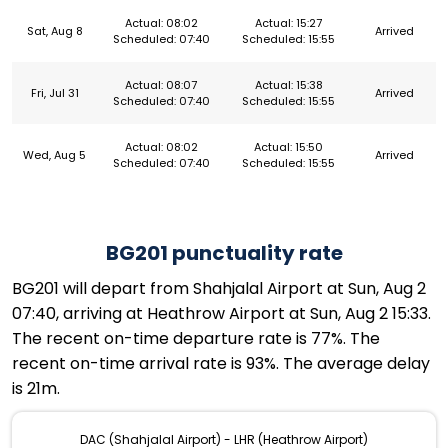
Actual: 08:02
Actual: 15:27
Sat, Aug 8
Arrived
Scheduled: 07:40
Scheduled: 15:55
Actual: 08:07
Actual: 15:38
Fri, Jul 31
Arrived
Scheduled: 07:40
Scheduled: 15:55
Actual: 08:02
Actual: 15:50
Wed, Aug 5
Arrived
Scheduled: 07:40
Scheduled: 15:55
BG201 punctuality rate
BG201 will depart from Shahjalal Airport at Sun, Aug 2
07:40, arriving at Heathrow Airport at Sun, Aug 2 15:33.
The recent on-time departure rate is 77%. The
recent on-time arrival rate is 93%. The average delay
is 21m.
DAC (Shahjalal Airport) - LHR (Heathrow Airport)