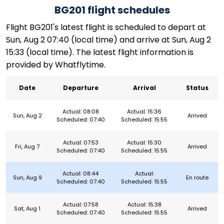
BG201 flight schedules
Flight BG201's latest flight is scheduled to depart at
Sun, Aug 2 07:40 (local time) and arrive at Sun, Aug 2
15:33 (local time). The latest flight information is
provided by Whatflytime.
Date
Departure
Arrival
Status
Actual: 08:08
Actual: 15:36
Sun, Aug 2
Arrived
Scheduled: 07:40
Scheduled: 15:55
Actual: 07:53
Actual: 15:30
Fri, Aug 7
Arrived
Scheduled: 07:40
Scheduled: 15:55
Actual: 08:44
Actual:
Sun, Aug 9
En route
Scheduled: 07:40
Scheduled: 15:55
Actual: 07:58
Actual: 15:38
Sat, Aug 1
Arrived
Scheduled: 07:40
Scheduled: 15:55