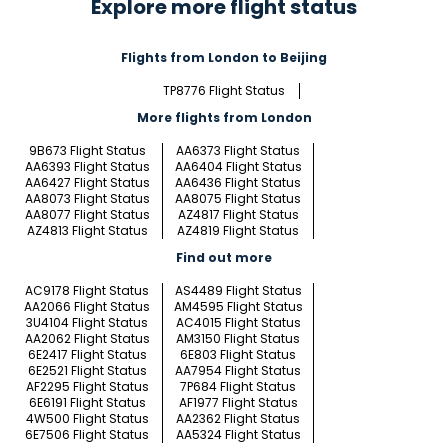
Explore more flight status
Flights from London to Beijing
TP8776 Flight Status
More flights from London
9B673 Flight Status
AA6373 Flight Status
AA6393 Flight Status
AA6404 Flight Status
AA6427 Flight Status
AA6436 Flight Status
AA8073 Flight Status
AA8075 Flight Status
AA8077 Flight Status
AZ4817 Flight Status
AZ4813 Flight Status
AZ4819 Flight Status
Find out more
AC9178 Flight Status
AS4489 Flight Status
AA2066 Flight Status
AM4595 Flight Status
3U4104 Flight Status
AC4015 Flight Status
AA2062 Flight Status
AM3150 Flight Status
6E2417 Flight Status
6E803 Flight Status
6E2521 Flight Status
AA7954 Flight Status
AF2295 Flight Status
7P684 Flight Status
6E6191 Flight Status
AF1977 Flight Status
4W500 Flight Status
AA2362 Flight Status
6E7506 Flight Status
AA5324 Flight Status