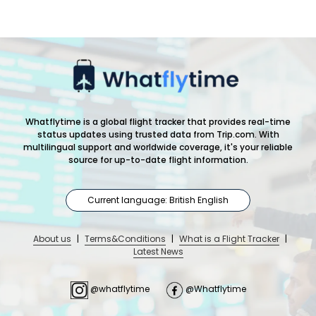
Whatflytime is a global flight tracker that provides real-time
status updates using trusted data from Trip.com. With
multilingual support and worldwide coverage, it's your reliable
source for up-to-date flight information.
Current language: British English
About us
|
Terms&Conditions
|
What is a Flight Tracker
|
Latest News
@whatflytime
@Whatflytime