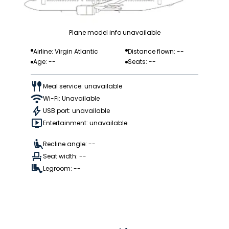
Plane model info unavailable
Airline: Virgin Atlantic
Distance flown: --
Age: --
Seats: --
Meal service: unavailable
Wi-Fi: Unavailable
USB port: unavailable
Entertainment: unavailable
Recline angle: --
Seat width: --
Legroom: --