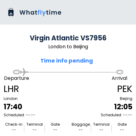
Virgin Atlantic VS7956
London to Beijing
Time info pending
Departure
Arrival
LHR
PEK
London
Beijing
17:40
12:05
Scheduled: --:--
Scheduled: --:--
Check-in
Terminal
Gate
Baggage
Terminal
Gate
--
--
--
--
--
--