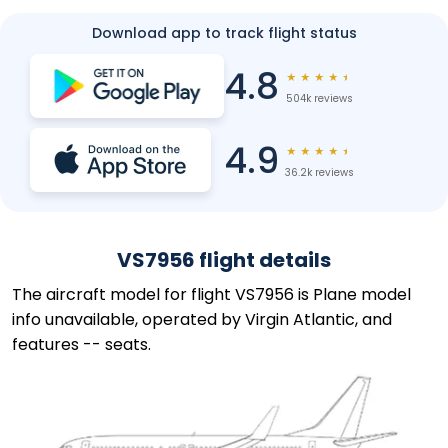
Download app to track flight status
4.8
★
★
★
★
★
504k reviews
4.9
★
★
★
★
★
36.2k reviews
VS7956 flight details
The aircraft model for flight VS7956 is Plane model
info unavailable, operated by Virgin Atlantic, and
features -- seats.