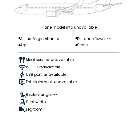
Plane model info unavailable
Airline: Virgin Atlantic
Distance flown: --
Age: --
Seats: --
Meal service: unavailable
Wi-Fi: Unavailable
USB port: unavailable
Entertainment: unavailable
Recline angle: --
Seat width: --
Legroom: --