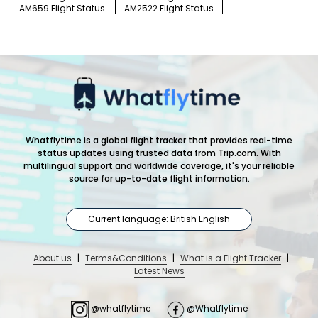
AM659 Flight Status
AM2522 Flight Status
Whatflytime is a global flight tracker that provides real-time
status updates using trusted data from Trip.com. With
multilingual support and worldwide coverage, it's your reliable
source for up-to-date flight information.
Current language: British English
About us
|
Terms&Conditions
|
What is a Flight Tracker
|
Latest News
@whatflytime
@Whatflytime