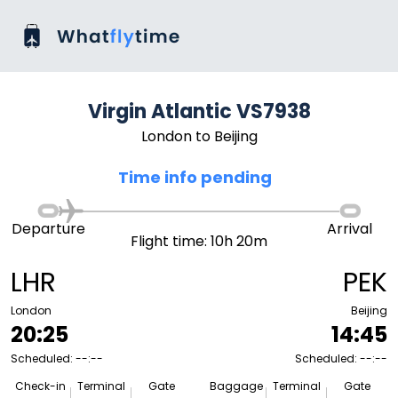
Virgin Atlantic VS7938
London to Beijing
Time info pending
Departure
Arrival
Flight time: 10h 20m
LHR
PEK
London
Beijing
20:25
14:45
Scheduled: --:--
Scheduled: --:--
Check-in
Terminal
Gate
Baggage
Terminal
Gate