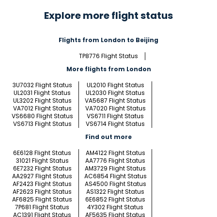
Explore more flight status
Flights from London to Beijing
TP8776 Flight Status
More flights from London
3U7032 Flight Status
UL2010 Flight Status
UL2031 Flight Status
UL2030 Flight Status
UL3202 Flight Status
VA5687 Flight Status
VA7012 Flight Status
VA7020 Flight Status
VS6680 Flight Status
VS6711 Flight Status
VS6713 Flight Status
VS6714 Flight Status
Find out more
6E6128 Flight Status
AM4122 Flight Status
31021 Flight Status
AA7776 Flight Status
6E7232 Flight Status
AM3729 Flight Status
AA2927 Flight Status
AC6854 Flight Status
AF2423 Flight Status
AS4500 Flight Status
AF2623 Flight Status
AS1322 Flight Status
AF6825 Flight Status
6E6852 Flight Status
7P681 Flight Status
4Y302 Flight Status
AC1391 Flight Status
AF5635 Flight Status