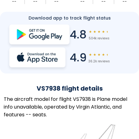
--
--
--
--
--
--
Download app to track flight status
4.8
★
★
★
★
★
504k reviews
4.9
★
★
★
★
★
36.2k reviews
VS7938 flight details
The aircraft model for flight VS7938 is Plane model
info unavailable, operated by Virgin Atlantic, and
features -- seats.