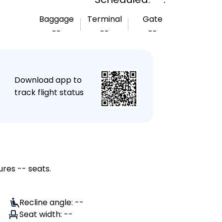
Baggage
Terminal
Gate
--
--
--
★
Download app to
track flight status
ures -- seats.
Recline angle: --
Seat width: --