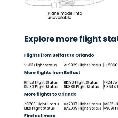
Plane model info
unavailable
Explore more flight sta
Flights from Belfast to Orlando
VS161 Flight Status
AF9929 Flight Status
DE5860 
More flights from Belfast
RK128 Flight Status
RK190 Flight Status
FR2475 
RK130 Flight Status
RK8811 Flight Status
EI3644 
More flights to Orlando
Z0783 Flight Status
BA2037 Flight Status
VS135 Fl
EI121 Flight Status
BA2039 Flight Status
VS091 F
Find out more