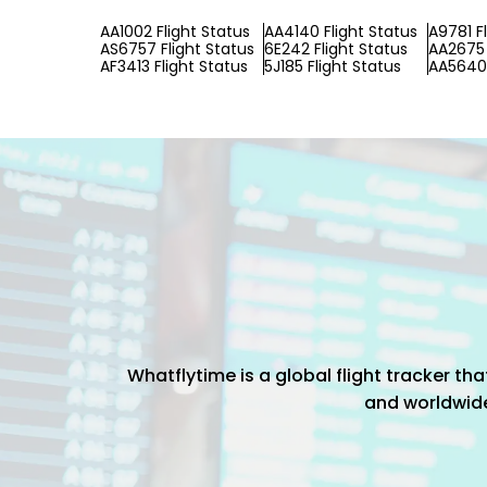
AA1002 Flight Status
AA4140 Flight Status
A9781 F
AS6757 Flight Status
6E242 Flight Status
AA2675 
AF3413 Flight Status
5J185 Flight Status
AA5640 
Whatflytime is a global flight tracker t
and worldwide 