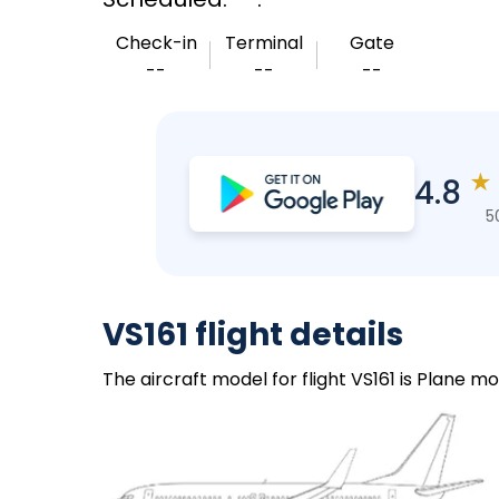
Check-in
Terminal
Gate
--
--
--
★
4.8
5
VS161 flight details
The aircraft model for flight VS161 is Plane mo