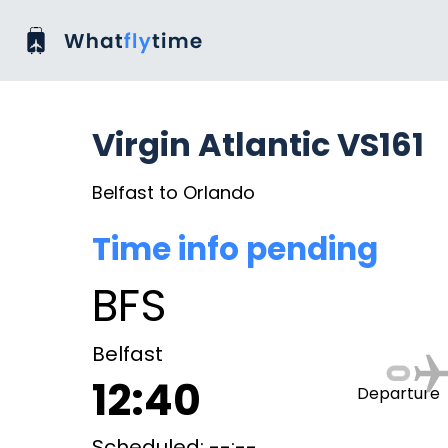
Virgin Atlantic VS161
Belfast to Orlando
Time info pending
BFS
Belfast
12:40
Departure
Scheduled: --:--