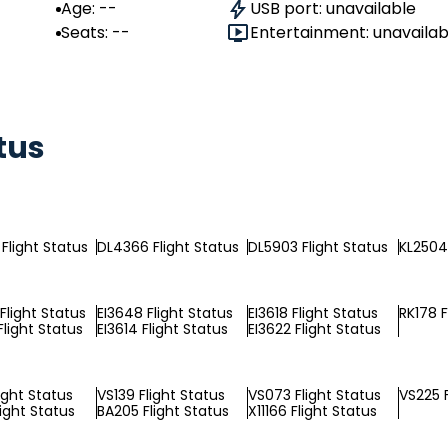
Age: --
USB port: unavailable
Seats: --
Entertainment: unavailab
tus
Flight Status
DL4366 Flight Status
DL5903 Flight Status
KL2504 
Flight Status
EI3648 Flight Status
EI3618 Flight Status
RK178 F
Flight Status
EI3614 Flight Status
EI3622 Flight Status
ight Status
VS139 Flight Status
VS073 Flight Status
VS225 F
light Status
BA205 Flight Status
X11166 Flight Status