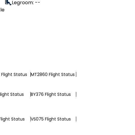
Legroom: --
le
Flight Status
MT2860 Flight Status
light Status
BY376 Flight Status
light Status
VS075 Flight Status