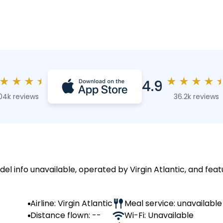
★
★
★
★
★
★
★
★
4.9
04k reviews
36.2k reviews
del info unavailable, operated by Virgin Atlantic, and feat
Airline: Virgin Atlantic
Meal service: unavailable
Distance flown: --
Wi-Fi: Unavailable