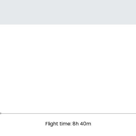
Flight time: 8h 40m