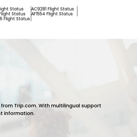
Flight Status
AC9281 Flight Status
light Status
AF1554 Flight Status
 Flight Status
 from Trip.com. With multilingual support
ht information.