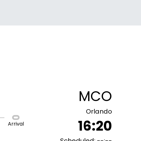
MCO
Orlando
16:20
Arrival
Scheduled: --:--