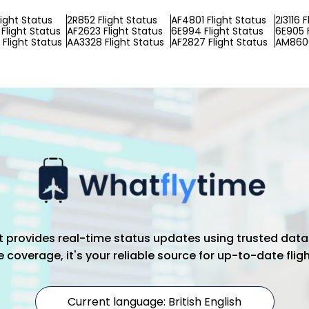
light Status
2R852 Flight Status
AF4801 Flight Status
2I3116 
Flight Status
AF2623 Flight Status
6E994 Flight Status
6E905 F
Flight Status
AA3328 Flight Status
AF2827 Flight Status
AM8606
hat provides real-time status updates using trusted data
coverage, it's your reliable source for up-to-date flig
Current language: British English