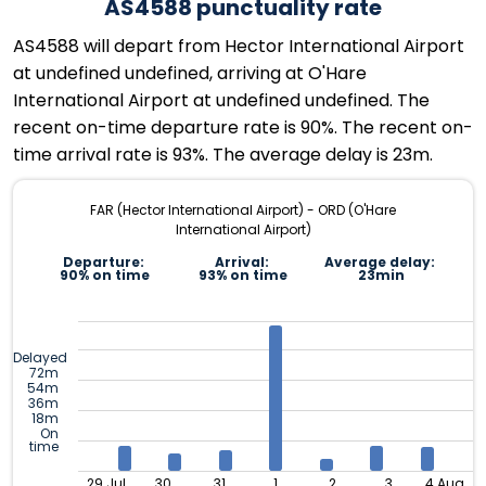
AS4588 punctuality rate
AS4588 will depart from Hector International Airport
at undefined undefined, arriving at O'Hare
International Airport at undefined undefined. The
recent on-time departure rate is 90%. The recent on-
time arrival rate is 93%. The average delay is 23m.
FAR (Hector International Airport) - ORD (O'Hare
International Airport)
Departure:
Arrival:
Average delay:
90% on time
93% on time
23min
Delayed
72m
54m
36m
18m
On
time
29 Jul
30
31
1
2
3
4 Aug