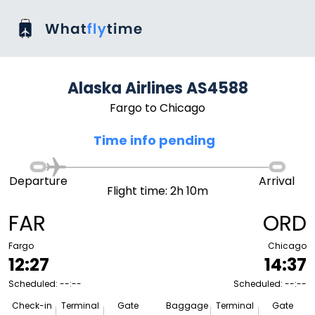
Alaska Airlines AS4588
Fargo to Chicago
Time info pending
Departure
Arrival
Flight time: 2h 10m
FAR
ORD
Fargo
Chicago
12:27
14:37
Scheduled: --:--
Scheduled: --:--
Check-in
Terminal
Gate
Baggage
Terminal
Gate