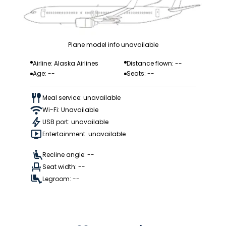
Plane model info unavailable
Airline: Alaska Airlines
Distance flown: --
Age: --
Seats: --
Meal service: unavailable
Wi-Fi: Unavailable
USB port: unavailable
Entertainment: unavailable
Recline angle: --
Seat width: --
Legroom: --