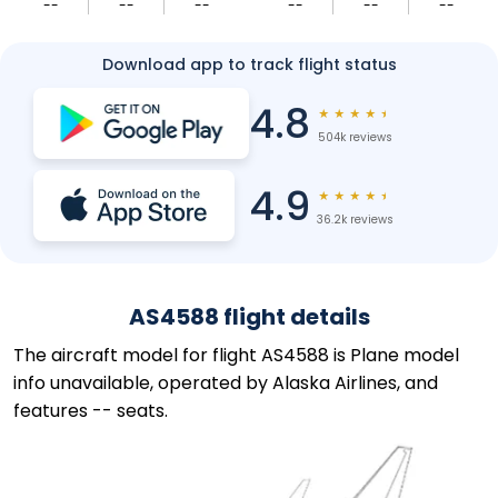
--
--
--
--
--
--
Download app to track flight status
4.8
★
★
★
★
★
504k reviews
4.9
★
★
★
★
★
36.2k reviews
AS4588 flight details
The aircraft model for flight AS4588 is Plane model
info unavailable, operated by Alaska Airlines, and
features -- seats.