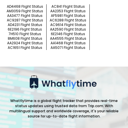
AD4468 Flight Status
AC841 Flight Status
AM3059 Flight Status
AA2353 Flight Status
AA3477 Flight Status
AF5981 Flight Status
AC9287 Flight Status
AC6288 Flight Status
AD4231 Flight Status
AC9614 Flight Status
6E2196 Flight Status
AA2590 Flight Status
7H510 Flight Status
6E2146 Flight Status
8M608 Flight Status
AA4555 Flight Status
AA2924 Flight Status
AA1468 Flight Status
AC1651 Flight Status
AA5071 Flight Status
Whatflytime is a global flight tracker that provides real-time
status updates using trusted data from Trip.com. With
multilingual support and worldwide coverage, it's your reliable
source for up-to-date flight information.