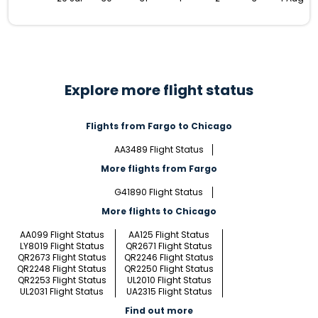
Explore more flight status
Flights from Fargo to Chicago
AA3489 Flight Status
More flights from Fargo
G41890 Flight Status
More flights to Chicago
AA099 Flight Status
AA125 Flight Status
LY8019 Flight Status
QR2671 Flight Status
QR2673 Flight Status
QR2246 Flight Status
QR2248 Flight Status
QR2250 Flight Status
QR2253 Flight Status
UL2010 Flight Status
UL2031 Flight Status
UA2315 Flight Status
Find out more