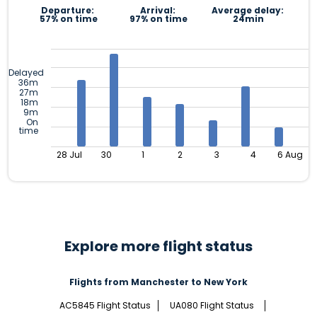
Departure:
Arrival:
Average delay:
57% on time
97% on time
24min
Delayed
36m
27m
18m
9m
On
time
28 Jul
30
1
2
3
4
6 Aug
Explore more flight status
Flights from Manchester to New York
AC5845 Flight Status
UA080 Flight Status