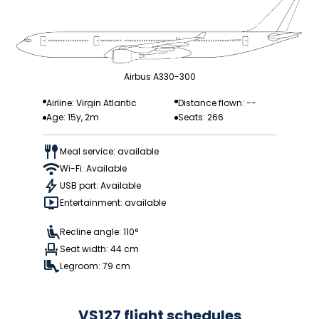
Airbus A330-300
Airline: Virgin Atlantic
Distance flown: --
Age: 15y, 2m
Seats: 266
Meal service: available
Wi-Fi: Available
USB port: Available
Entertainment: available
Recline angle: 110°
Seat width: 44 cm
Legroom: 79 cm
VS127 flight schedules