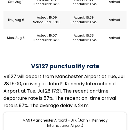
Sat, Aug 1
Arrived
Scheduled: 14:55
Scheduled: 17:45
Actual: 15:09
Actual: 16:39
Thu, Aug 6
Arrived
Scheduled: 15:00
Scheduled: 17:45
Actual: 15:07
Actual: 16:38
Mon, Aug 3
Arrived
Scheduled: 14:55
Scheduled: 17:45
VS127 punctuality rate
VS127 will depart from Manchester Airport at Tue, Jul
28 15:00, arriving at John F. Kennedy International
Airport at Tue, Jul 28 17:31. The recent on-time
departure rate is 57%. The recent on-time arrival
rate is 97%. The average delay is 24m.
MAN (Manchester Airport) - JFK (John F. Kennedy
International Airport)