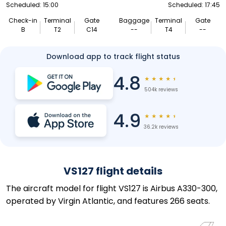
Scheduled: 15:00
Scheduled: 17:45
Check-in
Terminal
Gate
Baggage
Terminal
Gate
B
T2
C14
--
T4
--
Download app to track flight status
4.8
★
★
★
★
★
504k reviews
4.9
★
★
★
★
★
36.2k reviews
VS127 flight details
The aircraft model for flight VS127 is Airbus A330-300,
operated by Virgin Atlantic, and features 266 seats.