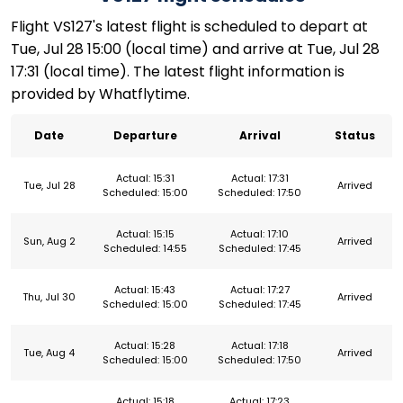
Flight VS127's latest flight is scheduled to depart at
Tue, Jul 28 15:00 (local time) and arrive at Tue, Jul 28
17:31 (local time). The latest flight information is
provided by Whatflytime.
Date
Departure
Arrival
Status
Actual: 15:31
Actual: 17:31
Tue, Jul 28
Arrived
Scheduled: 15:00
Scheduled: 17:50
Actual: 15:15
Actual: 17:10
Sun, Aug 2
Arrived
Scheduled: 14:55
Scheduled: 17:45
Actual: 15:43
Actual: 17:27
Thu, Jul 30
Arrived
Scheduled: 15:00
Scheduled: 17:45
Actual: 15:28
Actual: 17:18
Tue, Aug 4
Arrived
Scheduled: 15:00
Scheduled: 17:50
Actual: 15:18
Actual: 17:23