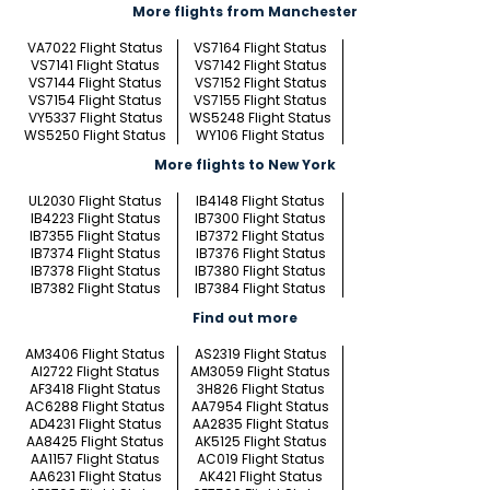
More flights from Manchester
VA7022 Flight Status
VS7164 Flight Status
VS7141 Flight Status
VS7142 Flight Status
VS7144 Flight Status
VS7152 Flight Status
VS7154 Flight Status
VS7155 Flight Status
VY5337 Flight Status
WS5248 Flight Status
WS5250 Flight Status
WY106 Flight Status
More flights to New York
UL2030 Flight Status
IB4148 Flight Status
IB4223 Flight Status
IB7300 Flight Status
IB7355 Flight Status
IB7372 Flight Status
IB7374 Flight Status
IB7376 Flight Status
IB7378 Flight Status
IB7380 Flight Status
IB7382 Flight Status
IB7384 Flight Status
Find out more
AM3406 Flight Status
AS2319 Flight Status
AI2722 Flight Status
AM3059 Flight Status
AF3418 Flight Status
3H826 Flight Status
AC6288 Flight Status
AA7954 Flight Status
AD4231 Flight Status
AA2835 Flight Status
AA8425 Flight Status
AK5125 Flight Status
AA1157 Flight Status
AC019 Flight Status
AA6231 Flight Status
AK421 Flight Status