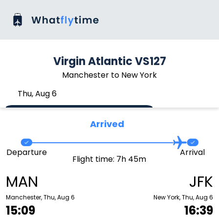
Virgin Atlantic VS127
Manchester to New York
Thu, Aug 6
Arrived
Departure
Arrival
Flight time: 7h 45m
MAN
JFK
Manchester, Thu, Aug 6
New York, Thu, Aug 6
15:09
16:39