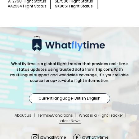
AF2768 Flight Status
6E7506 Flight Status
AA2534 Flight Status
9K8651 Flight Status
Whatflytime is a global flight tracker that provides real-time
status updates using trusted data from Trip.com. With
multilingual support and worldwide coverage, it's your reliable
source for up-to-date flight information.
Current language: British English
About us
|
Terms&Conditions
|
What is a Flight Tracker
|
Latest News
@whatflytime
@Whatflytime