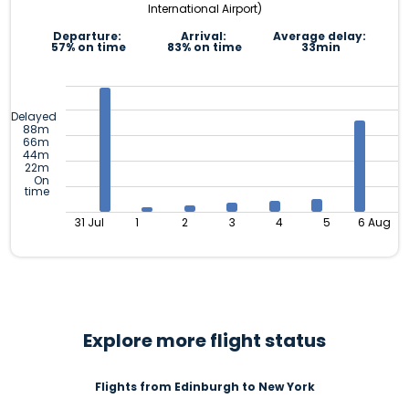
International Airport)
Departure:
Arrival:
Average delay:
57% on time
83% on time
33min
Delayed
88m
66m
44m
22m
On
time
31 Jul
1
2
3
4
5
6 Aug
Explore more flight status
Flights from Edinburgh to New York