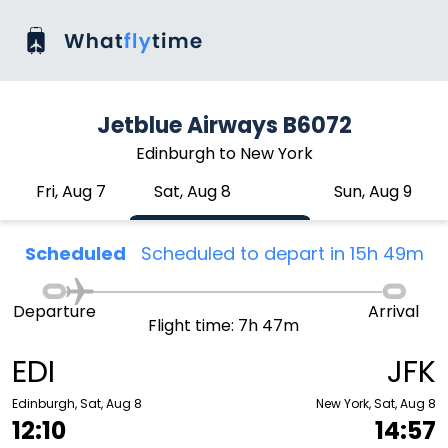
Jetblue Airways B6072
Edinburgh to New York
Fri, Aug 7
Sat, Aug 8
Sun, Aug 9
Scheduled
Scheduled to depart in 15h 49m
Departure
Arrival
Flight time: 7h 47m
EDI
JFK
Edinburgh, Sat, Aug 8
New York, Sat, Aug 8
12:10
14:57