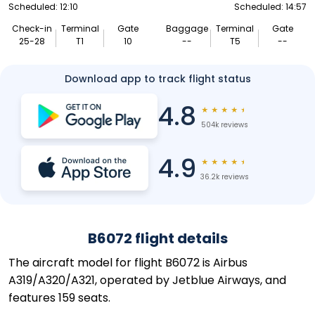
Scheduled: 12:10
Scheduled: 14:57
Check-in
Terminal
Gate
Baggage
Terminal
Gate
25-28
T1
10
--
T5
--
Download app to track flight status
4.8
★
★
★
★
★
504k reviews
4.9
★
★
★
★
★
36.2k reviews
B6072 flight details
The aircraft model for flight B6072 is Airbus
A319/A320/A321, operated by Jetblue Airways, and
features 159 seats.