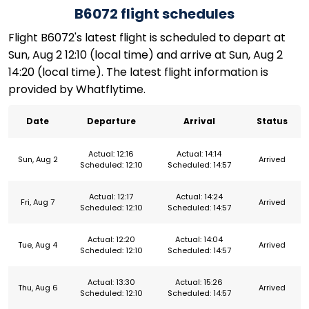
B6072 flight schedules
Flight B6072's latest flight is scheduled to depart at
Sun, Aug 2 12:10 (local time) and arrive at Sun, Aug 2
14:20 (local time). The latest flight information is
provided by Whatflytime.
Date
Departure
Arrival
Status
Actual: 12:16
Actual: 14:14
Sun, Aug 2
Arrived
Scheduled: 12:10
Scheduled: 14:57
Actual: 12:17
Actual: 14:24
Fri, Aug 7
Arrived
Scheduled: 12:10
Scheduled: 14:57
Actual: 12:20
Actual: 14:04
Tue, Aug 4
Arrived
Scheduled: 12:10
Scheduled: 14:57
Actual: 13:30
Actual: 15:26
Thu, Aug 6
Arrived
Scheduled: 12:10
Scheduled: 14:57