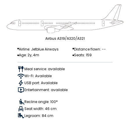
Airbus A319/A320/A321
Airline: Jetblue Airways
Distance flown: --
Age: 2y, 4m
Seats: 159
Meal service: available
Wi-Fi: Available
USB port: Available
Entertainment: available
Recline angle: 100°
Seat width: 46 cm
Legroom: 84 cm