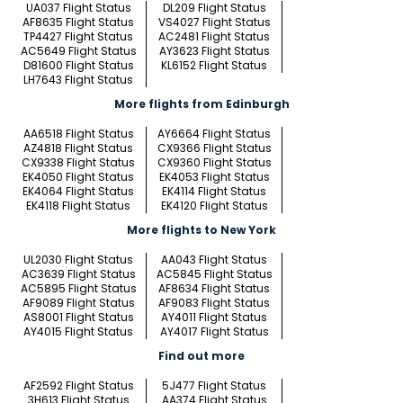
UA037 Flight Status
DL209 Flight Status
AF8635 Flight Status
VS4027 Flight Status
TP4427 Flight Status
AC2481 Flight Status
AC5649 Flight Status
AY3623 Flight Status
D81600 Flight Status
KL6152 Flight Status
LH7643 Flight Status
More flights from Edinburgh
AA6518 Flight Status
AY6664 Flight Status
AZ4818 Flight Status
CX9366 Flight Status
CX9338 Flight Status
CX9360 Flight Status
EK4050 Flight Status
EK4053 Flight Status
EK4064 Flight Status
EK4114 Flight Status
EK4118 Flight Status
EK4120 Flight Status
More flights to New York
UL2030 Flight Status
AA043 Flight Status
AC3639 Flight Status
AC5845 Flight Status
AC5895 Flight Status
AF8634 Flight Status
AF9089 Flight Status
AF9083 Flight Status
AS8001 Flight Status
AY4011 Flight Status
AY4015 Flight Status
AY4017 Flight Status
Find out more
AF2592 Flight Status
5J477 Flight Status
3H613 Flight Status
AA374 Flight Status