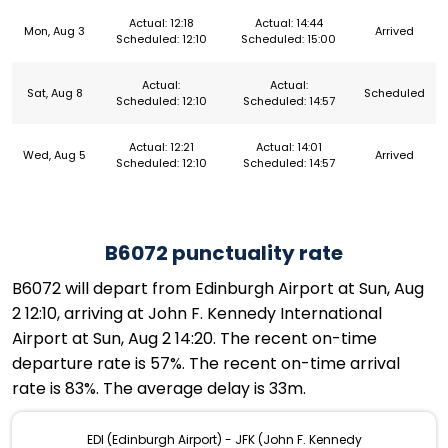
Actual: 12:18
Actual: 14:44
Mon, Aug 3
Arrived
Scheduled: 12:10
Scheduled: 15:00
Actual:
Actual:
Sat, Aug 8
Scheduled
Scheduled: 12:10
Scheduled: 14:57
Actual: 12:21
Actual: 14:01
Wed, Aug 5
Arrived
Scheduled: 12:10
Scheduled: 14:57
B6072 punctuality rate
B6072 will depart from Edinburgh Airport at Sun, Aug
2 12:10, arriving at John F. Kennedy International
Airport at Sun, Aug 2 14:20. The recent on-time
departure rate is 57%. The recent on-time arrival
rate is 83%. The average delay is 33m.
EDI (Edinburgh Airport) - JFK (John F. Kennedy