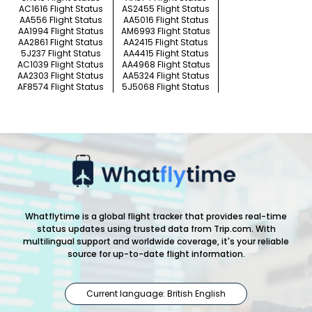
AC1616 Flight Status
AS2455 Flight Status
AA556 Flight Status
AA5016 Flight Status
AA1994 Flight Status
AM6993 Flight Status
AA2861 Flight Status
AA2415 Flight Status
5J237 Flight Status
AA4415 Flight Status
AC1039 Flight Status
AA4968 Flight Status
AA2303 Flight Status
AA5324 Flight Status
AF8574 Flight Status
5J5068 Flight Status
Whatflytime is a global flight tracker that provides real-time
status updates using trusted data from Trip.com. With
multilingual support and worldwide coverage, it's your reliable
source for up-to-date flight information.
Current language: British English