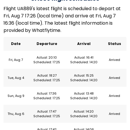
Flight UA889's latest flight is scheduled to depart at
Fri, Aug 7 17:26 (local time) and arrive at Fri, Aug 7
16:36 (local time). The latest flight information is
provided by Whatflytime.
Date
Departure
Arrival
Status
Actual: 20:10
Actual: 16:41
Fri, Aug 7
Arrived
Scheduled: 17:25
Scheduled: 14:20
Actual: 18:27
Actual: 15:25
Tue, Aug 4
Arrived
Scheduled: 17:25
Scheduled: 14:20
Actual: 17:36
Actual: 13:48
Sun, Aug 9
Arrived
Scheduled: 17:25
Scheduled: 14:20
Actual: 17:47
Actual: 14:20
Thu, Aug 6
Arrived
Scheduled: 17:25
Scheduled: 14:20
Actual: 17:42
Actual: 14:06