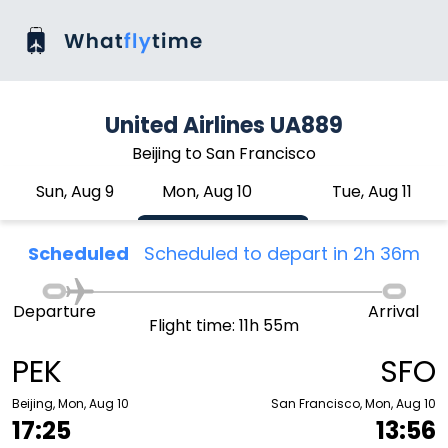
United Airlines UA889
Beijing to San Francisco
Sun, Aug 9
Mon, Aug 10
Tue, Aug 11
Scheduled
Scheduled to depart in 2h 36m
Departure
Arrival
Flight time: 11h 55m
PEK
SFO
Beijing, Mon, Aug 10
San Francisco, Mon, Aug 10
17:25
13:56