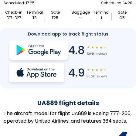
Scheduled: 17:25
Scheduled: 14:20
Check-in
Terminal
Gate
Baggage
Terminal
Gate
D17-D27
T3
E25
--
I
G5
Download app to track flight status
4.8
★
★
★
★
★
504k reviews
4.9
★
★
★
★
★
36.2k reviews
UA889 flight details
The aircraft model for flight UA889 is Boeing 777-200,
operated by United Airlines, and features 364 seats.