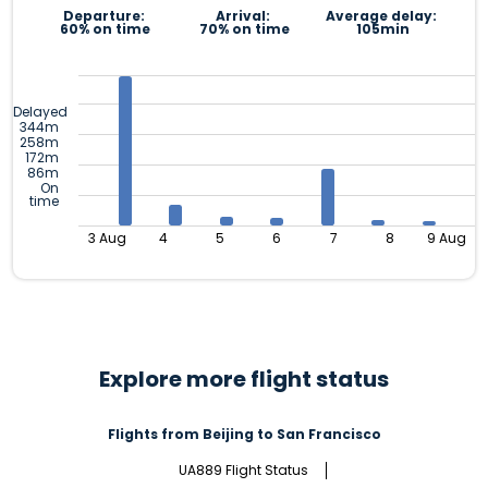
Departure:
Arrival:
Average delay:
60% on time
70% on time
105min
Delayed
344m
258m
172m
86m
On
time
3 Aug
4
5
6
7
8
9 Aug
Explore more flight status
Flights from Beijing to San Francisco
UA889 Flight Status