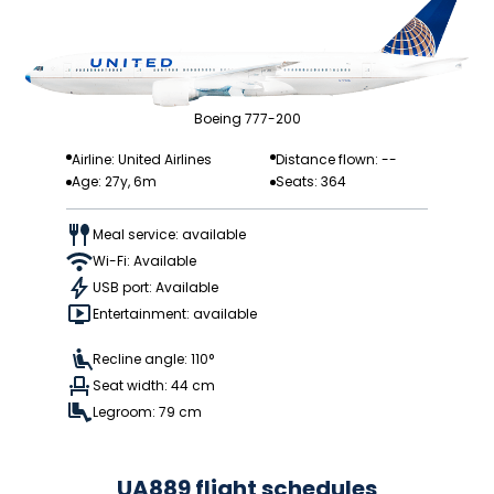
Boeing 777-200
Airline: United Airlines
Distance flown: --
Age: 27y, 6m
Seats: 364
Meal service: available
Wi-Fi: Available
USB port: Available
Entertainment: available
Recline angle: 110°
Seat width: 44 cm
Legroom: 79 cm
UA889 flight schedules