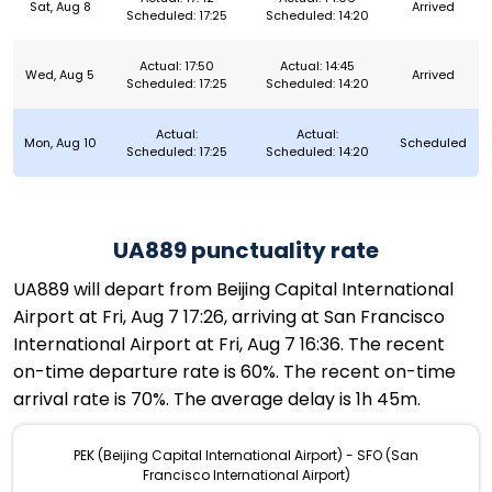
Sat, Aug 8
Arrived
Scheduled: 17:25
Scheduled: 14:20
Actual: 17:50
Actual: 14:45
Wed, Aug 5
Arrived
Scheduled: 17:25
Scheduled: 14:20
Actual:
Actual:
Mon, Aug 10
Scheduled
Scheduled: 17:25
Scheduled: 14:20
UA889 punctuality rate
UA889 will depart from Beijing Capital International
Airport at Fri, Aug 7 17:26, arriving at San Francisco
International Airport at Fri, Aug 7 16:36. The recent
on-time departure rate is 60%. The recent on-time
arrival rate is 70%. The average delay is 1h 45m.
PEK (Beijing Capital International Airport) - SFO (San
Francisco International Airport)