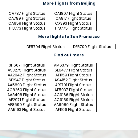
More flights from Beijing
CA787 Flight Status
CA1807 Flight Status
CA789 Flight Status
CA817 Flight Status
CA959 Flight Status
CX393 Flight Status
TP8773 Flight Status
TP8775 Flight Status
More flights to San Francisco
DE5704 Flight Status
DE5700 Flight Status
Find out more
3H607 Flight Status
AM6379 Flight Status
AS3275 Flight Status
6E6477 Flight Status
AA2042 Flight Status
AF1159 Flight Status
6E2147 Flight Status
AS4152 Flight Status
AA5893 Flight Status
AR1791 Flight Status
AC8260 Flight Status
AF5937 Flight Status
AA8498 Flight Status
AC9166 Flight Status
AF2971 Flight Status
AC9189 Flight Status
AF8599 Flight Status
AA6980 Flight Status
AA5193 Flight Status
AF1106 Flight Status