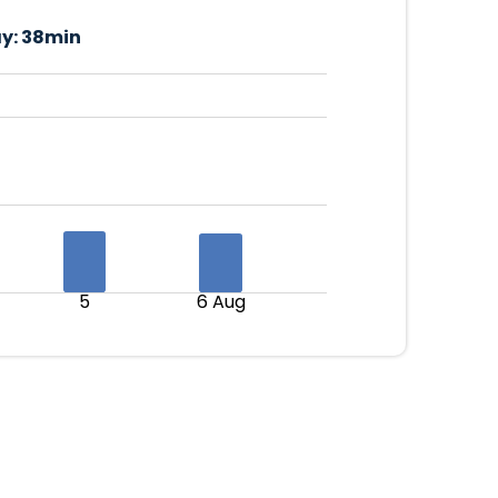
y:
38min
5
6 Aug