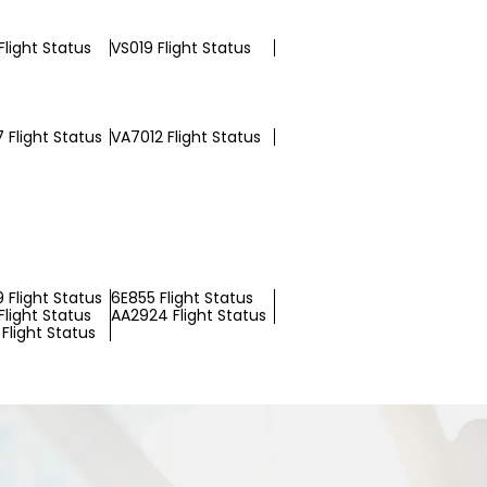
light Status
VS019 Flight Status
 Flight Status
VA7012 Flight Status
 Flight Status
6E855 Flight Status
light Status
AA2924 Flight Status
Flight Status