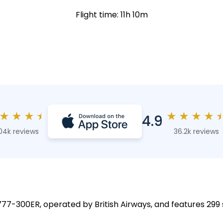
Flight time: 11h 10m
★
★
★
★
★
★
★
★
4.9
04k reviews
36.2k reviews
 777-300ER, operated by British Airways, and features 299 