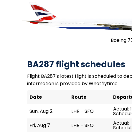
Boeing 7
BA287 flight schedules
Flight BA287's latest flight is scheduled to dep
information is provided by Whatflytime.
Date
Route
Depart
Actual: 1
Sun, Aug 2
LHR - SFO
Schedule
Actual:
Fri, Aug 7
LHR - SFO
Schedule