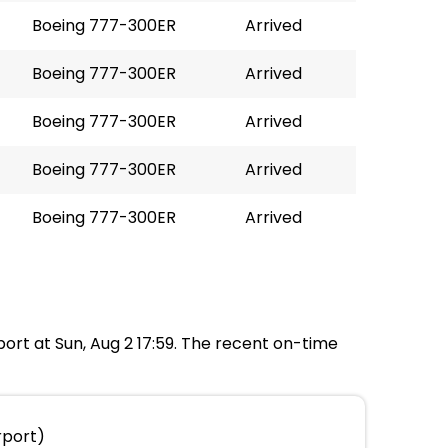
Boeing 777-300ER
Arrived
Boeing 777-300ER
Arrived
Boeing 777-300ER
Arrived
Boeing 777-300ER
Arrived
Boeing 777-300ER
Arrived
port at Sun, Aug 2 17:59. The recent on-time
rport)