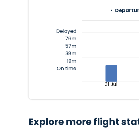
Departur
Delayed
76m
57m
38m
19m
On time
31 Jul
Explore more flight sta