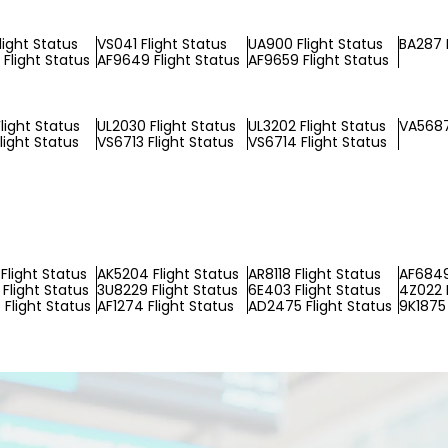
light Status
VS041 Flight Status
UA900 Flight Status
BA287 F
Flight Status
AF9649 Flight Status
AF9659 Flight Status
light Status
UL2030 Flight Status
UL3202 Flight Status
VA5687
light Status
VS6713 Flight Status
VS6714 Flight Status
Flight Status
AK5204 Flight Status
AR8118 Flight Status
AF6849
Flight Status
3U8229 Flight Status
6E403 Flight Status
4Z022 F
Flight Status
AF1274 Flight Status
AD2475 Flight Status
9K1875 