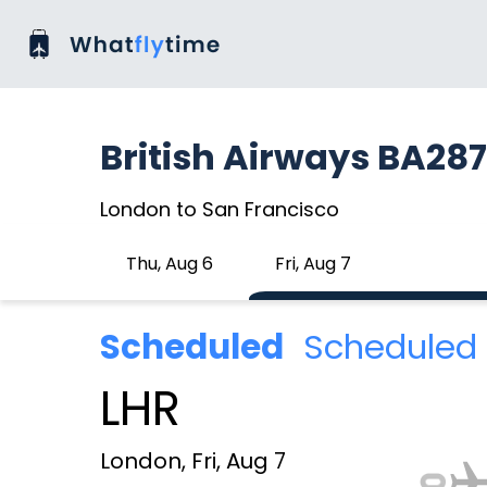
British Airways BA287
London to San Francisco
Thu, Aug 6
Fri, Aug 7
Scheduled
Scheduled 
LHR
London, Fri, Aug 7