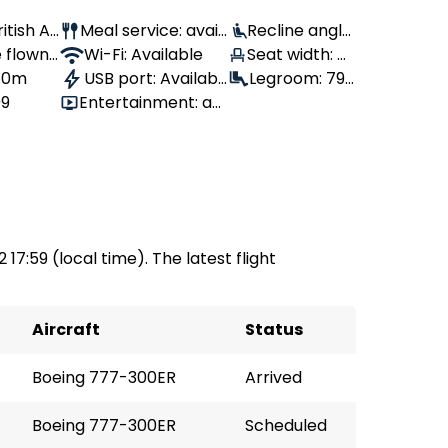
ritish Air
Meal service: avail
Recline angle:
 flown:
able
Wi-Fi: Available
Seat width: 4
110°
 10m
USB port: Availabl
4 cm
Legroom: 79
99
Entertainment: av
e
cm
ailable
 17:59 (local time). The latest flight
Aircraft
Status
Boeing 777-300ER
Arrived
Boeing 777-300ER
Scheduled