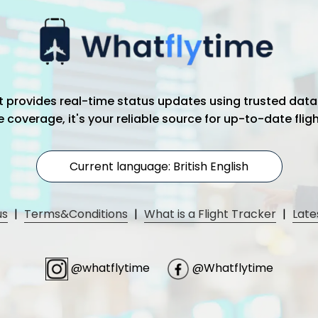
hat provides real-time status updates using trusted data
coverage, it's your reliable source for up-to-date flig
Current language: British English
us
|
Terms&Conditions
|
What is a Flight Tracker
|
Late
@whatflytime
@Whatflytime