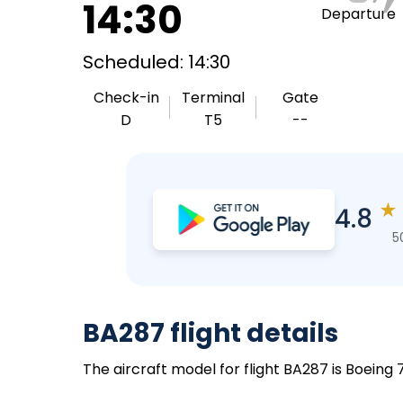
14:30
Departure
Scheduled: 14:30
Check-in
Terminal
Gate
D
T5
--
★
4.8
5
BA287 flight details
The aircraft model for flight BA287 is Boeing