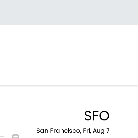
SFO
San Francisco, Fri, Aug 7