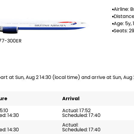
Airline: B
ways
Distance
--
Age: 5y,
Seats: 2
77-300ER
art at Sun, Aug 2 14:30 (local time) and arrive at Sun, Aug 2
ure
Arrival
5:10
Actual: 17:52
d: 14:30
Scheduled: 17:40
Actual:
d: 14:30
Scheduled: 17:40