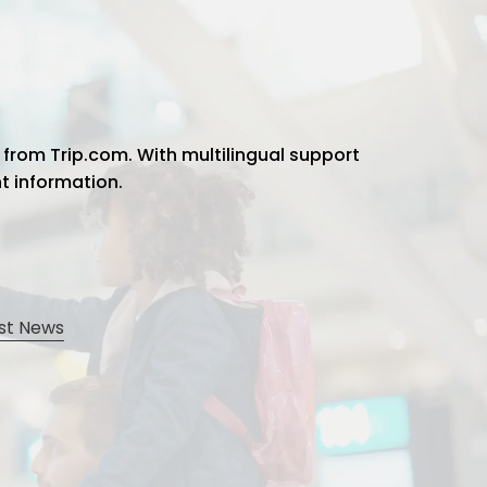
 from Trip.com. With multilingual support
ht information.
st News