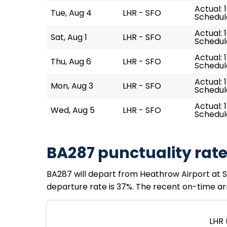
Actual: 
Tue, Aug 4
LHR - SFO
Schedule
Actual: 
Sat, Aug 1
LHR - SFO
Schedule
Actual: 
Thu, Aug 6
LHR - SFO
Schedule
Actual: 
Mon, Aug 3
LHR - SFO
Schedule
Actual: 
Wed, Aug 5
LHR - SFO
Schedule
BA287 punctuality rat
BA287 will depart from Heathrow Airport at Sun
departure rate is 37%. The recent on-time arr
LHR 