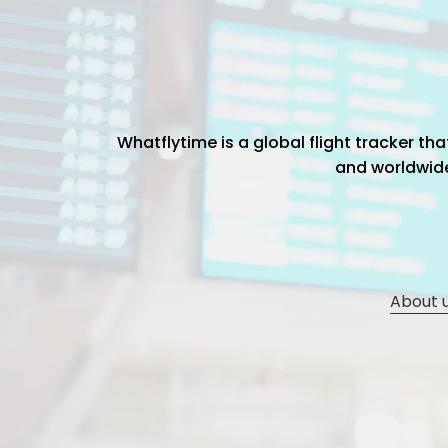
Whatflytime is a global flight tracker t
and worldwide 
About 