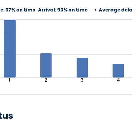
e:
37% on time
Arrival:
93% on time
Average dela
1
2
3
4
tus