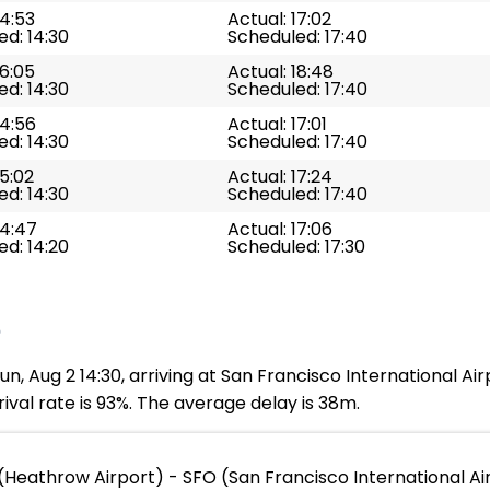
14:53
Actual: 17:02
d: 14:30
Scheduled: 17:40
16:05
Actual: 18:48
d: 14:30
Scheduled: 17:40
14:56
Actual: 17:01
d: 14:30
Scheduled: 17:40
15:02
Actual: 17:24
d: 14:30
Scheduled: 17:40
14:47
Actual: 17:06
d: 14:20
Scheduled: 17:30
e
, Aug 2 14:30, arriving at San Francisco International Air
ival rate is 93%. The average delay is 38m.
(Heathrow Airport) - SFO (San Francisco International Ai