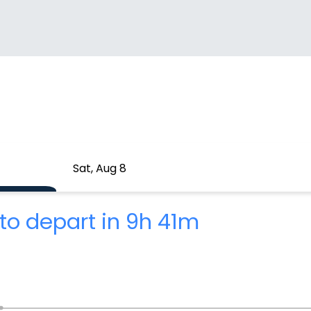
Sat, Aug 8
to depart in 9h 41m