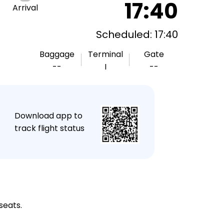
17:40
Arrival
Scheduled: 17:40
Baggage
Terminal
Gate
--
I
--
★
Download app to
track flight status
seats.