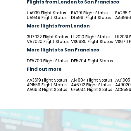
Flights from London to San Francisco
UA939 Flight Status
BA291 Flight Status
BA285 F
UA949 Flight Status
DL5961 Flight Status
AA6996 
More flights from London
3U7032 Flight Status
UL2010 Flight Status
UL2031 F
VA7020 Flight Status
VS6680 Flight Status
VS6711 F
More flights to San Francisco
DE5700 Flight Status
DE5704 Flight Status
Find out more
AA3619 Flight Status
A14804 Flight Status
AQ1005 
AR1559 Flight Status
AA6712 Flight Status
AA9020 
AA6613 Flight Status
6E5034 Flight Status
AC8596 