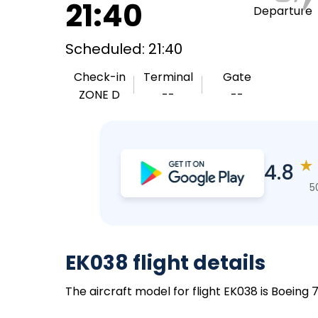
21:40
Departure
Scheduled: 21:40
Check-in
Terminal
Gate
ZONE D
--
--
★
4.8
5
EK038 flight details
The aircraft model for flight EK038 is Boeing