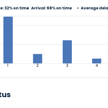
e:
32% on time
Arrival:
68% on time
Average dela
1
2
3
4
tus