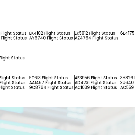
Flight Status
EK4102 Flight Status
EK5812 Flight Status
6E4175 
Flight Status
AY6740 Flight Status
AZ4764 Flight Status
Flight Status
Flight Status
5T613 Flight Status
AF3956 Flight Status
3H826 F
Flight Status
AA1467 Flight Status
AD4231 Flight Status
3U6407
light Status
9C8764 Flight Status
AC1039 Flight Status
AC559 