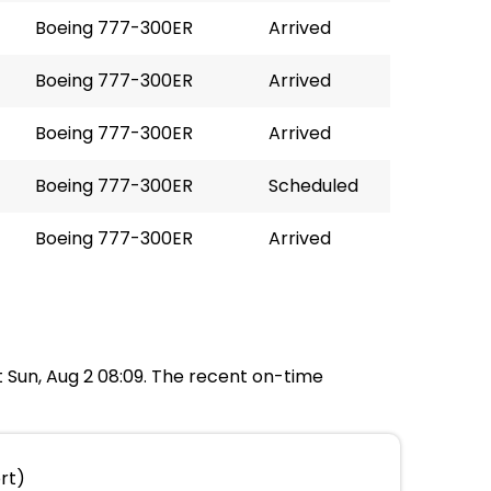
Boeing 777-300ER
Arrived
Boeing 777-300ER
Arrived
Boeing 777-300ER
Arrived
Boeing 777-300ER
Scheduled
Boeing 777-300ER
Arrived
at Sun, Aug 2 08:09. The recent on-time
rt)