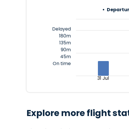
Departur
Delayed
180m
135m
90m
45m
On time
31 Jul
Explore more flight sta