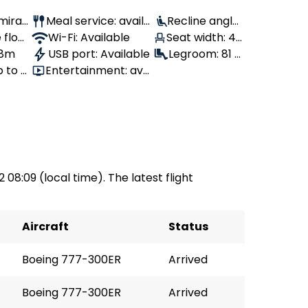
Emirat
Meal service: availa
Recline angle:
 flow
ble
Wi-Fi: Available
Seat width: 43
110°
 8m
USB port: Available
cm
Legroom: 81 c
p to 4
Entertainment: avai
m
lable
2 08:09 (local time). The latest flight
Aircraft
Status
Boeing 777-300ER
Arrived
Boeing 777-300ER
Arrived