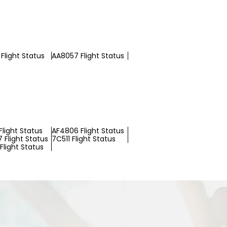
Flight Status
AA8057 Flight Status
light Status
AF4806 Flight Status
 Flight Status
7C511 Flight Status
Flight Status