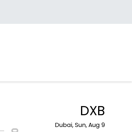
DXB
Dubai, Sun, Aug 9