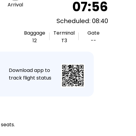
07:56
Arrival
Scheduled: 08:40
Baggage
Terminal
Gate
12
T3
--
★
Download app to
track flight status
 seats.