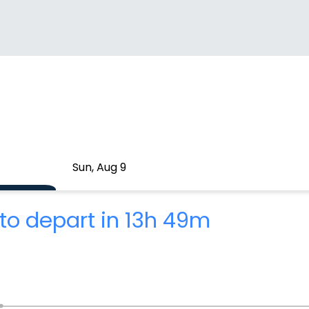
Sun, Aug 9
to depart in 13h 49m