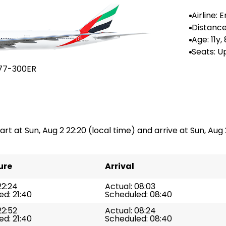
Airline: 
es
Distance
n: --
Age: 11y,
Seats: U
36
77-300ER
art at Sun, Aug 2 22:20 (local time) and arrive at Sun, Aug 
ure
Arrival
22:24
Actual: 08:03
d: 21:40
Scheduled: 08:40
22:52
Actual: 08:24
d: 21:40
Scheduled: 08:40