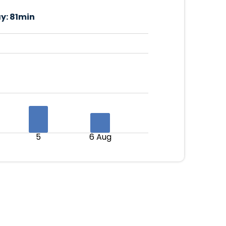
y:
81min
5
6 Aug