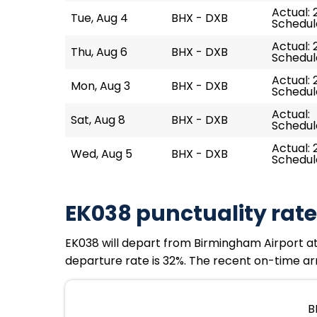
Actual: 
Tue, Aug 4
BHX - DXB
Schedule
Actual: 
Thu, Aug 6
BHX - DXB
Schedule
Actual: 
Mon, Aug 3
BHX - DXB
Schedule
Actual:
Sat, Aug 8
BHX - DXB
Schedule
Actual: 
Wed, Aug 5
BHX - DXB
Schedule
EK038 punctuality rate
EK038 will depart from Birmingham Airport at 
departure rate is 32%. The recent on-time arri
B