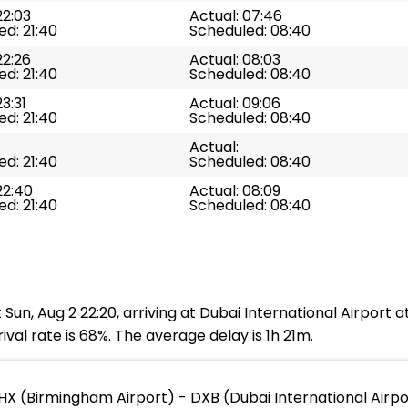
22:03
Actual: 07:46
d: 21:40
Scheduled: 08:40
22:26
Actual: 08:03
d: 21:40
Scheduled: 08:40
23:31
Actual: 09:06
d: 21:40
Scheduled: 08:40
Actual:
d: 21:40
Scheduled: 08:40
22:40
Actual: 08:09
d: 21:40
Scheduled: 08:40
Sun, Aug 2 22:20, arriving at Dubai International Airport 
val rate is 68%. The average delay is 1h 21m.
HX (Birmingham Airport) - DXB (Dubai International Airpo