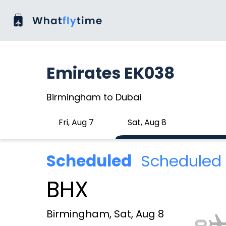
Emirates EK038
Birmingham to Dubai
Fri, Aug 7
Sat, Aug 8
Scheduled
Scheduled 
BHX
Birmingham, Sat, Aug 8