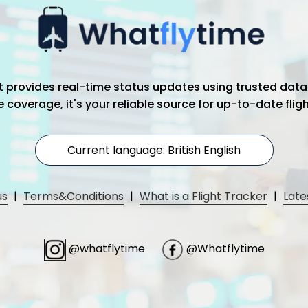
hat provides real-time status updates using trusted data
coverage, it's your reliable source for up-to-date flig
Current language: British English
us
|
Terms&Conditions
|
What is a Flight Tracker
|
Late
@whatflytime
@Whatflytime