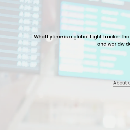
Whatflytime is a global flight tracker t
and worldwide 
About 