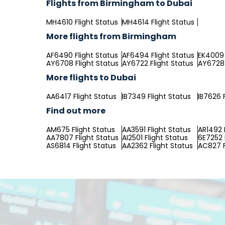
Flights from Birmingham to Dubai
MH4610 Flight Status
MH4614 Flight Status
More flights from Birmingham
AF6490 Flight Status
AF6494 Flight Status
EK4009 
AY6708 Flight Status
AY6722 Flight Status
AY6728 
More flights to Dubai
AA6417 Flight Status
IB7349 Flight Status
IB7626 
Find out more
AM675 Flight Status
AA3591 Flight Status
AR1492 
AA7807 Flight Status
AI2501 Flight Status
6E7252 
AS6814 Flight Status
AA2362 Flight Status
AC827 F