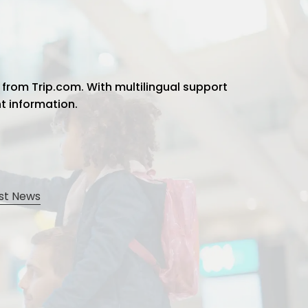
 from Trip.com. With multilingual support
ht information.
st News