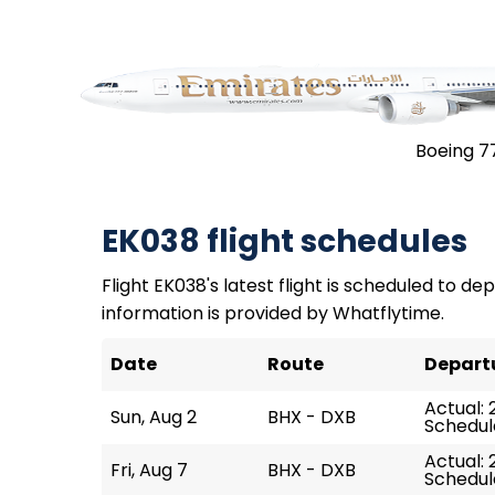
Boeing 7
EK038 flight schedules
Flight EK038's latest flight is scheduled to dep
information is provided by Whatflytime.
Date
Route
Depart
Actual: 
Sun, Aug 2
BHX - DXB
Schedule
Actual: 
Fri, Aug 7
BHX - DXB
Schedule