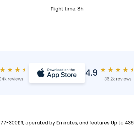
Flight time: 8h
★
★
★
★
★
★
★
★
4.9
04k reviews
36.2k reviews
 777-300ER, operated by Emirates, and features Up to 436