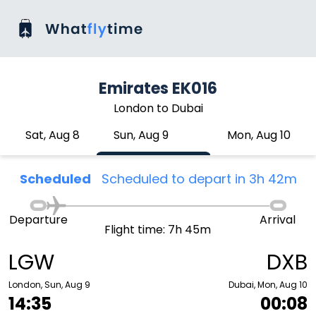
Emirates EK016
London to Dubai
Sat, Aug 8
Sun, Aug 9
Mon, Aug 10
Scheduled
Scheduled to depart in 3h 42m
Departure
Arrival
Flight time: 7h 45m
LGW
DXB
London, Sun, Aug 9
Dubai, Mon, Aug 10
14:35
00:08