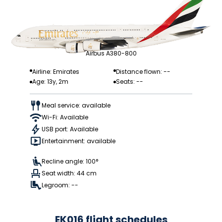
Airbus A380-800
Airline: Emirates
Distance flown: --
Age: 13y, 2m
Seats: --
Meal service: available
Wi-Fi: Available
USB port: Available
Entertainment: available
Recline angle: 100°
Seat width: 44 cm
Legroom: --
EK016 flight schedules