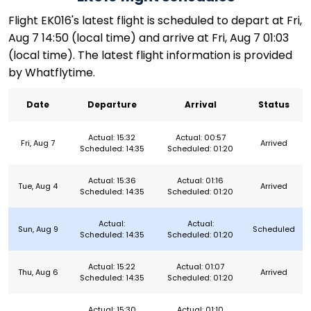
Flight EK016's latest flight is scheduled to depart at Fri,
Aug 7 14:50 (local time) and arrive at Fri, Aug 7 01:03
(local time). The latest flight information is provided
by Whatflytime.
Date
Departure
Arrival
Status
Actual: 15:32
Actual: 00:57
Fri, Aug 7
Arrived
Scheduled: 14:35
Scheduled: 01:20
Actual: 15:36
Actual: 01:16
Tue, Aug 4
Arrived
Scheduled: 14:35
Scheduled: 01:20
Actual:
Actual:
Sun, Aug 9
Scheduled
Scheduled: 14:35
Scheduled: 01:20
Actual: 15:22
Actual: 01:07
Thu, Aug 6
Arrived
Scheduled: 14:35
Scheduled: 01:20
Actual: 15:30
Actual: 01:10