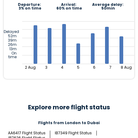
Departure:
Arrival:
Average delay:
3% on time
60% on time
50min
Delayed
52m
39m
26m
13m
On
time
2 Aug
3
4
5
6
7
8 Aug
Explore more flight status
Flights from London to Dubai
AA6417 Flight Status
IB7349 Flight Status
IB7626 Flight Status