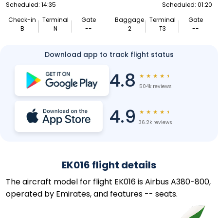
Scheduled: 14:35
Scheduled: 01:20
Check-in
Terminal
Gate
Baggage
Terminal
Gate
B
N
--
2
T3
--
Download app to track flight status
4.8
★
★
★
★
★
504k reviews
4.9
★
★
★
★
★
36.2k reviews
EK016 flight details
The aircraft model for flight EK016 is Airbus A380-800,
operated by Emirates, and features -- seats.