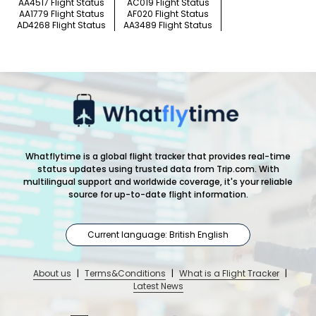
AA4517 Flight Status
AC019 Flight Status
AA1779 Flight Status
AF020 Flight Status
AD4268 Flight Status
AA3489 Flight Status
Whatflytime is a global flight tracker that provides real-time
status updates using trusted data from Trip.com. With
multilingual support and worldwide coverage, it's your reliable
source for up-to-date flight information.
Current language: British English
About us
|
Terms&Conditions
|
What is a Flight Tracker
|
Latest News