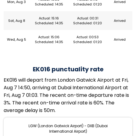
Mon, Aug 3
Arrived
Scheduled: 14:35
Scheduled: 01:20
Actual: 15:16
Actual: 00:31
Sat, Aug 8
Arrived
Scheduled: 14:35
Scheduled: 01:20
Actual: 15:06
Actual: 00:53
Wed, Aug 5
Arrived
Scheduled: 14:35
Scheduled: 01:20
EK016 punctuality rate
EK016 will depart from London Gatwick Airport at Fri,
Aug 7 14:50, arriving at Dubai International Airport at
Fri, Aug 7 01:03. The recent on-time departure rate is
3%. The recent on-time arrival rate is 60%. The
average delay is 50m.
LGW (London Gatwick Airport) - DXB (Dubai
International Airport)