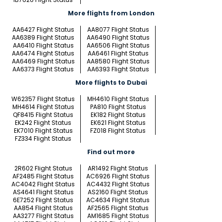
More flights from London
AA6427 Flight Status
AA8077 Flight Status
AA6389 Flight Status
AA6490 Flight Status
AA6410 Flight Status
AA6506 Flight Status
AA6474 Flight Status
AA6461 Flight Status
AA6469 Flight Status
AA8580 Flight Status
AA6373 Flight Status
AA6393 Flight Status
More flights to Dubai
W62357 Flight Status
MH4610 Flight Status
MH4614 Flight Status
PA810 Flight Status
QF8415 Flight Status
EK182 Flight Status
EK242 Flight Status
EK621 Flight Status
EK7010 Flight Status
FZ018 Flight Status
FZ334 Flight Status
Find out more
2R602 Flight Status
AR1492 Flight Status
AF2485 Flight Status
AC6926 Flight Status
AC4042 Flight Status
AC4432 Flight Status
AS4641 Flight Status
AS2160 Flight Status
6E7252 Flight Status
AC4634 Flight Status
AA854 Flight Status
AF2565 Flight Status
AA3277 Flight Status
AM1685 Flight Status