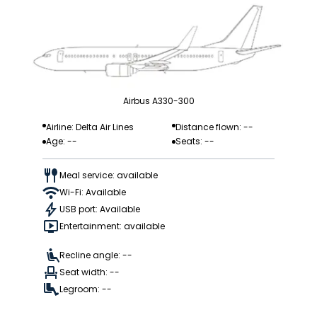
Airbus A330-300
Airline: Delta Air Lines
Distance flown: --
Age: --
Seats: --
Meal service: available
Wi-Fi: Available
USB port: Available
Entertainment: available
Recline angle: --
Seat width: --
Legroom: --