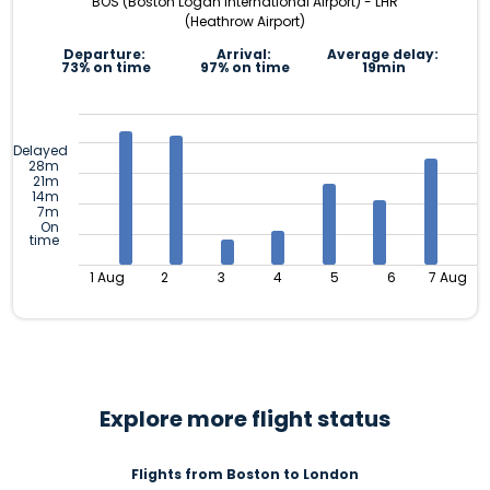
BOS (Boston Logan International Airport) - LHR
(Heathrow Airport)
Departure:
Arrival:
Average delay:
73% on time
97% on time
19min
Delayed
28m
21m
14m
7m
On
time
1 Aug
2
3
4
5
6
7 Aug
Explore more flight status
Flights from Boston to London