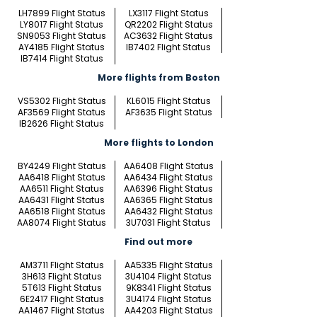
LH7899 Flight Status
LX3117 Flight Status
LY8017 Flight Status
QR2202 Flight Status
SN9053 Flight Status
AC3632 Flight Status
AY4185 Flight Status
IB7402 Flight Status
IB7414 Flight Status
More flights from Boston
VS5302 Flight Status
KL6015 Flight Status
AF3569 Flight Status
AF3635 Flight Status
IB2626 Flight Status
More flights to London
BY4249 Flight Status
AA6408 Flight Status
AA6418 Flight Status
AA6434 Flight Status
AA6511 Flight Status
AA6396 Flight Status
AA6431 Flight Status
AA6365 Flight Status
AA6518 Flight Status
AA6432 Flight Status
AA8074 Flight Status
3U7031 Flight Status
Find out more
AM3711 Flight Status
AA5335 Flight Status
3H613 Flight Status
3U4104 Flight Status
5T613 Flight Status
9K8341 Flight Status
6E2417 Flight Status
3U4174 Flight Status
AA1467 Flight Status
AA4203 Flight Status