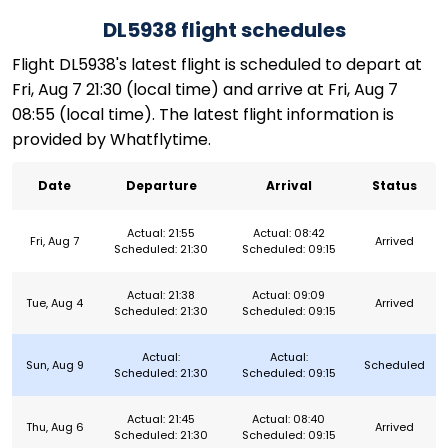
DL5938 flight schedules
Flight DL5938's latest flight is scheduled to depart at
Fri, Aug 7 21:30 (local time) and arrive at Fri, Aug 7
08:55 (local time). The latest flight information is
provided by Whatflytime.
Date
Departure
Arrival
Status
Actual: 21:55
Actual: 08:42
Fri, Aug 7
Arrived
Scheduled: 21:30
Scheduled: 09:15
Actual: 21:38
Actual: 09:09
Tue, Aug 4
Arrived
Scheduled: 21:30
Scheduled: 09:15
Actual:
Actual:
Sun, Aug 9
Scheduled
Scheduled: 21:30
Scheduled: 09:15
Actual: 21:45
Actual: 08:40
Thu, Aug 6
Arrived
Scheduled: 21:30
Scheduled: 09:15