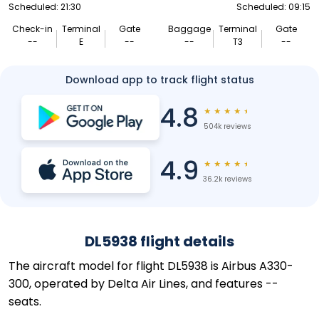
Scheduled: 21:30
Scheduled: 09:15
Check-in
Terminal
Gate
Baggage
Terminal
Gate
--
E
--
--
T3
--
Download app to track flight status
4.8
★
★
★
★
★
504k reviews
4.9
★
★
★
★
★
36.2k reviews
DL5938 flight details
The aircraft model for flight DL5938 is Airbus A330-
300, operated by Delta Air Lines, and features --
seats.