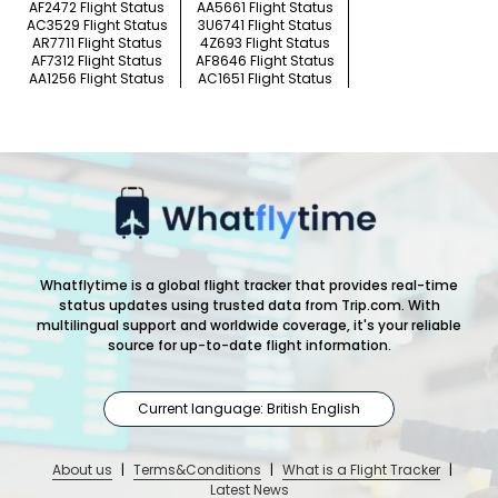
AF2472 Flight Status
AA5661 Flight Status
AC3529 Flight Status
3U6741 Flight Status
AR7711 Flight Status
4Z693 Flight Status
AF7312 Flight Status
AF8646 Flight Status
AA1256 Flight Status
AC1651 Flight Status
Whatflytime is a global flight tracker that provides real-time
status updates using trusted data from Trip.com. With
multilingual support and worldwide coverage, it's your reliable
source for up-to-date flight information.
Current language: British English
About us
|
Terms&Conditions
|
What is a Flight Tracker
|
Latest News