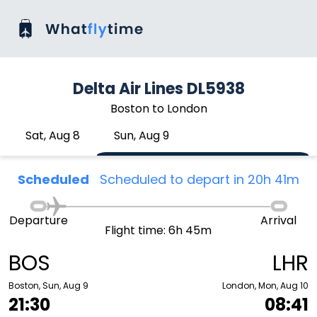
Delta Air Lines DL5938
Boston to London
Sat, Aug 8
Sun, Aug 9
Scheduled
Scheduled to depart in 20h 41m
Departure
Arrival
Flight time: 6h 45m
BOS
LHR
Boston, Sun, Aug 9
London, Mon, Aug 10
21:30
08:41