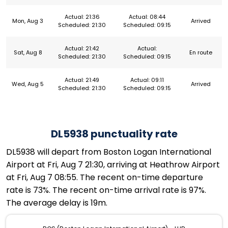
Actual: 21:36
Actual: 08:44
Mon, Aug 3
Arrived
Scheduled: 21:30
Scheduled: 09:15
Actual: 21:42
Actual:
Sat, Aug 8
En route
Scheduled: 21:30
Scheduled: 09:15
Actual: 21:49
Actual: 09:11
Wed, Aug 5
Arrived
Scheduled: 21:30
Scheduled: 09:15
DL5938 punctuality rate
DL5938 will depart from Boston Logan International
Airport at Fri, Aug 7 21:30, arriving at Heathrow Airport
at Fri, Aug 7 08:55. The recent on-time departure
rate is 73%. The recent on-time arrival rate is 97%.
The average delay is 19m.