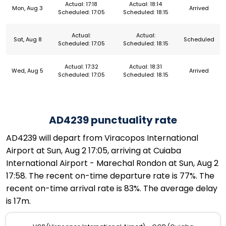
Actual: 17:18
Actual: 18:14
Mon, Aug 3
Arrived
Scheduled: 17:05
Scheduled: 18:15
Actual:
Actual:
Sat, Aug 8
Scheduled
Scheduled: 17:05
Scheduled: 18:15
Actual: 17:32
Actual: 18:31
Wed, Aug 5
Arrived
Scheduled: 17:05
Scheduled: 18:15
AD4239 punctuality rate
AD4239 will depart from Viracopos International
Airport at Sun, Aug 2 17:05, arriving at Cuiaba
International Airport - Marechal Rondon at Sun, Aug 2
17:58. The recent on-time departure rate is 77%. The
recent on-time arrival rate is 83%. The average delay
is 17m.