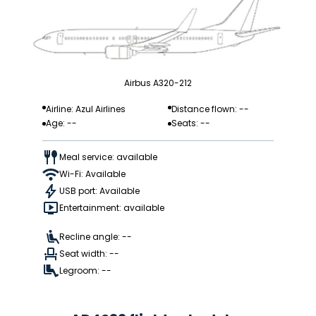
Airbus A320-212
Airline: Azul Airlines
Distance flown: --
Age: --
Seats: --
Meal service: available
Wi-Fi: Available
USB port: Available
Entertainment: available
Recline angle: --
Seat width: --
Legroom: --