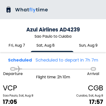
Azul Airlines AD4239
Sao Paulo to Cuiaba
Fri, Aug 7
Sat, Aug 8
Sun, Aug 9
Scheduled
Scheduled to depart in 7h 7m
Departure
Arrival
Flight time: 2h 10m
VCP
CGB
Sao Paulo, Sat, Aug 8
Cuiaba, Sat, Aug 8
17:05
17:57