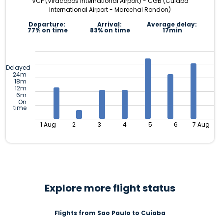
VCP (Viracopos International Airport) - CGB (Cuiaba
International Airport - Marechal Rondon)
Departure:
Arrival:
Average delay:
77% on time
83% on time
17min
Delayed
24m
18m
12m
6m
On
time
1 Aug
2
3
4
5
6
7 Aug
Explore more flight status
Flights from Sao Paulo to Cuiaba