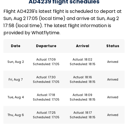
AD4239 flight schedules
Flight AD4239's latest flight is scheduled to depart at
Sun, Aug 2 17:05 (local time) and arrive at Sun, Aug 2
17:58 (local time). The latest flight information is
provided by Whatflytime.
Date
Departure
Arrival
Status
Actual: 17:09
Actual: 18:02
Sun, Aug 2
Arrived
Scheduled: 17:05
Scheduled: 18:15
Actual: 17:30
Actual: 18:16
Fri, Aug 7
Arrived
Scheduled: 17:05
Scheduled: 18:15
Actual: 17:18
Actual: 18:09
Tue, Aug 4
Arrived
Scheduled: 17:05
Scheduled: 18:15
Actual: 17:25
Actual: 18:17
Thu, Aug 6
Arrived
Scheduled: 17:05
Scheduled: 18:15