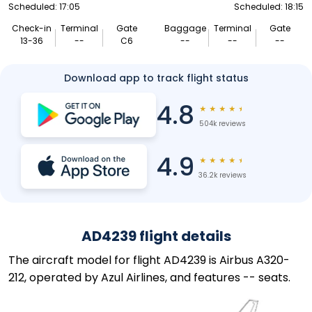
Scheduled: 17:05
Scheduled: 18:15
Check-in
Terminal
Gate
Baggage
Terminal
Gate
13-36
--
C6
--
--
--
Download app to track flight status
4.8
★
★
★
★
★
504k reviews
4.9
★
★
★
★
★
36.2k reviews
AD4239 flight details
The aircraft model for flight AD4239 is Airbus A320-
212, operated by Azul Airlines, and features -- seats.