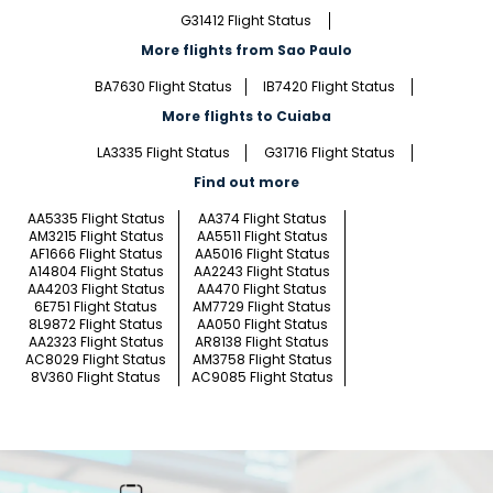
G31412 Flight Status
More flights from Sao Paulo
BA7630 Flight Status
IB7420 Flight Status
More flights to Cuiaba
LA3335 Flight Status
G31716 Flight Status
Find out more
AA5335 Flight Status
AA374 Flight Status
AM3215 Flight Status
AA5511 Flight Status
AF1666 Flight Status
AA5016 Flight Status
A14804 Flight Status
AA2243 Flight Status
AA4203 Flight Status
AA470 Flight Status
6E751 Flight Status
AM7729 Flight Status
8L9872 Flight Status
AA050 Flight Status
AA2323 Flight Status
AR8138 Flight Status
AC8029 Flight Status
AM3758 Flight Status
8V360 Flight Status
AC9085 Flight Status