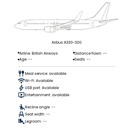
Airbus A330-300
Airline: British Airways
Distance flown: --
Age: --
Seats: --
Meal service: available
Wi-Fi: Available
USB port: Available
Entertainment: available
Recline angle: --
Seat width: --
Legroom: --