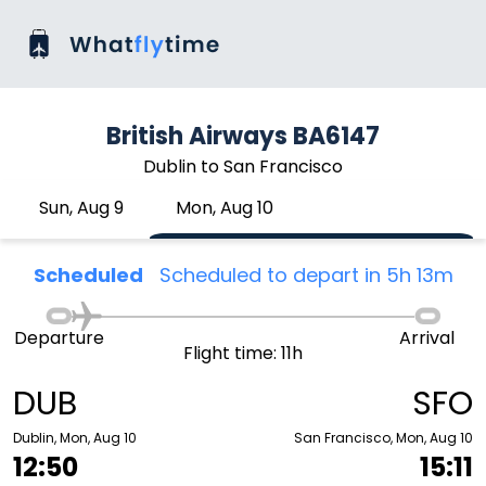
British Airways BA6147
Dublin to San Francisco
Sun, Aug 9
Mon, Aug 10
Scheduled
Scheduled to depart in 5h 13m
Departure
Arrival
Flight time: 11h
DUB
SFO
Dublin, Mon, Aug 10
San Francisco, Mon, Aug 10
12:50
15:11