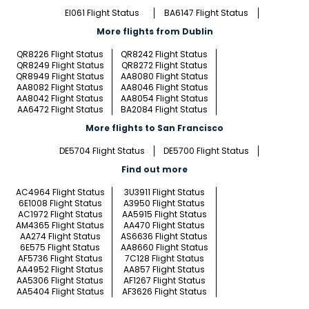
EI061 Flight Status
BA6147 Flight Status
More flights from Dublin
QR8226 Flight Status
QR8242 Flight Status
QR8249 Flight Status
QR8272 Flight Status
QR8949 Flight Status
AA8080 Flight Status
AA8082 Flight Status
AA8046 Flight Status
AA8042 Flight Status
AA8054 Flight Status
AA6472 Flight Status
BA2084 Flight Status
More flights to San Francisco
DE5704 Flight Status
DE5700 Flight Status
Find out more
AC4964 Flight Status
3U3911 Flight Status
6E1008 Flight Status
A3950 Flight Status
AC1972 Flight Status
AA5915 Flight Status
AM4365 Flight Status
AA470 Flight Status
AA274 Flight Status
AS6636 Flight Status
6E575 Flight Status
AA8660 Flight Status
AF5736 Flight Status
7C128 Flight Status
AA4952 Flight Status
AA857 Flight Status
AA5306 Flight Status
AF1267 Flight Status
AA5404 Flight Status
AF3626 Flight Status