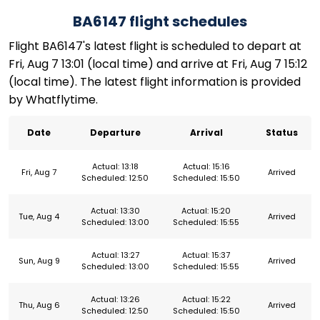
BA6147 flight schedules
Flight BA6147's latest flight is scheduled to depart at
Fri, Aug 7 13:01 (local time) and arrive at Fri, Aug 7 15:12
(local time). The latest flight information is provided
by Whatflytime.
Date
Departure
Arrival
Status
Actual: 13:18
Actual: 15:16
Fri, Aug 7
Arrived
Scheduled: 12:50
Scheduled: 15:50
Actual: 13:30
Actual: 15:20
Tue, Aug 4
Arrived
Scheduled: 13:00
Scheduled: 15:55
Actual: 13:27
Actual: 15:37
Sun, Aug 9
Arrived
Scheduled: 13:00
Scheduled: 15:55
Actual: 13:26
Actual: 15:22
Thu, Aug 6
Arrived
Scheduled: 12:50
Scheduled: 15:50