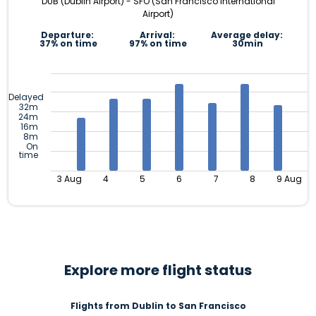
DUB (Dublin Airport) - SFO (San Francisco International
Airport)
Departure:
Arrival:
Average delay:
37% on time
97% on time
30min
Delayed
32m
24m
16m
8m
On
time
3 Aug
4
5
6
7
8
9 Aug
Explore more flight status
Flights from Dublin to San Francisco