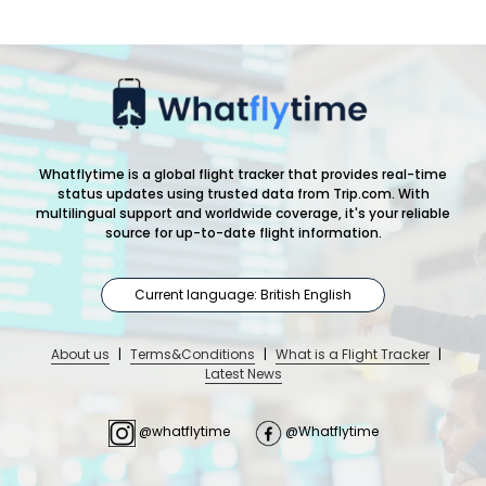
Whatflytime is a global flight tracker that provides real-time
status updates using trusted data from Trip.com. With
multilingual support and worldwide coverage, it's your reliable
source for up-to-date flight information.
Current language: British English
About us
|
Terms&Conditions
|
What is a Flight Tracker
|
Latest News
@whatflytime
@Whatflytime