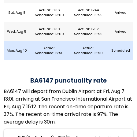
Actual: 13:36
Actual: 15:44
Sat, Aug 8
Arrived
Scheduled: 13:00
Scheduled: 15:55
Actual: 13:30
Actual: 15:32
Wed, Aug 5
Arrived
Scheduled: 13:00
Scheduled: 15:55
Actual:
Actual:
Mon, Aug 10
Scheduled
Scheduled: 12:50
Scheduled: 15:50
BA6147 punctuality rate
BA6147 will depart from Dublin Airport at Fri, Aug 7
13:01, arriving at San Francisco International Airport at
Fri, Aug 7 15:12. The recent on-time departure rate is
37%. The recent on-time arrival rate is 97%. The
average delay is 30m.