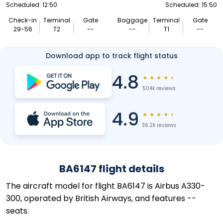
Scheduled: 12:50
Scheduled: 15:50
Check-in
Terminal
Gate
Baggage
Terminal
Gate
29-56
T2
--
--
T1
--
Download app to track flight status
4.8
★
★
★
★
★
504k reviews
4.9
★
★
★
★
★
36.2k reviews
BA6147 flight details
The aircraft model for flight BA6147 is Airbus A330-
300, operated by British Airways, and features --
seats.