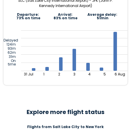
SLC (Salt Lake City International Airport) - JFK (John F.
Kennedy International Airport)
Departure:
Arrival:
Average delay:
73% on time
83% on time
51min
Delayed
124m
93m
62m
31m
On
time
31 Jul
1
2
3
4
5
6 Aug
Explore more flight status
Flights from Salt Lake City to New York