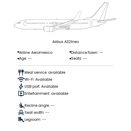
Airbus A321neo
Airline: Aeromexico
Distance flown: --
Age: --
Seats: --
Meal service: available
Wi-Fi: Available
USB port: Available
Entertainment: available
Recline angle: --
Seat width: --
Legroom: --