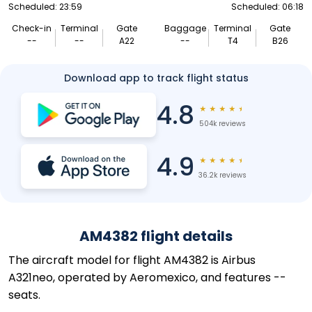
Scheduled: 23:59
Scheduled: 06:18
Check-in
Terminal
Gate
Baggage
Terminal
Gate
--
--
A22
--
T4
B26
Download app to track flight status
4.8
★
★
★
★
★
504k reviews
4.9
★
★
★
★
★
36.2k reviews
AM4382 flight details
The aircraft model for flight AM4382 is Airbus
A321neo, operated by Aeromexico, and features --
seats.