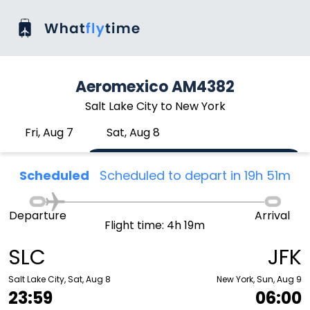
Aeromexico AM4382
Salt Lake City to New York
Fri, Aug 7
Sat, Aug 8
Scheduled
Scheduled to depart in 19h 51m
Departure
Arrival
Flight time: 4h 19m
SLC
JFK
Salt Lake City, Sat, Aug 8
New York, Sun, Aug 9
23:59
06:00