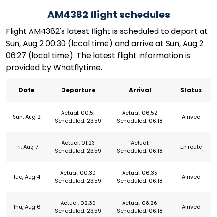
AM4382 flight schedules
Flight AM4382's latest flight is scheduled to depart at
Sun, Aug 2 00:30 (local time) and arrive at Sun, Aug 2
06:27 (local time). The latest flight information is
provided by Whatflytime.
Date
Departure
Arrival
Status
Actual: 00:51
Actual: 06:52
Sun, Aug 2
Arrived
Scheduled: 23:59
Scheduled: 06:18
Actual: 01:23
Actual:
Fri, Aug 7
En route
Scheduled: 23:59
Scheduled: 06:18
Actual: 00:30
Actual: 06:35
Tue, Aug 4
Arrived
Scheduled: 23:59
Scheduled: 06:18
Actual: 02:30
Actual: 08:26
Thu, Aug 6
Arrived
Scheduled: 23:59
Scheduled: 06:18