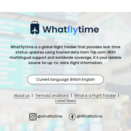
Whatflytime is a global flight tracker that provides real-time
status updates using trusted data from Trip.com. With
multilingual support and worldwide coverage, it's your reliable
source for up-to-date flight information.
Current language: British English
About us
|
Terms&Conditions
|
What is a Flight Tracker
|
Latest News
@whatflytime
@Whatflytime