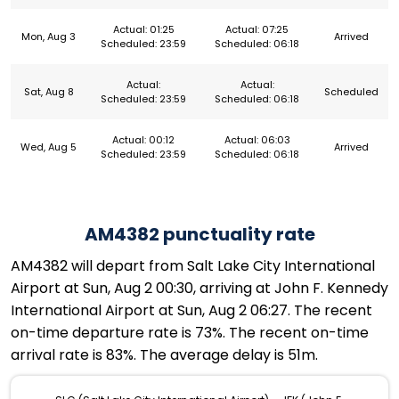
Actual: 01:25
Actual: 07:25
Mon, Aug 3
Arrived
Scheduled: 23:59
Scheduled: 06:18
Actual:
Actual:
Sat, Aug 8
Scheduled
Scheduled: 23:59
Scheduled: 06:18
Actual: 00:12
Actual: 06:03
Wed, Aug 5
Arrived
Scheduled: 23:59
Scheduled: 06:18
AM4382 punctuality rate
AM4382 will depart from Salt Lake City International
Airport at Sun, Aug 2 00:30, arriving at John F. Kennedy
International Airport at Sun, Aug 2 06:27. The recent
on-time departure rate is 73%. The recent on-time
arrival rate is 83%. The average delay is 51m.