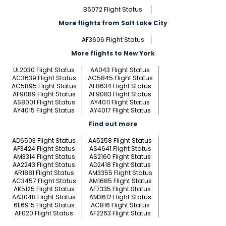
B6072 Flight Status
More flights from Salt Lake City
AF3606 Flight Status
More flights to New York
UL2030 Flight Status
AA043 Flight Status
AC3639 Flight Status
AC5845 Flight Status
AC5895 Flight Status
AF8634 Flight Status
AF9089 Flight Status
AF9083 Flight Status
AS8001 Flight Status
AY4011 Flight Status
AY4015 Flight Status
AY4017 Flight Status
Find out more
AD6503 Flight Status
AA5258 Flight Status
AF3424 Flight Status
AS4641 Flight Status
AM3314 Flight Status
AS2160 Flight Status
AA2243 Flight Status
AD2418 Flight Status
AR1881 Flight Status
AM3355 Flight Status
AC3457 Flight Status
AM1685 Flight Status
AK5125 Flight Status
AF7335 Flight Status
AA3048 Flight Status
AM3612 Flight Status
6E6915 Flight Status
AC816 Flight Status
AF020 Flight Status
AF2263 Flight Status