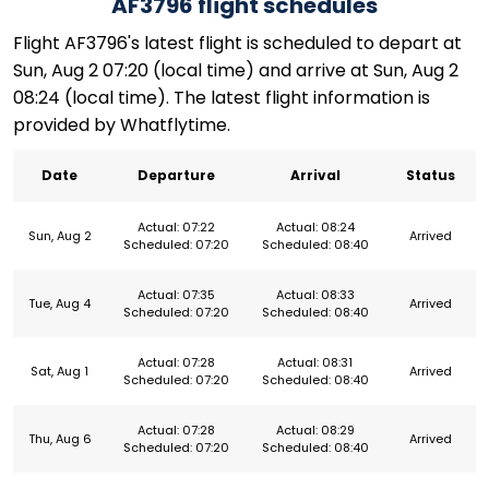
AF3796 flight schedules
Flight AF3796's latest flight is scheduled to depart at
Sun, Aug 2 07:20 (local time) and arrive at Sun, Aug 2
08:24 (local time). The latest flight information is
provided by Whatflytime.
Date
Departure
Arrival
Status
Actual: 07:22
Actual: 08:24
Sun, Aug 2
Arrived
Scheduled: 07:20
Scheduled: 08:40
Actual: 07:35
Actual: 08:33
Tue, Aug 4
Arrived
Scheduled: 07:20
Scheduled: 08:40
Actual: 07:28
Actual: 08:31
Sat, Aug 1
Arrived
Scheduled: 07:20
Scheduled: 08:40
Actual: 07:28
Actual: 08:29
Thu, Aug 6
Arrived
Scheduled: 07:20
Scheduled: 08:40