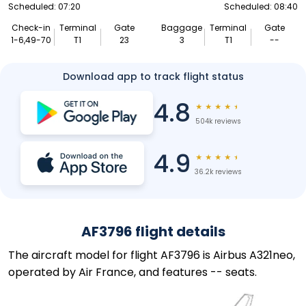
Scheduled: 07:20
Scheduled: 08:40
Check-in
Terminal
Gate
Baggage
Terminal
Gate
1-6,49-70
T1
23
3
T1
--
Download app to track flight status
4.8
★
★
★
★
★
504k reviews
4.9
★
★
★
★
★
36.2k reviews
AF3796 flight details
The aircraft model for flight AF3796 is Airbus A321neo,
operated by Air France, and features -- seats.