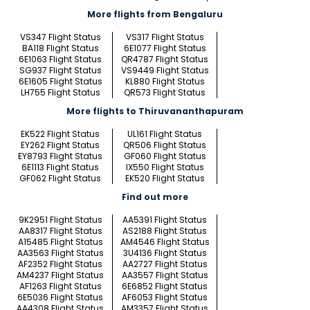
More flights from Bengaluru
VS347 Flight Status
VS317 Flight Status
BA118 Flight Status
6E1077 Flight Status
6E1063 Flight Status
QR4787 Flight Status
SG937 Flight Status
VS9449 Flight Status
6E1605 Flight Status
KL880 Flight Status
LH755 Flight Status
QR573 Flight Status
More flights to Thiruvananthapuram
EK522 Flight Status
UL161 Flight Status
EY262 Flight Status
QR506 Flight Status
EY8793 Flight Status
GF060 Flight Status
6E1113 Flight Status
IX550 Flight Status
GF062 Flight Status
EK520 Flight Status
Find out more
9K2951 Flight Status
AA5391 Flight Status
AA8317 Flight Status
AS2188 Flight Status
A15485 Flight Status
AM4546 Flight Status
AA3563 Flight Status
3U4136 Flight Status
AF2352 Flight Status
AA2727 Flight Status
AM4237 Flight Status
AA3557 Flight Status
AF1263 Flight Status
6E6852 Flight Status
6E5036 Flight Status
AF6053 Flight Status
AA4308 Flight Status
AM3357 Flight Status