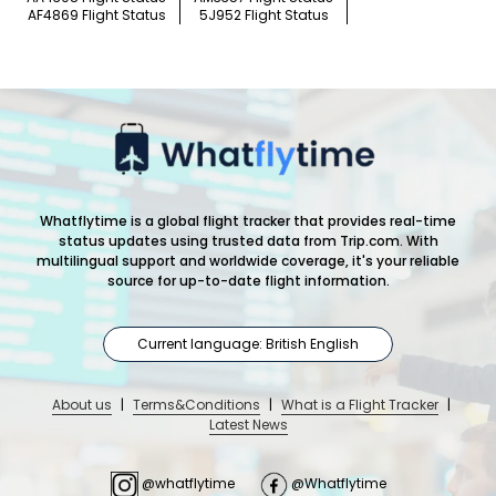
AF4869 Flight Status
5J952 Flight Status
Whatflytime is a global flight tracker that provides real-time
status updates using trusted data from Trip.com. With
multilingual support and worldwide coverage, it's your reliable
source for up-to-date flight information.
Current language: British English
About us
|
Terms&Conditions
|
What is a Flight Tracker
|
Latest News
@whatflytime
@Whatflytime