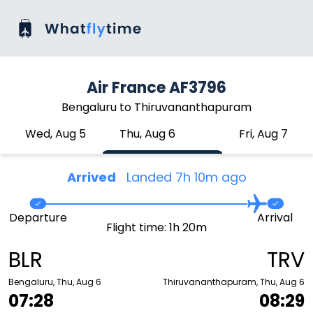
Air France AF3796
Bengaluru to Thiruvananthapuram
Wed, Aug 5
Thu, Aug 6
Fri, Aug 7
Arrived
Landed 7h 10m ago
Departure
Arrival
Flight time: 1h 20m
BLR
TRV
Bengaluru, Thu, Aug 6
Thiruvananthapuram, Thu, Aug 6
07:28
08:29