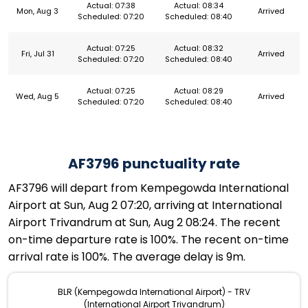
Actual: 07:38
Actual: 08:34
Mon, Aug 3
Arrived
Scheduled: 07:20
Scheduled: 08:40
Actual: 07:25
Actual: 08:32
Fri, Jul 31
Arrived
Scheduled: 07:20
Scheduled: 08:40
Actual: 07:25
Actual: 08:29
Wed, Aug 5
Arrived
Scheduled: 07:20
Scheduled: 08:40
AF3796 punctuality rate
AF3796 will depart from Kempegowda International
Airport at Sun, Aug 2 07:20, arriving at International
Airport Trivandrum at Sun, Aug 2 08:24. The recent
on-time departure rate is 100%. The recent on-time
arrival rate is 100%. The average delay is 9m.
BLR (Kempegowda International Airport) - TRV
(International Airport Trivandrum)