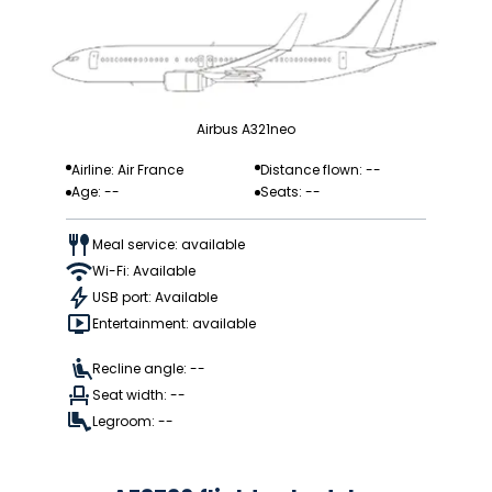
Airbus A321neo
Airline: Air France
Distance flown: --
Age: --
Seats: --
Meal service: available
Wi-Fi: Available
USB port: Available
Entertainment: available
Recline angle: --
Seat width: --
Legroom: --