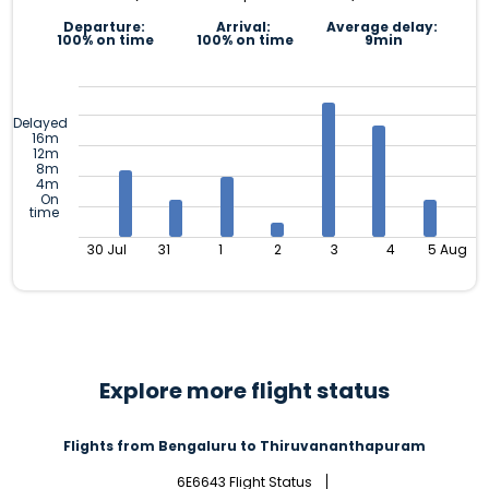
Departure:
Arrival:
Average delay:
100% on time
100% on time
9min
Delayed
16m
12m
8m
4m
On
time
30 Jul
31
1
2
3
4
5 Aug
Explore more flight status
Flights from Bengaluru to Thiruvananthapuram
6E6643 Flight Status