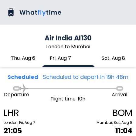
Air India AI130
London to Mumbai
Thu, Aug 6
Fri, Aug 7
Sat, Aug 8
Scheduled
Scheduled to depart in 19h 48m
Departure
Arrival
Flight time: 10h
LHR
BOM
London, Fri, Aug 7
Mumbai, Sat, Aug 8
21:05
11:04