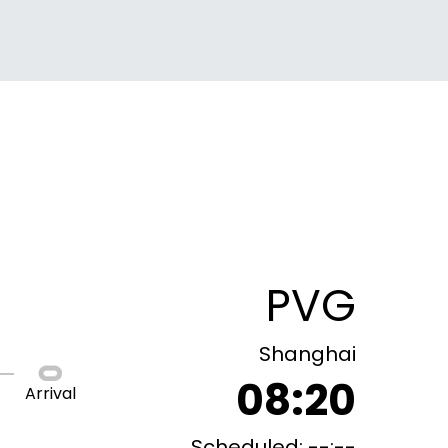
PVG
Shanghai
08:20
Arrival
Scheduled: --:--