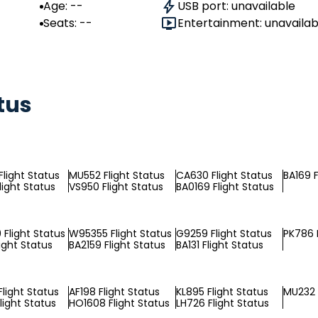
Age: --
USB port: unavailable
Seats: --
Entertainment: unavailab
tus
light Status
MU552 Flight Status
CA630 Flight Status
BA169 F
light Status
VS950 Flight Status
BA0169 Flight Status
Flight Status
W95355 Flight Status
G9259 Flight Status
PK786 F
ight Status
BA2159 Flight Status
BA131 Flight Status
light Status
AF198 Flight Status
KL895 Flight Status
MU232 
light Status
HO1608 Flight Status
LH726 Flight Status