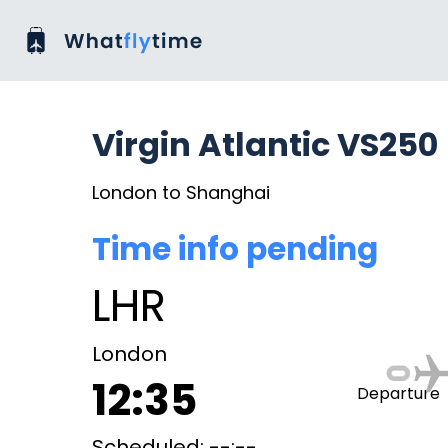
Virgin Atlantic VS250
London to Shanghai
Time info pending
LHR
London
12:35
Departure
Scheduled: --:--