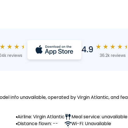
★
★
★
★
★
★
★
★
4.9
04k reviews
36.2k reviews
odel info unavailable, operated by Virgin Atlantic, and fea
Airline: Virgin Atlantic
Meal service: unavailable
Distance flown: --
Wi-Fi: Unavailable