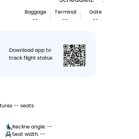
Baggage
Terminal
Gate
--
--
--
★
Download app to
track flight status
tures -- seats.
Recline angle: --
Seat width: --