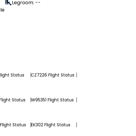
Legroom: --
le
light Status
CZ7226 Flight Status
light Status
W95351 Flight Status
Flight Status
EK302 Flight Status