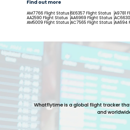
Find out more
AM7766 Flight Status
6E6357 Flight Status
A9781 F
AA2590 Flight Status
AA6969 Flight Status
AC6630 
AM5009 Flight Status
AC7565 Flight Status
AA694 F
Whatflytime is a global flight tracker t
and worldwide 