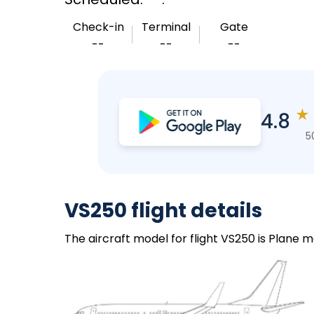
Check-in
Terminal
Gate
--
--
--
★
4.8
5
VS250 flight details
The aircraft model for flight VS250 is Plane m