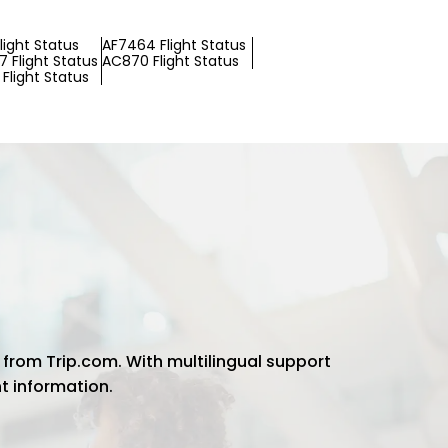
light Status
AF7464 Flight Status
 Flight Status
AC870 Flight Status
Flight Status
 from Trip.com. With multilingual support
ht information.