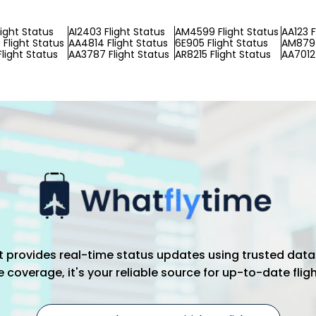
light Status
AI2403 Flight Status
AM4599 Flight Status
AA123 F
Flight Status
AA4814 Flight Status
6E905 Flight Status
AM8797
light Status
AA3787 Flight Status
AR8215 Flight Status
AA7012 
hat provides real-time status updates using trusted data
coverage, it's your reliable source for up-to-date flig