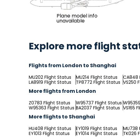
Plane model info
unavailable
Explore more flight sta
Flights from London to Shanghai
MU202 Flight Status
MU214 Flight Status
CA848 F
LA8919 Flight Status
TP8772 Flight Status
VS250 F
More flights from London
Z0783 Flight Status
W95737 Flight Status
W95359 
W95363 Flight Status
BA2037 Flight Status
VS165 Fl
More flights to Shanghai
HU408 Flight Status
EY1019 Flight Status
MU738 F
EY1013 Flight Status
EY1014 Flight Status
TK026 F