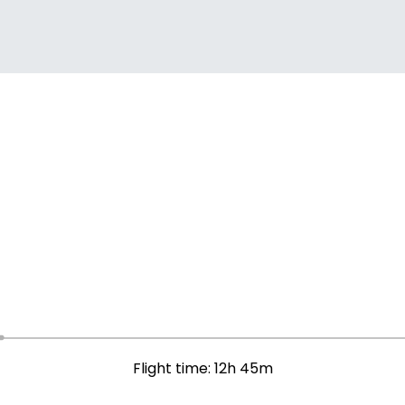
Flight time: 12h 45m