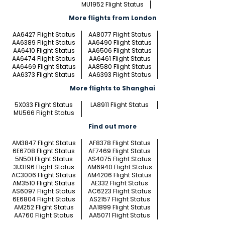
MU1952 Flight Status
More flights from London
AA6427 Flight Status
AA8077 Flight Status
AA6389 Flight Status
AA6490 Flight Status
AA6410 Flight Status
AA6506 Flight Status
AA6474 Flight Status
AA6461 Flight Status
AA6469 Flight Status
AA8580 Flight Status
AA6373 Flight Status
AA6393 Flight Status
More flights to Shanghai
5X033 Flight Status
LA8911 Flight Status
MU566 Flight Status
Find out more
AM3847 Flight Status
AF8378 Flight Status
6E6708 Flight Status
AF7469 Flight Status
5N501 Flight Status
AS4075 Flight Status
3U3196 Flight Status
AM6940 Flight Status
AC3006 Flight Status
AM4206 Flight Status
AM3510 Flight Status
AE332 Flight Status
AS6097 Flight Status
AC6223 Flight Status
6E6804 Flight Status
AS2157 Flight Status
AM252 Flight Status
AA1899 Flight Status
AA760 Flight Status
AA5071 Flight Status