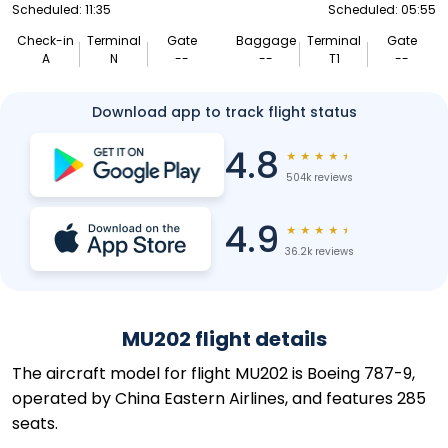
Scheduled: 11:35
Scheduled: 05:55
Check-in
Terminal
Gate
Baggage
Terminal
Gate
A
N
--
--
T1
--
Download app to track flight status
4.8
★
★
★
★
★
504k reviews
4.9
★
★
★
★
★
36.2k reviews
MU202 flight details
The aircraft model for flight MU202 is Boeing 787-9,
operated by China Eastern Airlines, and features 285
seats.