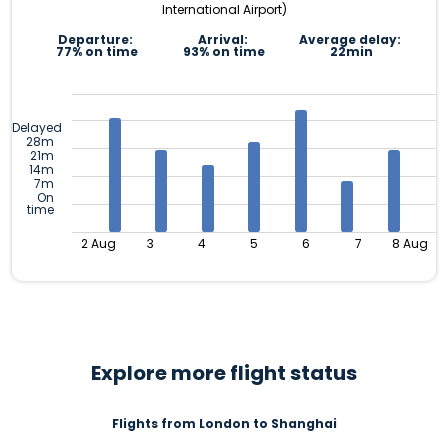
International Airport)
Departure:
Arrival:
Average delay:
77% on time
93% on time
22min
Delayed
28m
21m
14m
7m
On
time
2 Aug
3
4
5
6
7
8 Aug
Explore more flight status
Flights from London to Shanghai