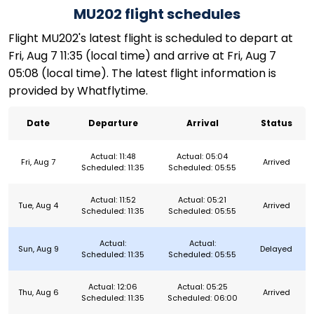
MU202 flight schedules
Flight MU202's latest flight is scheduled to depart at
Fri, Aug 7 11:35 (local time) and arrive at Fri, Aug 7
05:08 (local time). The latest flight information is
provided by Whatflytime.
Date
Departure
Arrival
Status
Actual: 11:48
Actual: 05:04
Fri, Aug 7
Arrived
Scheduled: 11:35
Scheduled: 05:55
Actual: 11:52
Actual: 05:21
Tue, Aug 4
Arrived
Scheduled: 11:35
Scheduled: 05:55
Actual:
Actual:
Sun, Aug 9
Delayed
Scheduled: 11:35
Scheduled: 05:55
Actual: 12:06
Actual: 05:25
Thu, Aug 6
Arrived
Scheduled: 11:35
Scheduled: 06:00