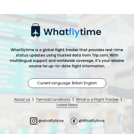
Whatflytime is a global flight tracker that provides real-time
status updates using trusted data from Trip.com. With
multilingual support and worldwide coverage, it's your reliable
source for up-to-date flight information.
Current language: British English
About us
|
Terms&Conditions
|
What is a Flight Tracker
|
Latest News
@whatflytime
@Whatflytime