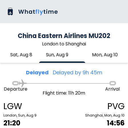
China Eastern Airlines MU202
London to Shanghai
Sat, Aug 8
Sun, Aug 9
Mon, Aug 10
Delayed
Delayed by 9h 45m
Departure
Arrival
Flight time: 11h 20m
LGW
PVG
London, Sun, Aug 9
Shanghai, Mon, Aug 10
21:20
14:56