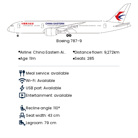
Boeing 787-9
Airline: China Eastern Air
Distance flown: 9,272km
Age: 11m
Seats: 285
lines
Meal service: available
Wi-Fi: Available
USB port: Available
Entertainment: available
Recline angle: 110°
Seat width: 43 cm
Legroom: 79 cm