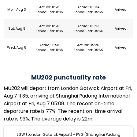
Actual: 11:56
Actual: 05:34
Mon, Aug 3
Arrived
Scheduled: 11:35
Scheduled: 05:55
Actual: 11:56
Actual: 05:23
Sat, Aug 8
Arrived
Scheduled: 11:35
Scheduled: 05:50
Actual: 11:58
Actual: 05:20
Wed, Aug 5
Arrived
Scheduled: 11:35
Scheduled: 05:55
MU202 punctuality rate
MU202 will depart from London Gatwick Airport at Fri,
Aug 7 11:35, arriving at Shanghai Pudong International
Airport at Fri, Aug 7 05:08. The recent on-time
departure rate is 77%. The recent on-time arrival
rate is 93%. The average delay is 22m.
LGW (London Gatwick Airport) - PVG (Shanghai Pudong