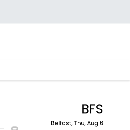
BFS
Belfast, Thu, Aug 6