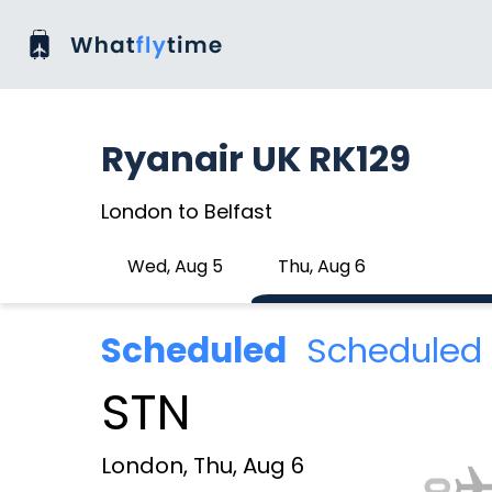
Ryanair UK RK129
London to Belfast
Wed, Aug 5
Thu, Aug 6
Scheduled
Scheduled 
STN
London, Thu, Aug 6