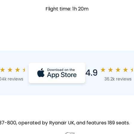
Flight time: 1h 20m
★
★
★
★
★
★
★
★
4.9
04k reviews
36.2k reviews
 737-800, operated by Ryanair UK, and features 189 seats.