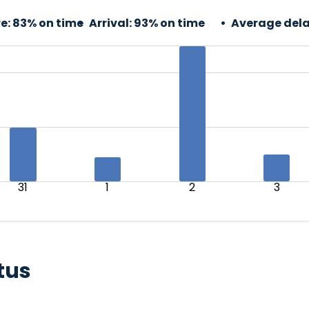
e:
83% on time
Arrival:
93% on time
Average dela
31
1
2
3
tus