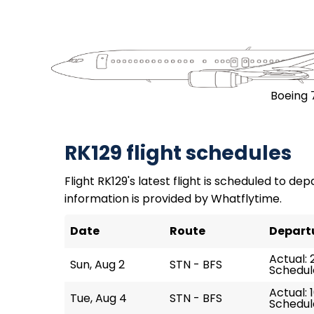
Boeing 
RK129 flight schedules
Flight RK129's latest flight is scheduled to dep
information is provided by Whatflytime.
Date
Route
Depart
Actual: 
Sun, Aug 2
STN - BFS
Schedule
Actual: 
Tue, Aug 4
STN - BFS
Schedule