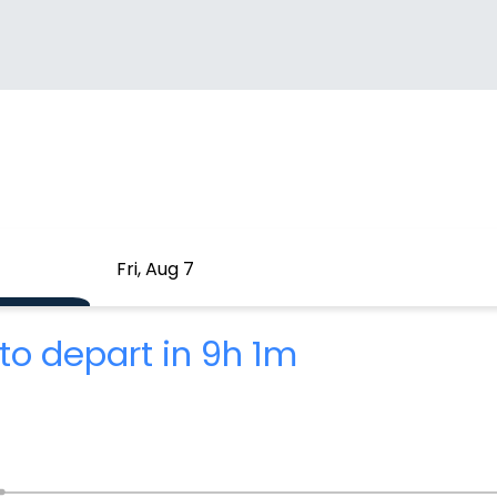
Fri, Aug 7
to depart in 9h 1m