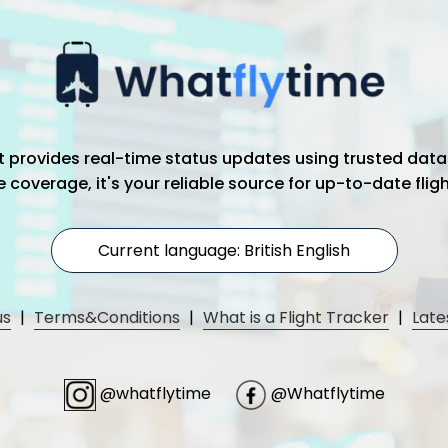
hat provides real-time status updates using trusted data
coverage, it's your reliable source for up-to-date flig
Current language: British English
us
|
Terms&Conditions
|
What is a Flight Tracker
|
Late
@whatflytime
@Whatflytime