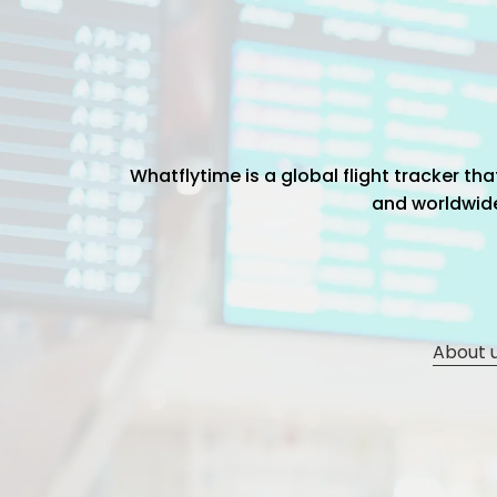
Whatflytime is a global flight tracker t
and worldwide 
About 