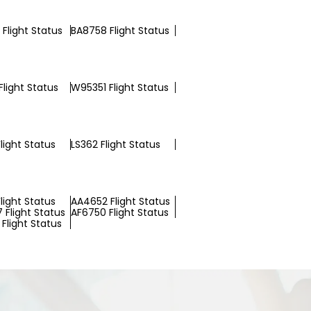
Flight Status
BA8758 Flight Status
light Status
W95351 Flight Status
Flight Status
LS362 Flight Status
light Status
AA4652 Flight Status
 Flight Status
AF6750 Flight Status
Flight Status