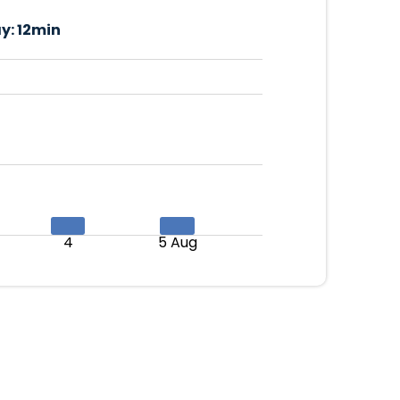
y:
12min
4
5 Aug