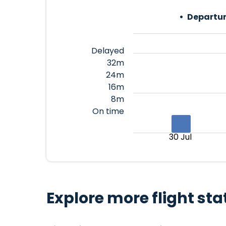
Departur
Delayed
32m
24m
16m
8m
On time
30 Jul
Explore more flight sta