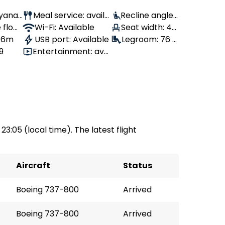
Ryanai
Meal service: availa
Recline angle:
 flow
ble
Wi-Fi: Available
100°
Seat width: 43
, 6m
USB port: Available
cm
Legroom: 76 c
9
Entertainment: avai
m
lable
 23:05 (local time). The latest flight
Aircraft
Status
Boeing 737-800
Arrived
Boeing 737-800
Arrived