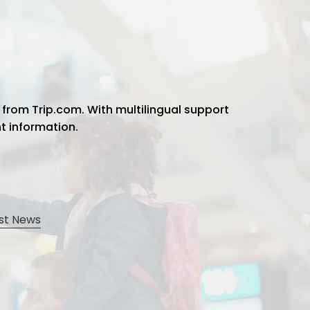
 from Trip.com. With multilingual support
ht information.
st News