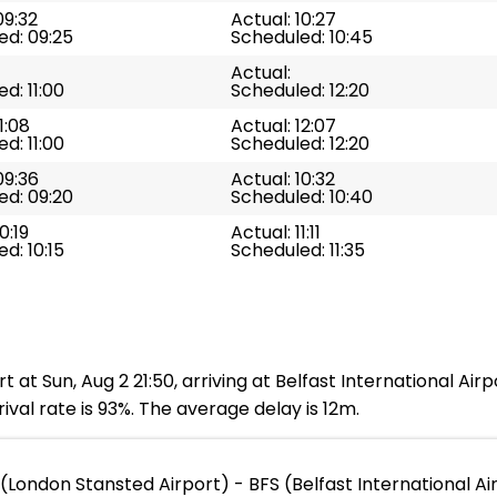
09:32
Actual: 10:27
ed: 09:25
Scheduled: 10:45
Actual:
d: 11:00
Scheduled: 12:20
1:08
Actual: 12:07
d: 11:00
Scheduled: 12:20
09:36
Actual: 10:32
ed: 09:20
Scheduled: 10:40
0:19
Actual: 11:11
d: 10:15
Scheduled: 11:35
 at Sun, Aug 2 21:50, arriving at Belfast International Air
val rate is 93%. The average delay is 12m.
(London Stansted Airport) - BFS (Belfast International Ai