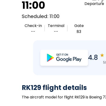
11:00
Departure
Scheduled: 11:00
Check-in
Terminal
Gate
--
--
83
★
4.8
5
RK129 flight details
The aircraft model for flight RK129 is Boeing