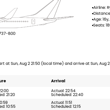
Airline: 
r UK
Distance
n: --
Age: 16y
Seats: 18
737-800
art at Sun, Aug 2 21:50 (local time) and arrive at Sun, Aug 2
ure
Arrival
22:00
Actual: 22:54
d: 21:20
Scheduled: 22:40
10:59
Actual: 11:51
d: 10:55
Scheduled: 12:15