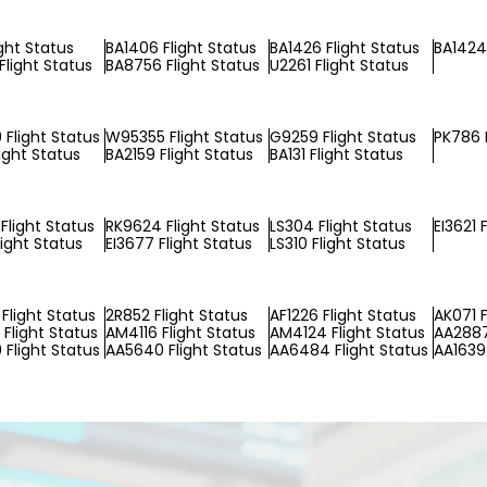
ight Status
BA1406 Flight Status
BA1426 Flight Status
BA1424 
Flight Status
BA8756 Flight Status
U2261 Flight Status
Flight Status
W95355 Flight Status
G9259 Flight Status
PK786 F
ight Status
BA2159 Flight Status
BA131 Flight Status
Flight Status
RK9624 Flight Status
LS304 Flight Status
EI3621 
light Status
EI3677 Flight Status
LS310 Flight Status
Flight Status
2R852 Flight Status
AF1226 Flight Status
AK071 F
Flight Status
AM4116 Flight Status
AM4124 Flight Status
AA2887
Flight Status
AA5640 Flight Status
AA6484 Flight Status
AA1639 