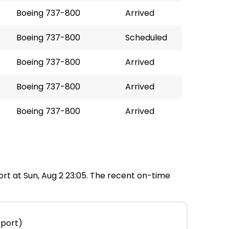
Boeing 737-800
Arrived
Boeing 737-800
Scheduled
Boeing 737-800
Arrived
Boeing 737-800
Arrived
Boeing 737-800
Arrived
port at Sun, Aug 2 23:05. The recent on-time
rport)