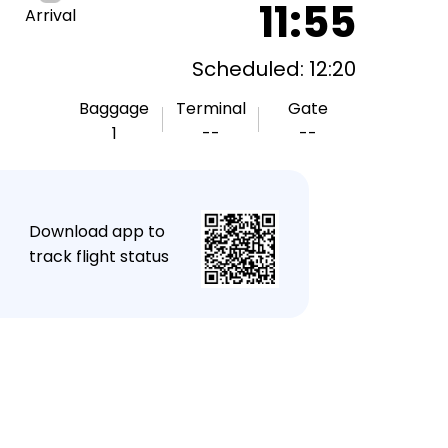
11:55
Arrival
Scheduled: 12:20
Baggage
Terminal
Gate
1
--
--
★
Download app to
track flight status