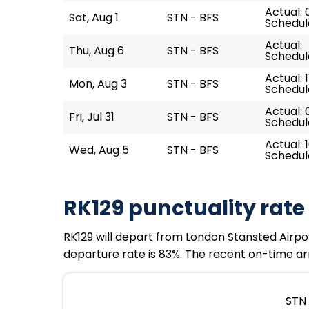
Actual: 
Sat, Aug 1
STN - BFS
Schedul
Actual:
Thu, Aug 6
STN - BFS
Schedule
Actual: 1
Mon, Aug 3
STN - BFS
Schedule
Actual: 
Fri, Jul 31
STN - BFS
Schedul
Actual: 1
Wed, Aug 5
STN - BFS
Schedule
RK129 punctuality rate
RK129 will depart from London Stansted Airport
departure rate is 83%. The recent on-time arri
STN 