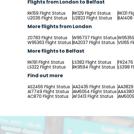
Flights from London to Belfast
RK159 Flight Status
RK129 Flight Status
RK131 Fl
U2036 Flight Status
U2823 Flight Status
BA1408 
More flights from London
Z0783 Flight Status
W95737 Flight Status
W95359 
W95363 Flight Status
BA2037 Flight Status
VS165 Fl
More flights to Belfast
RK191 Flight Status
LS382 Flight Status
FR2476 
LS322 Flight Status
RK9594 Flight Status
LS398 F
Find out more
AS2456 Flight Status
AA2435 Flight Status
AA3829 
AI7749 Flight Status
AM6054 Flight Status
AA4380 
AC870 Flight Status
AF3413 Flight Status
AM5009 