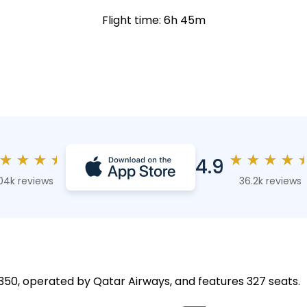
Flight time: 6h 45m
★
★
★
★
★
★
★
★
4.9
04k reviews
36.2k reviews
 A350, operated by Qatar Airways, and features 327 seats.