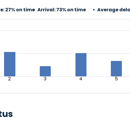
e:
27% on time
Arrival:
73% on time
Average dela
2
3
4
5
tus