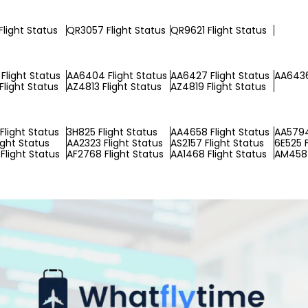
Flight Status
QR3057 Flight Status
QR9621 Flight Status
Flight Status
AA6404 Flight Status
AA6427 Flight Status
AA6436
Flight Status
AZ4813 Flight Status
AZ4819 Flight Status
Flight Status
3H825 Flight Status
AA4658 Flight Status
AA5794
ight Status
AA2323 Flight Status
AS2157 Flight Status
6E525 F
Flight Status
AF2768 Flight Status
AA1468 Flight Status
AM4587