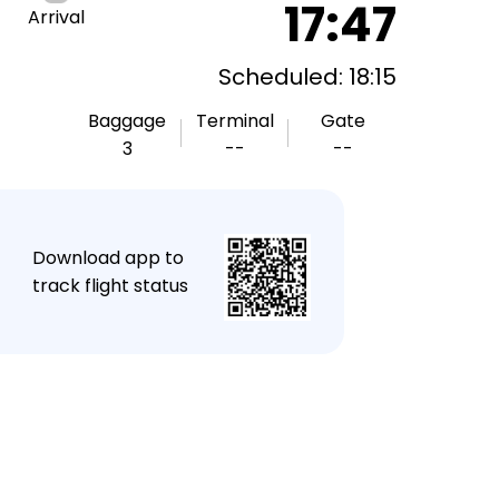
17:47
Arrival
Scheduled: 18:15
Baggage
Terminal
Gate
3
--
--
★
Download app to
track flight status