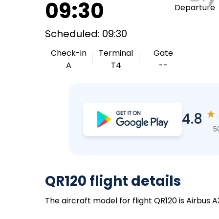
09:30
Departure
Scheduled: 09:30
Check-in
Terminal
Gate
A
T4
--
★
4.8
5
QR120 flight details
The aircraft model for flight QR120 is Airbus