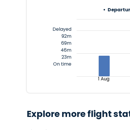
Departur
Delayed
92m
69m
46m
23m
On time
1 Aug
Explore more flight sta