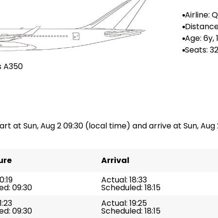
Airline: 
ways
Distance
--
Age: 6y,
Seats: 3
s A350
art at Sun, Aug 2 09:30 (local time) and arrive at Sun, Aug 2
ure
Arrival
0:19
Actual: 18:33
ed: 09:30
Scheduled: 18:15
1:23
Actual: 19:25
ed: 09:30
Scheduled: 18:15