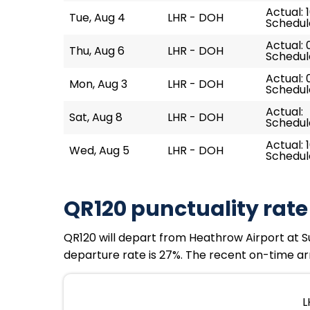
Actual: 1
Tue, Aug 4
LHR - DOH
Schedul
Actual: 
Thu, Aug 6
LHR - DOH
Schedul
Actual: 
Mon, Aug 3
LHR - DOH
Schedul
Actual:
Sat, Aug 8
LHR - DOH
Schedul
Actual: 1
Wed, Aug 5
LHR - DOH
Schedul
QR120 punctuality rate
QR120 will depart from Heathrow Airport at Su
departure rate is 27%. The recent on-time arr
L