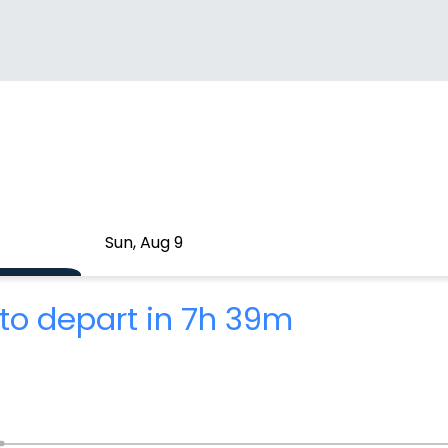
Sun, Aug 9
to depart in 7h 39m