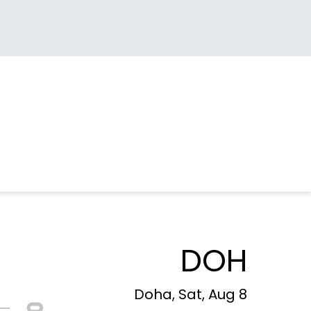
DOH
Doha, Sat, Aug 8