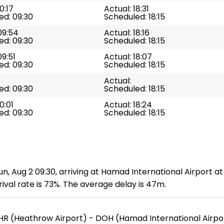
0:17
Actual: 18:31
ed: 09:30
Scheduled: 18:15
09:54
Actual: 18:16
ed: 09:30
Scheduled: 18:15
09:51
Actual: 18:07
ed: 09:30
Scheduled: 18:15
Actual:
ed: 09:30
Scheduled: 18:15
0:01
Actual: 18:24
ed: 09:30
Scheduled: 18:15
n, Aug 2 09:30, arriving at Hamad International Airport at
ival rate is 73%. The average delay is 47m.
HR (Heathrow Airport) - DOH (Hamad International Airpo