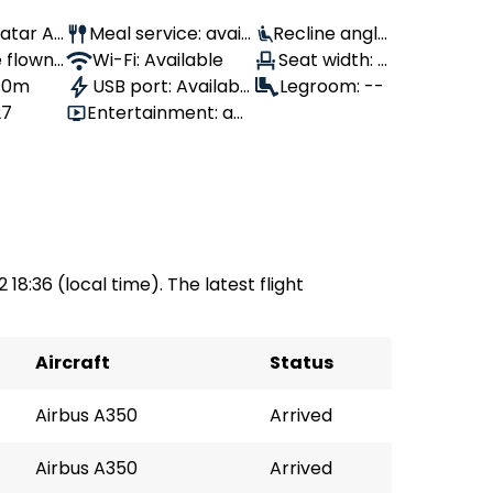
Qatar Air
Meal service: avail
Recline angle
 flown:
able
Wi-Fi: Available
: 110°
Seat width: -
 10m
USB port: Availabl
-
Legroom: --
27
Entertainment: av
e
ailable
 18:36 (local time). The latest flight
Aircraft
Status
Airbus A350
Arrived
Airbus A350
Arrived