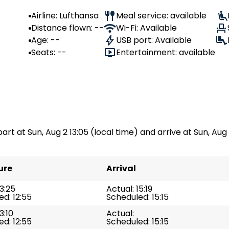
Airline: Lufthansa
Meal service: available
Distance flown: --
Wi-Fi: Available
Age: --
USB port: Available
Seats: --
Entertainment: available
part at Sun, Aug 2 13:05 (local time) and arrive at Sun, Aug 
ure
Arrival
13:25
Actual: 15:19
d: 12:55
Scheduled: 15:15
3:10
Actual:
d: 12:55
Scheduled: 15:15