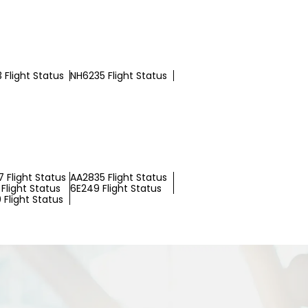
 Flight Status
NH6235 Flight Status
 Flight Status
AA2835 Flight Status
Flight Status
6E249 Flight Status
 Flight Status