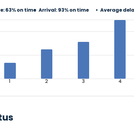
e:
63% on time
Arrival:
93% on time
Average dela
1
2
3
4
tus