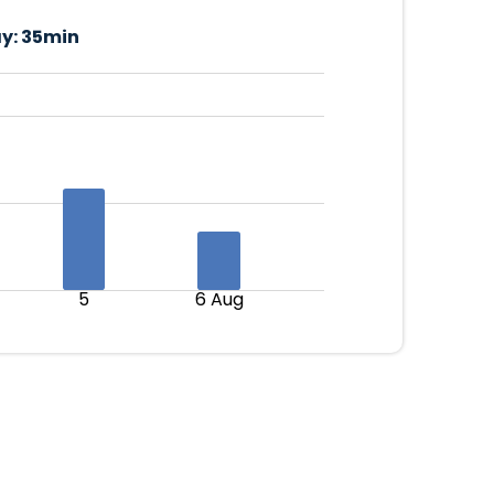
y:
35min
5
6 Aug