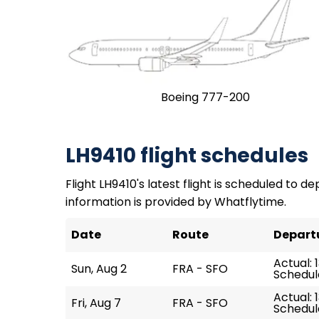
Boeing 777-200
LH9410 flight schedules
Flight LH9410's latest flight is scheduled to de
information is provided by Whatflytime.
Date
Route
Depart
Actual: 
Sun, Aug 2
FRA - SFO
Schedule
Actual: 1
Fri, Aug 7
FRA - SFO
Schedule