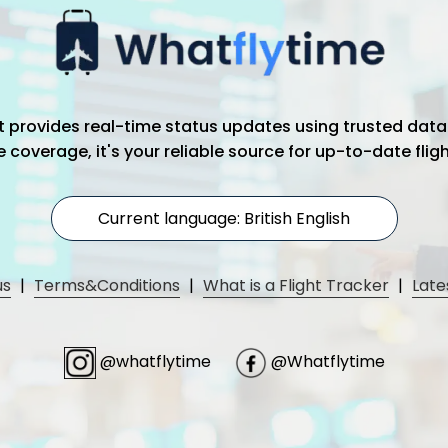
hat provides real-time status updates using trusted data
coverage, it's your reliable source for up-to-date flig
Current language: British English
us
|
Terms&Conditions
|
What is a Flight Tracker
|
Late
@whatflytime
@Whatflytime