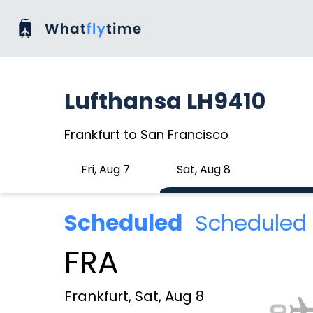
Lufthansa LH9410
Frankfurt to San Francisco
Fri, Aug 7
Sat, Aug 8
Scheduled
Scheduled 
FRA
Frankfurt, Sat, Aug 8