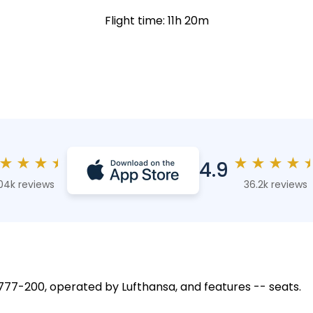
Flight time: 11h 20m
★
★
★
★
★
★
★
★
4.9
04k reviews
36.2k reviews
g 777-200, operated by Lufthansa, and features -- seats.