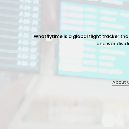
Whatflytime is a global flight tracker t
and worldwide 
About 