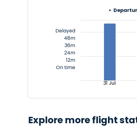
Departur
Delayed
48m
36m
24m
12m
On time
31 Jul
Explore more flight sta