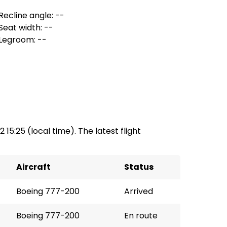
Recline angle: --
Seat width: --
Legroom: --
2 15:25 (local time). The latest flight
Aircraft
Status
Boeing 777-200
Arrived
Boeing 777-200
En route