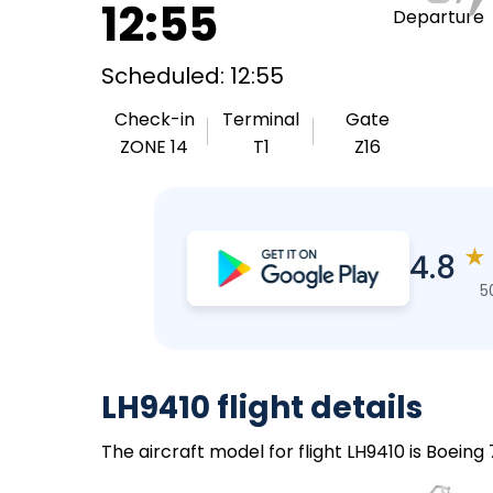
12:55
Departure
Scheduled: 12:55
Check-in
Terminal
Gate
ZONE 14
T1
Z16
★
4.8
5
LH9410 flight details
The aircraft model for flight LH9410 is Boein