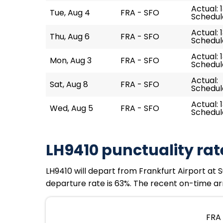
Actual: 
Tue, Aug 4
FRA - SFO
Schedule
Actual: 1
Thu, Aug 6
FRA - SFO
Schedule
Actual: 
Mon, Aug 3
FRA - SFO
Schedule
Actual:
Sat, Aug 8
FRA - SFO
Schedule
Actual: 
Wed, Aug 5
FRA - SFO
Schedule
LH9410 punctuality rat
LH9410 will depart from Frankfurt Airport at S
departure rate is 63%. The recent on-time arr
FRA 