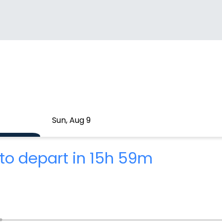
Sun, Aug 9
to depart in 15h 59m