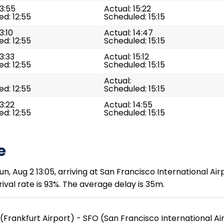
13:55
Actual: 15:22
d: 12:55
Scheduled: 15:15
3:10
Actual: 14:47
d: 12:55
Scheduled: 15:15
13:33
Actual: 15:12
d: 12:55
Scheduled: 15:15
Actual:
d: 12:55
Scheduled: 15:15
13:22
Actual: 14:55
d: 12:55
Scheduled: 15:15
e
un, Aug 2 13:05, arriving at San Francisco International Ai
ival rate is 93%. The average delay is 35m.
(Frankfurt Airport) - SFO (San Francisco International Ai