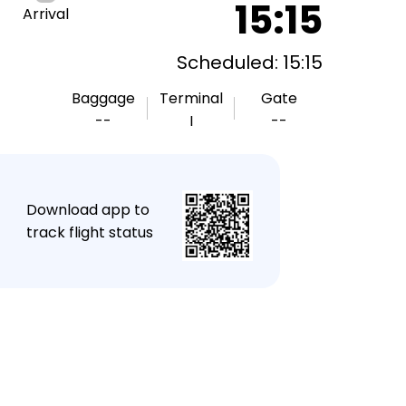
15:15
Arrival
Scheduled: 15:15
Baggage
Terminal
Gate
--
I
--
★
Download app to
track flight status