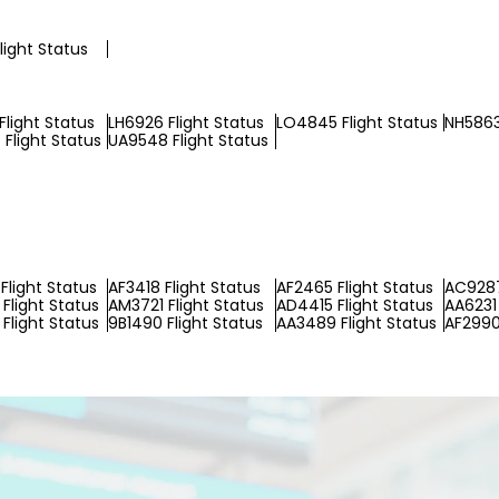
light Status
Flight Status
LH6926 Flight Status
LO4845 Flight Status
NH5863
Flight Status
UA9548 Flight Status
Flight Status
AF3418 Flight Status
AF2465 Flight Status
AC9287
Flight Status
AM3721 Flight Status
AD4415 Flight Status
AA6231 
Flight Status
9B1490 Flight Status
AA3489 Flight Status
AF2990