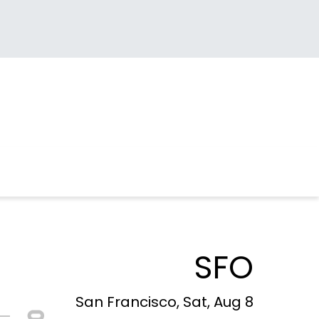
SFO
San Francisco, Sat, Aug 8