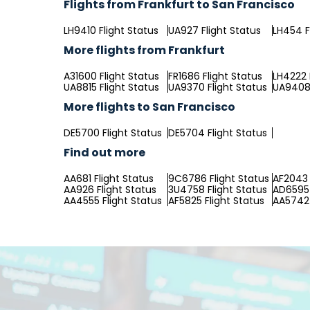
Flights from Frankfurt to San Francisco
LH9410 Flight Status
UA927 Flight Status
LH454 F
More flights from Frankfurt
A31600 Flight Status
FR1686 Flight Status
LH4222 
UA8815 Flight Status
UA9370 Flight Status
UA9408 
More flights to San Francisco
DE5700 Flight Status
DE5704 Flight Status
Find out more
AA681 Flight Status
9C6786 Flight Status
AF2043 
AA926 Flight Status
3U4758 Flight Status
AD6595 
AA4555 Flight Status
AF5825 Flight Status
AA5742 