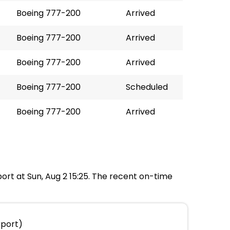
Boeing 777-200
Arrived
Boeing 777-200
Arrived
Boeing 777-200
Arrived
Boeing 777-200
Scheduled
Boeing 777-200
Arrived
rport at Sun, Aug 2 15:25. The recent on-time
rport)