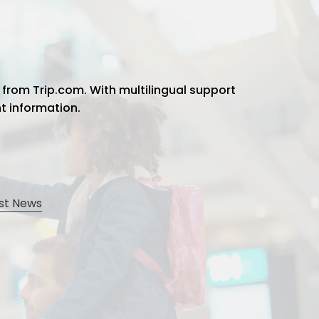
 from Trip.com. With multilingual support
ht information.
st News