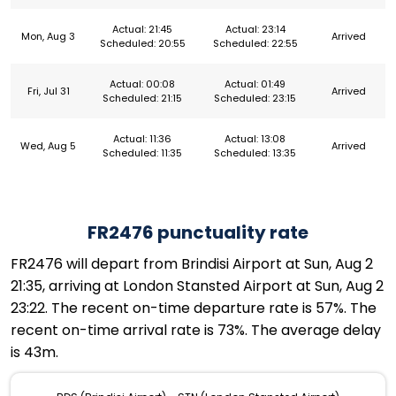
Actual: 21:45
Actual: 23:14
Mon, Aug 3
Arrived
Scheduled: 20:55
Scheduled: 22:55
Actual: 00:08
Actual: 01:49
Fri, Jul 31
Arrived
Scheduled: 21:15
Scheduled: 23:15
Actual: 11:36
Actual: 13:08
Wed, Aug 5
Arrived
Scheduled: 11:35
Scheduled: 13:35
FR2476 punctuality rate
FR2476 will depart from Brindisi Airport at Sun, Aug 2
21:35, arriving at London Stansted Airport at Sun, Aug 2
23:22. The recent on-time departure rate is 57%. The
recent on-time arrival rate is 73%. The average delay
is 43m.