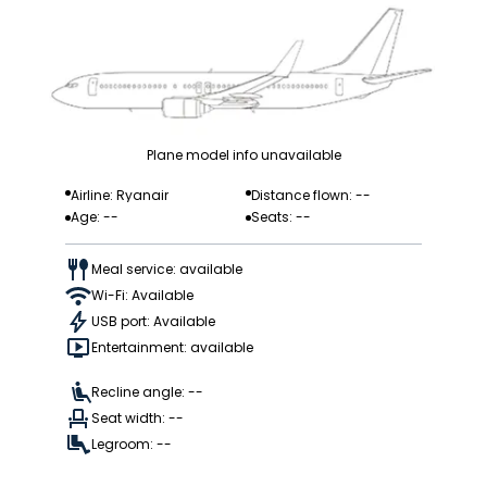
Plane model info unavailable
Airline: Ryanair
Distance flown: --
Age: --
Seats: --
Meal service: available
Wi-Fi: Available
USB port: Available
Entertainment: available
Recline angle: --
Seat width: --
Legroom: --