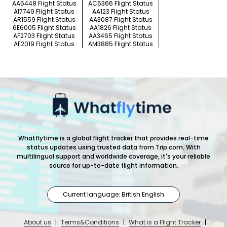
AA5448 Flight Status
AC6366 Flight Status
AI7749 Flight Status
AA123 Flight Status
AR1559 Flight Status
AA3087 Flight Status
6E6005 Flight Status
AA1826 Flight Status
AF2703 Flight Status
AA3465 Flight Status
AF2019 Flight Status
AM3885 Flight Status
Whatflytime is a global flight tracker that provides real-time
status updates using trusted data from Trip.com. With
multilingual support and worldwide coverage, it's your reliable
source for up-to-date flight information.
Current language: British English
About us
|
Terms&Conditions
|
What is a Flight Tracker
|