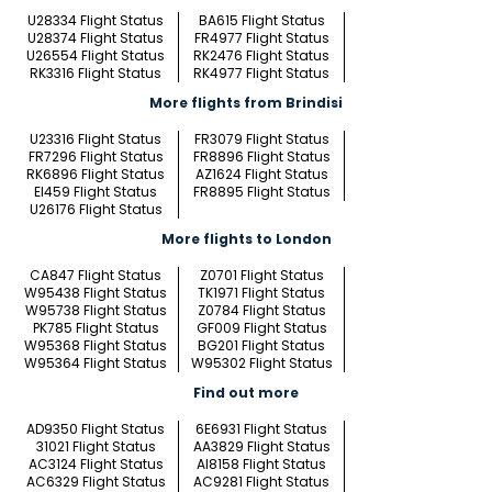
U28334 Flight Status
BA615 Flight Status
U28374 Flight Status
FR4977 Flight Status
U26554 Flight Status
RK2476 Flight Status
RK3316 Flight Status
RK4977 Flight Status
More flights from Brindisi
U23316 Flight Status
FR3079 Flight Status
FR7296 Flight Status
FR8896 Flight Status
RK6896 Flight Status
AZ1624 Flight Status
EI459 Flight Status
FR8895 Flight Status
U26176 Flight Status
More flights to London
CA847 Flight Status
Z0701 Flight Status
W95438 Flight Status
TK1971 Flight Status
W95738 Flight Status
Z0784 Flight Status
PK785 Flight Status
GF009 Flight Status
W95368 Flight Status
BG201 Flight Status
W95364 Flight Status
W95302 Flight Status
Find out more
AD9350 Flight Status
6E6931 Flight Status
31021 Flight Status
AA3829 Flight Status
AC3124 Flight Status
AI8158 Flight Status
AC6329 Flight Status
AC9281 Flight Status