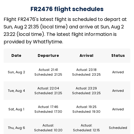
FR2476 flight schedules
Flight FR2476's latest flight is scheduled to depart at
Sun, Aug 2 21:35 (local time) and arrive at Sun, Aug 2
23:22 (local time). The latest flight information is
provided by Whatflytime.
Date
Departure
Arrival
Status
Actual: 21:41
Actual: 23:18
Sun, Aug 2
Arrived
Scheduled: 21:25
Scheduled: 23:25
Actual: 22:04
Actual: 23:29
Tue, Aug 4
Arrived
Scheduled: 21:25
Scheduled: 23:25
Actual: 17:46
Actual: 19:25
Sat, Aug 1
Arrived
Scheduled: 17:30
Scheduled: 19:30
Actual:
Actual:
Thu, Aug 6
Scheduled
Scheduled: 10:20
Scheduled: 12:15