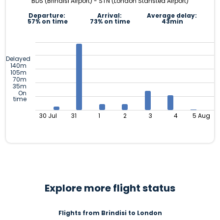
BDS (Brindisi Airport) - STN (London Stansted Airport)
Departure:
Arrival:
Average delay:
57% on time
73% on time
43min
Delayed
140m
105m
70m
35m
On
time
30 Jul
31
1
2
3
4
5 Aug
Explore more flight status
Flights from Brindisi to London