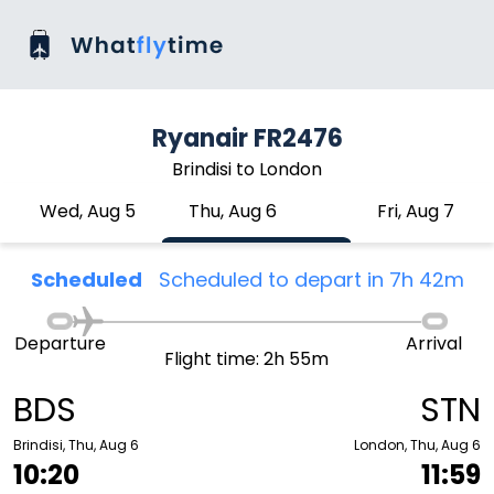
Ryanair FR2476
Brindisi to London
Wed, Aug 5
Thu, Aug 6
Fri, Aug 7
Scheduled
Scheduled to depart in 7h 42m
Departure
Arrival
Flight time: 2h 55m
BDS
STN
Brindisi, Thu, Aug 6
London, Thu, Aug 6
10:20
11:59