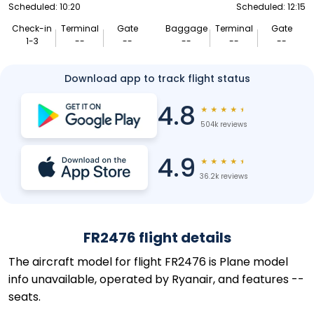
Scheduled: 10:20
Scheduled: 12:15
Check-in
Terminal
Gate
Baggage
Terminal
Gate
1-3
--
--
--
--
--
Download app to track flight status
4.8
★
★
★
★
★
504k reviews
4.9
★
★
★
★
★
36.2k reviews
FR2476 flight details
The aircraft model for flight FR2476 is Plane model
info unavailable, operated by Ryanair, and features --
seats.