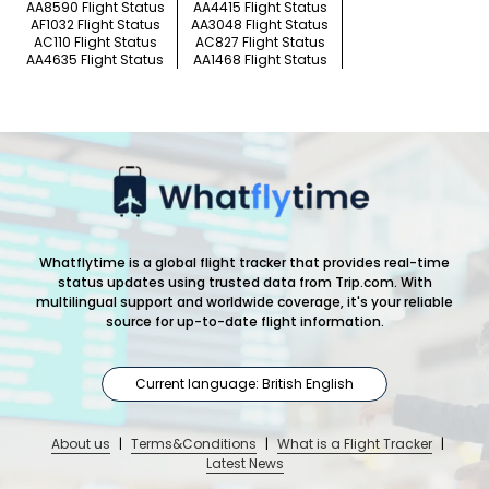
AA8590 Flight Status
AA4415 Flight Status
AF1032 Flight Status
AA3048 Flight Status
AC110 Flight Status
AC827 Flight Status
AA4635 Flight Status
AA1468 Flight Status
Whatflytime is a global flight tracker that provides real-time
status updates using trusted data from Trip.com. With
multilingual support and worldwide coverage, it's your reliable
source for up-to-date flight information.
Current language: British English
About us
|
Terms&Conditions
|
What is a Flight Tracker
|
Latest News