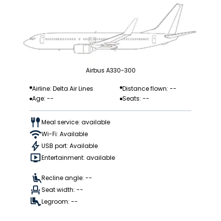
Airbus A330-300
Airline: Delta Air Lines
Distance flown: --
Age: --
Seats: --
Meal service: available
Wi-Fi: Available
USB port: Available
Entertainment: available
Recline angle: --
Seat width: --
Legroom: --