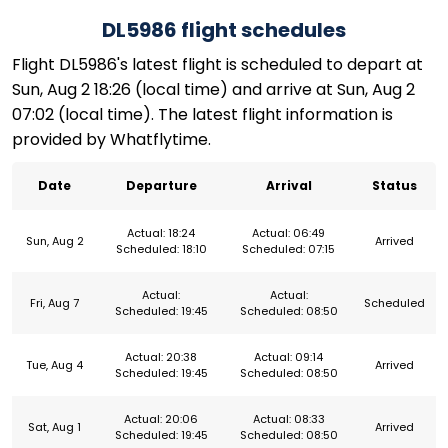
DL5986 flight schedules
Flight DL5986's latest flight is scheduled to depart at
Sun, Aug 2 18:26 (local time) and arrive at Sun, Aug 2
07:02 (local time). The latest flight information is
provided by Whatflytime.
Date
Departure
Arrival
Status
Actual: 18:24
Actual: 06:49
Sun, Aug 2
Arrived
Scheduled: 18:10
Scheduled: 07:15
Actual:
Actual:
Fri, Aug 7
Scheduled
Scheduled: 19:45
Scheduled: 08:50
Actual: 20:38
Actual: 09:14
Tue, Aug 4
Arrived
Scheduled: 19:45
Scheduled: 08:50
Actual: 20:06
Actual: 08:33
Sat, Aug 1
Arrived
Scheduled: 19:45
Scheduled: 08:50