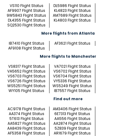
VS110 Flight Status
DL5986 Flight Status
AF9907 Flight Status
KL4823 Flight Status
9W5843 Flight Status
AM7689 Flight Status
DL4355 Flight Status
KL4803 Flight Status
SQ2530 Flight Status
More flights from Atlanta
IB7410 Flight Status
AF3621 Flight Status
AF9108 Flight Status
More flights to Manchester
VS8317 Flight Status
VA7021 Flight Status
VA5652 Flight Status
VS6702 Flight Status
VS6703 Flight Status
VS6704 Flight Status
VS6726 Flight Status
VY5336 Flight Status
WS5251 Flight Status
WS5249 Flight Status
WY105 Flight Status
IB7557 Flight Status
Find out more
AC9178 Flight Status
AM3406 Flight Status
AA374 Flight Status
6E7313 Flight Status
5T613 Flight Status
AA556 Flight Status
AA5827 Flight Status
AA2874 Flight Status
AA8439 Flight Status
5Z839 Flight Status
AF5358 Flight Status
AR1679 Flight Status