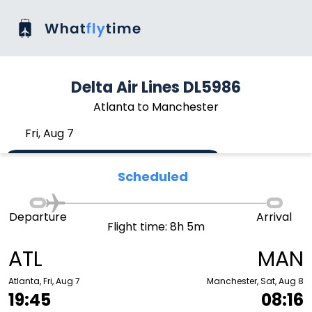
Delta Air Lines DL5986
Atlanta to Manchester
Fri, Aug 7
Scheduled
Departure
Arrival
Flight time: 8h 5m
ATL
MAN
Atlanta, Fri, Aug 7
Manchester, Sat, Aug 8
19:45
08:16