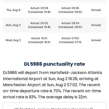
Actual: 20:08
Actual: 08:45
Thu, Aug 6
Arrived
Scheduled: 19:45
Scheduled: 08:50
Actual: 20:02
Actual: 08:34
Mon, Aug 3
Arrived
Scheduled: 19:45
Scheduled: 08:50
Actual: 19:01
Actual: 07:50
Wed, Aug 5
Arrived
Scheduled: 18:10
Scheduled: 07:15
DL5986 punctuality rate
DL5986 will depart from Hartsfield–Jackson Atlanta
International Airport at Sun, Aug 2 18:26, arriving at
Manchester Airport at Sun, Aug 2 07:02. The recent
on-time departure rate is 70%. The recent on-time
arrival rate is 93%. The average delay is 22m.