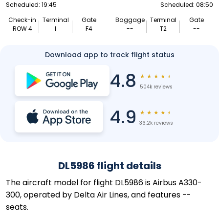
Scheduled: 19:45
Scheduled: 08:50
Check-in
Terminal
Gate
Baggage
Terminal
Gate
ROW 4
I
F4
--
T2
--
Download app to track flight status
4.8
★
★
★
★
★
504k reviews
4.9
★
★
★
★
★
36.2k reviews
DL5986 flight details
The aircraft model for flight DL5986 is Airbus A330-
300, operated by Delta Air Lines, and features --
seats.