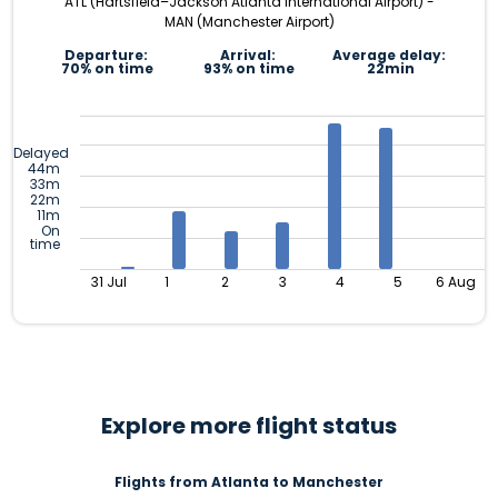
ATL (Hartsfield–Jackson Atlanta International Airport) -
MAN (Manchester Airport)
Departure:
Arrival:
Average delay:
70% on time
93% on time
22min
Delayed
44m
33m
22m
11m
On
time
31 Jul
1
2
3
4
5
6 Aug
Explore more flight status
Flights from Atlanta to Manchester