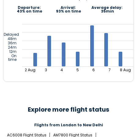
Departure:
Arrival:
Average delay:
43% on time
93% on time
35min
Delayed
48m
36m
24m
12m
On
time
2 Aug
3
4
5
6
7
8 Aug
Explore more flight status
Flights from London to New Delhi
AC6008 Flight Status
AM7800 Flight Status