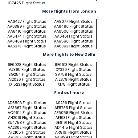
IB7425 Flight Status
More flights from London
AA6427 Flight Status
AA8077 Flight Status
AA6389 Flight Status
AA6490 Flight Status
AA6410 Flight Status
AA6506 Flight Status
AA6474 Flight Status
AA6461 Flight Status
AA6469 Flight Status
AA8580 Flight Status
AA6373 Flight Status
AA6393 Flight Status
More flights to New Delhi
6E6028 Flight Status
6E6613 Flight Status
VJ895 Flight Status
XY329 Flight Status
SG254 Flight Status
SV758 Flight Status
AI2026 Flight Status
AI2379 Flight Status
IX1523 Flight Status
IX178 Flight Status
Find out more
AD6503 Flight Status
AS236 Flight Status
AF3667 Flight Status
AF5735 Flight Status
AC9614 Flight Status
AF6058 Flight Status
AH2019 Flight Status
AF1931 Flight Status
3U4758 Flight Status
6E6191 Flight Status
AA2362 Flight Status
AD4415 Flight Status
AF2105 Flight Status
AR8161 Flight Status
AM3612 Flight Status
AA1899 Flight Status