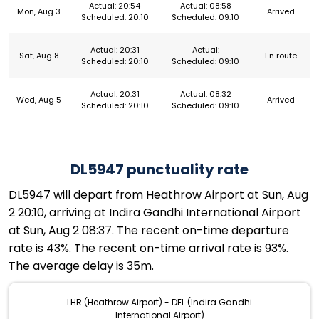
Actual: 20:54
Actual: 08:58
Mon, Aug 3
Arrived
Scheduled: 20:10
Scheduled: 09:10
Actual: 20:31
Actual:
Sat, Aug 8
En route
Scheduled: 20:10
Scheduled: 09:10
Actual: 20:31
Actual: 08:32
Wed, Aug 5
Arrived
Scheduled: 20:10
Scheduled: 09:10
DL5947 punctuality rate
DL5947 will depart from Heathrow Airport at Sun, Aug
2 20:10, arriving at Indira Gandhi International Airport
at Sun, Aug 2 08:37. The recent on-time departure
rate is 43%. The recent on-time arrival rate is 93%.
The average delay is 35m.
LHR (Heathrow Airport) - DEL (Indira Gandhi
International Airport)