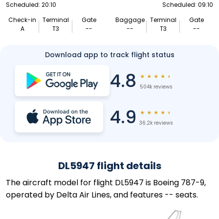
Scheduled: 20:10
Scheduled: 09:10
Check-in
Terminal
Gate
Baggage
Terminal
Gate
A
T3
--
--
T3
--
Download app to track flight status
4.8
★
★
★
★
★
504k reviews
4.9
★
★
★
★
★
36.2k reviews
DL5947 flight details
The aircraft model for flight DL5947 is Boeing 787-9,
operated by Delta Air Lines, and features -- seats.