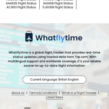
AA4635 Flight Status
AA1468 Flight Status
AC1651 Flight Status
5J5068 Flight Status
Whatflytime is a global flight tracker that provides real-time
status updates using trusted data from Trip.com. With
multilingual support and worldwide coverage, it's your reliable
source for up-to-date flight information.
Current language: British English
About us
|
Terms&Conditions
|
What is a Flight Tracker
|
Latest News