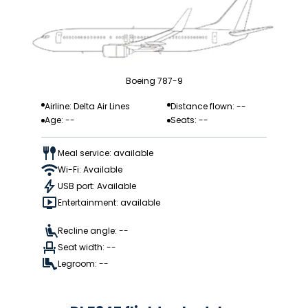
Boeing 787-9
Airline: Delta Air Lines
Distance flown: --
Age: --
Seats: --
Meal service: available
Wi-Fi: Available
USB port: Available
Entertainment: available
Recline angle: --
Seat width: --
Legroom: --