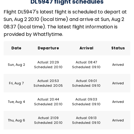
DL5947 flight schedules
Flight DL5947's latest flight is scheduled to depart at
Sun, Aug 2 20:10 (local time) and arrive at Sun, Aug 2
08:37 (local time). The latest flight information is
provided by Whatflytime.
Date
Departure
Arrival
Status
Actual: 20:29
Actual: 08:47
Sun, Aug 2
Arrived
Scheduled: 20:10
Scheduled: 09:10
Actual: 20:53
Actual: 09:01
Fri, Aug 7
Arrived
Scheduled: 20:05
Scheduled: 09:10
Actual: 20:44
Actual: 09:03
Tue, Aug 4
Arrived
Scheduled: 20:10
Scheduled: 09:10
Actual: 21:09
Actual: 09:13
Thu, Aug 6
Arrived
Scheduled: 20:10
Scheduled: 09:10