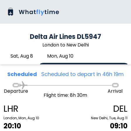
Delta Air Lines DL5947
London to New Delhi
Sat, Aug 8
Mon, Aug 10
Scheduled
Scheduled to depart in 46h 19m
Departure
Arrival
Flight time: 8h 30m
LHR
DEL
London, Mon, Aug 10
New Delhi, Tue, Aug 11
20:10
09:10