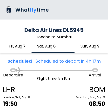
Delta Air Lines DL5945
London to Mumbai
Fri, Aug 7
Sat, Aug 8
Sun, Aug 9
Scheduled
Scheduled to depart in 4h 17m
Departure
Arrival
Flight time: 9h 15m
LHR
BOM
London, Sat, Aug 8
Mumbai, Sun, Aug 9
19:50
08:50