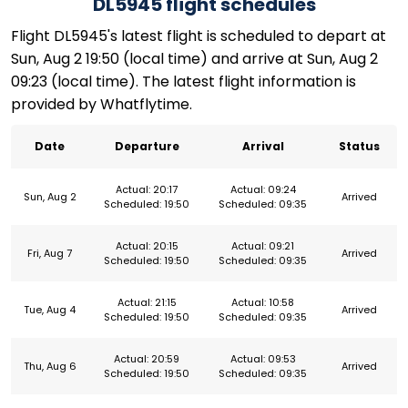
DL5945 flight schedules
Flight DL5945's latest flight is scheduled to depart at
Sun, Aug 2 19:50 (local time) and arrive at Sun, Aug 2
09:23 (local time). The latest flight information is
provided by Whatflytime.
Date
Departure
Arrival
Status
Actual: 20:17
Actual: 09:24
Sun, Aug 2
Arrived
Scheduled: 19:50
Scheduled: 09:35
Actual: 20:15
Actual: 09:21
Fri, Aug 7
Arrived
Scheduled: 19:50
Scheduled: 09:35
Actual: 21:15
Actual: 10:58
Tue, Aug 4
Arrived
Scheduled: 19:50
Scheduled: 09:35
Actual: 20:59
Actual: 09:53
Thu, Aug 6
Arrived
Scheduled: 19:50
Scheduled: 09:35