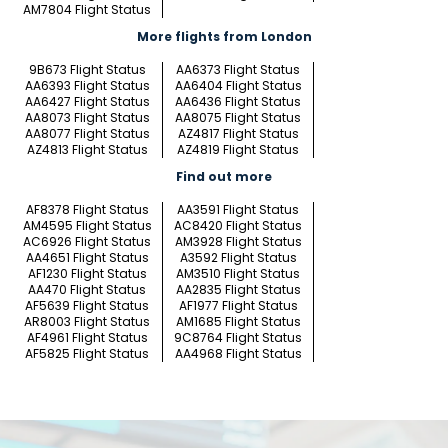
AM7804 Flight Status
More flights from London
9B673 Flight Status
AA6373 Flight Status
AA6393 Flight Status
AA6404 Flight Status
AA6427 Flight Status
AA6436 Flight Status
AA8073 Flight Status
AA8075 Flight Status
AA8077 Flight Status
AZ4817 Flight Status
AZ4813 Flight Status
AZ4819 Flight Status
Find out more
AF8378 Flight Status
AA3591 Flight Status
AM4595 Flight Status
AC8420 Flight Status
AC6926 Flight Status
AM3928 Flight Status
AA4651 Flight Status
A3592 Flight Status
AF1230 Flight Status
AM3510 Flight Status
AA470 Flight Status
AA2835 Flight Status
AF5639 Flight Status
AF1977 Flight Status
AR8003 Flight Status
AM1685 Flight Status
AF4961 Flight Status
9C8764 Flight Status
AF5825 Flight Status
AA4968 Flight Status