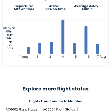
Departure:
Arrival:
Average delay:
53% on time
83% on time
40min
Delayed
68m
51m
34m
17m
On
time
1 Aug
2
3
4
5
6
7 Aug
Explore more flight status
Flights from London to Mumbai
AC6002 Flight Status
AC6004 Flight Status