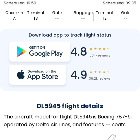
Scheduled: 19:50
Scheduled: 09:35
Check-in
Terminal
Gate
Baggage
Terminal
Gate
A
T3
--
--
T2
--
Download app to track flight status
4.8
★
★
★
★
★
504k reviews
4.9
★
★
★
★
★
36.2k reviews
DL5945 flight details
The aircraft model for flight DL5945 is Boeing 787-9,
operated by Delta Air Lines, and features -- seats.