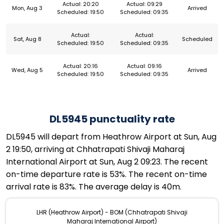
Actual: 20:20
Actual: 09:29
Mon, Aug 3
Arrived
Scheduled: 19:50
Scheduled: 09:35
Actual:
Actual:
Sat, Aug 8
Scheduled
Scheduled: 19:50
Scheduled: 09:35
Actual: 20:16
Actual: 09:16
Wed, Aug 5
Arrived
Scheduled: 19:50
Scheduled: 09:35
DL5945 punctuality rate
DL5945 will depart from Heathrow Airport at Sun, Aug
2 19:50, arriving at Chhatrapati Shivaji Maharaj
International Airport at Sun, Aug 2 09:23. The recent
on-time departure rate is 53%. The recent on-time
arrival rate is 83%. The average delay is 40m.
LHR (Heathrow Airport) - BOM (Chhatrapati Shivaji
Maharaj International Airport)