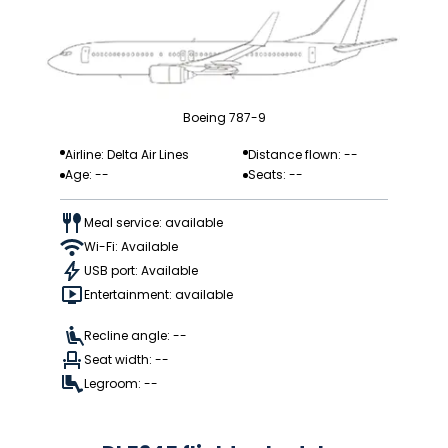
Boeing 787-9
Airline: Delta Air Lines
Distance flown: --
Age: --
Seats: --
Meal service: available
Wi-Fi: Available
USB port: Available
Entertainment: available
Recline angle: --
Seat width: --
Legroom: --