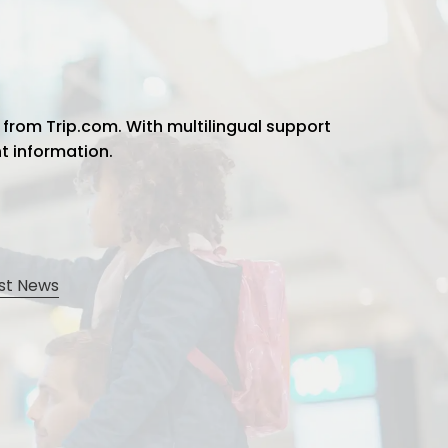
 from Trip.com. With multilingual support
ht information.
st News