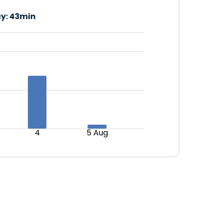
y:
43min
4
5 Aug