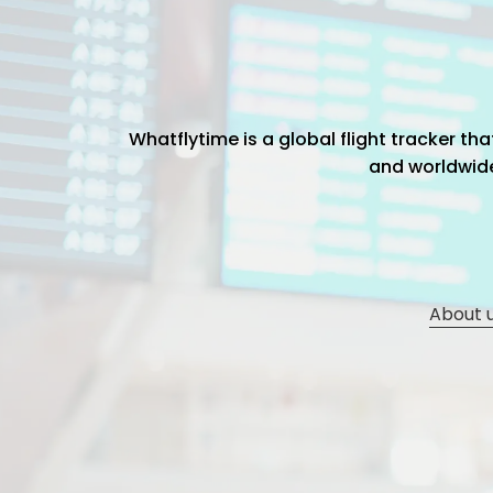
Whatflytime is a global flight tracker t
and worldwide 
About 