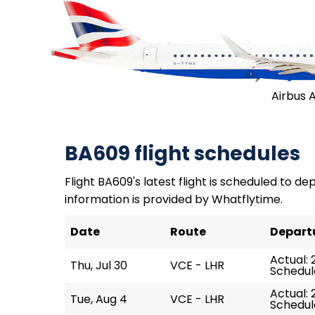
Airbus 
BA609 flight schedules
Flight BA609's latest flight is scheduled to depa
information is provided by Whatflytime.
Date
Route
Depart
Actual: 
Thu, Jul 30
VCE - LHR
Schedule
Actual: 2
Tue, Aug 4
VCE - LHR
Schedule