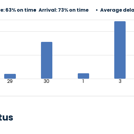
e:
63% on time
Arrival:
73% on time
Average dela
29
30
1
3
tus