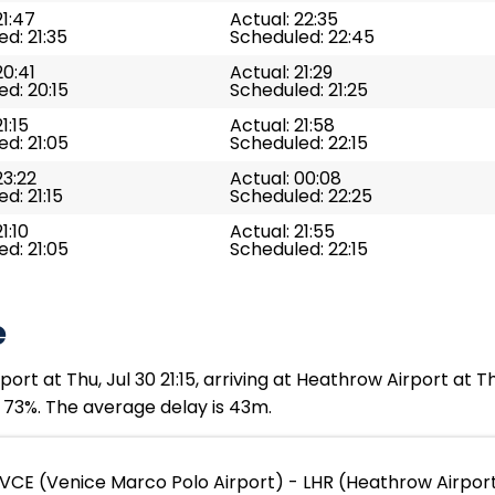
21:47
Actual: 22:35
d: 21:35
Scheduled: 22:45
20:41
Actual: 21:29
d: 20:15
Scheduled: 21:25
1:15
Actual: 21:58
d: 21:05
Scheduled: 22:15
23:22
Actual: 00:08
d: 21:15
Scheduled: 22:25
1:10
Actual: 21:55
d: 21:05
Scheduled: 22:15
e
rt at Thu, Jul 30 21:15, arriving at Heathrow Airport at T
s 73%. The average delay is 43m.
VCE (Venice Marco Polo Airport) - LHR (Heathrow Airpor