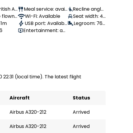
ritish Ai
Meal service: avail
Recline angle:
 flown:
able
Wi-Fi: Available
100°
Seat width: 43
 11m
USB port: Availabl
cm
Legroom: 76
56
Entertainment: av
e
cm
ailable
 22:31 (local time). The latest flight
Aircraft
Status
Airbus A320-212
Arrived
Airbus A320-212
Arrived