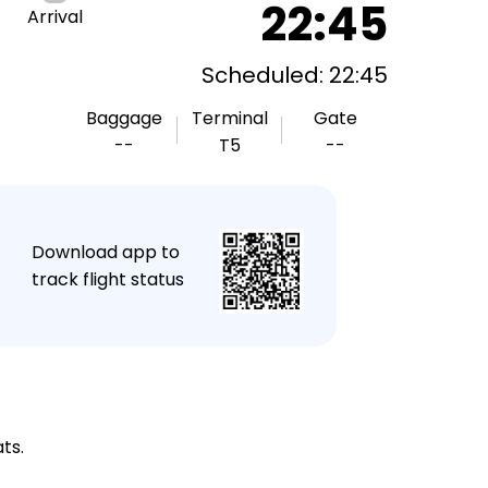
22:45
Arrival
Scheduled: 22:45
Baggage
Terminal
Gate
--
T5
--
★
Download app to
track flight status
ts.