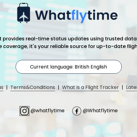
hat provides real-time status updates using trusted data
coverage, it's your reliable source for up-to-date flig
Current language: British English
us
|
Terms&Conditions
|
What is a Flight Tracker
|
Late
@whatflytime
@Whatflytime