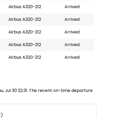
Airbus A320-212
Arrived
Airbus A320-212
Arrived
Airbus A320-212
Arrived
Airbus A320-212
Arrived
Airbus A320-212
Arrived
hu, Jul 30 22:31. The recent on-time departure
t)