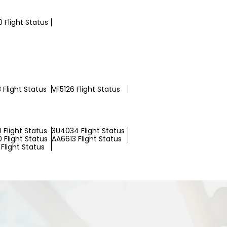
 Flight Status
 Flight Status
VF5126 Flight Status
 Flight Status
3U4034 Flight Status
 Flight Status
AA6613 Flight Status
Flight Status