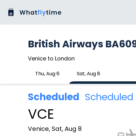
British Airways BA60
Venice to London
Thu, Aug 6
Sat, Aug 8
Scheduled
Scheduled 
VCE
Venice, Sat, Aug 8