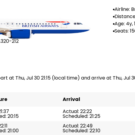
Airline: B
rways
Distance
--
Age: 4y,
Seats: 1
A320-212
rt at Thu, Jul 30 21:15 (local time) and arrive at Thu, Jul 30
ure
Arrival
21:37
Actual: 22:22
d: 20:15
Scheduled: 21:25
2:11
Actual: 22:49
d: 21:00
Scheduled: 22:10