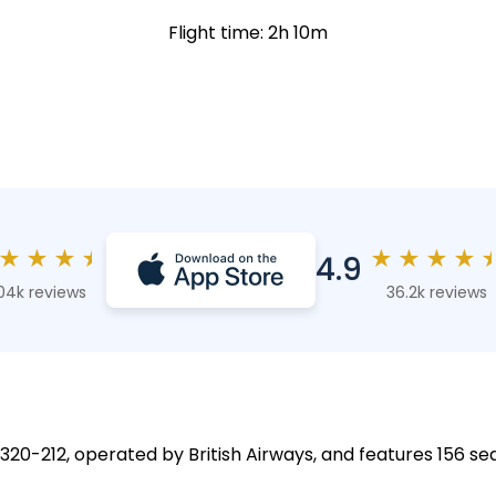
Flight time: 2h 10m
★
★
★
★
★
★
★
★
4.9
04k reviews
36.2k reviews
A320-212, operated by British Airways, and features 156 sea