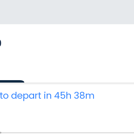
9
to depart in 45h 38m