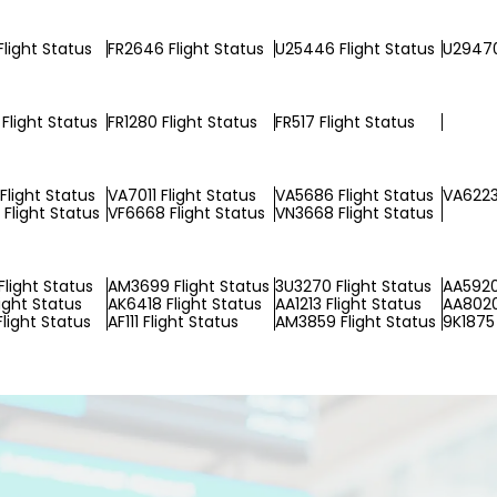
Flight Status
FR2646 Flight Status
U25446 Flight Status
U29470
Flight Status
FR1280 Flight Status
FR517 Flight Status
Flight Status
VA7011 Flight Status
VA5686 Flight Status
VA6223
Flight Status
VF6668 Flight Status
VN3668 Flight Status
Flight Status
AM3699 Flight Status
3U3270 Flight Status
AA5920
ight Status
AK6418 Flight Status
AA1213 Flight Status
AA8020
Flight Status
AF111 Flight Status
AM3859 Flight Status
9K1875 