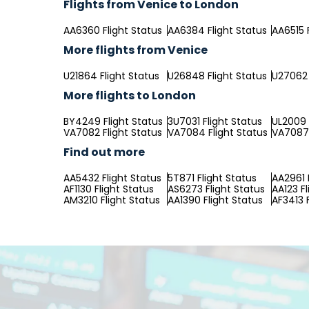
Flights from Venice to London
AA6360 Flight Status
AA6384 Flight Status
AA6515 
More flights from Venice
U21864 Flight Status
U26848 Flight Status
U27062 
More flights to London
BY4249 Flight Status
3U7031 Flight Status
UL2009 
VA7082 Flight Status
VA7084 Flight Status
VA7087 
Find out more
AA5432 Flight Status
5T871 Flight Status
AA2961 
AF1130 Flight Status
AS6273 Flight Status
AA123 Fl
AM3210 Flight Status
AA1390 Flight Status
AF3413 