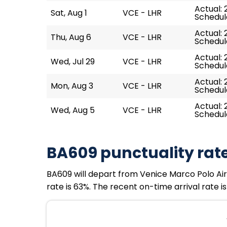
Actual: 
Sat, Aug 1
VCE - LHR
Schedule
Actual: 
Thu, Aug 6
VCE - LHR
Schedule
Actual: 2
Wed, Jul 29
VCE - LHR
Schedule
Actual: 
Mon, Aug 3
VCE - LHR
Schedule
Actual: 2
Wed, Aug 5
VCE - LHR
Schedule
BA609 punctuality rat
BA609 will depart from Venice Marco Polo Airpo
rate is 63%. The recent on-time arrival rate i