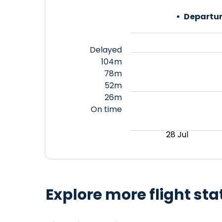
Departur
Delayed
104m
78m
52m
26m
On time
28 Jul
Explore more flight sta