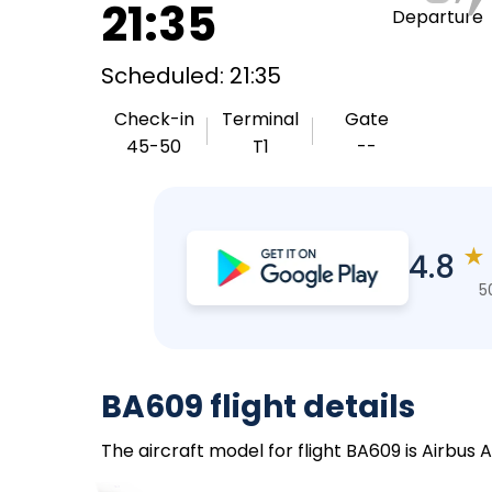
21:35
Departure
Scheduled: 21:35
Check-in
Terminal
Gate
45-50
T1
--
★
4.8
5
BA609 flight details
The aircraft model for flight BA609 is Airbus 