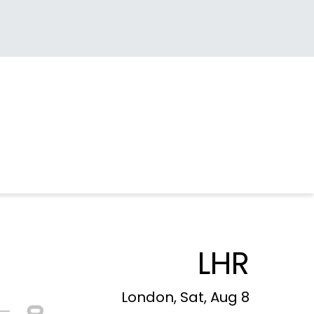
LHR
London, Sat, Aug 8