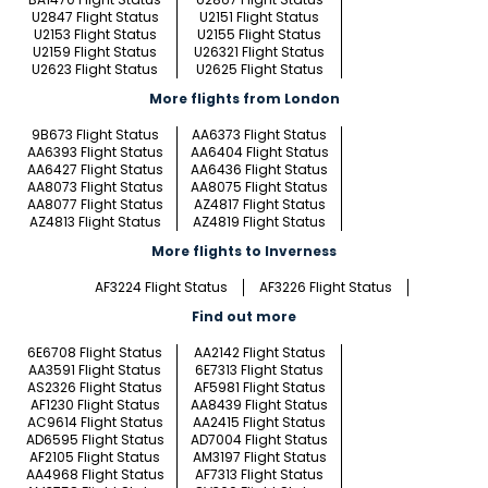
U2847 Flight Status
U2151 Flight Status
U2153 Flight Status
U2155 Flight Status
U2159 Flight Status
U26321 Flight Status
U2623 Flight Status
U2625 Flight Status
More flights from London
9B673 Flight Status
AA6373 Flight Status
AA6393 Flight Status
AA6404 Flight Status
AA6427 Flight Status
AA6436 Flight Status
AA8073 Flight Status
AA8075 Flight Status
AA8077 Flight Status
AZ4817 Flight Status
AZ4813 Flight Status
AZ4819 Flight Status
More flights to Inverness
AF3224 Flight Status
AF3226 Flight Status
Find out more
6E6708 Flight Status
AA2142 Flight Status
AA3591 Flight Status
6E7313 Flight Status
AS2326 Flight Status
AF5981 Flight Status
AF1230 Flight Status
AA8439 Flight Status
AC9614 Flight Status
AA2415 Flight Status
AD6595 Flight Status
AD7004 Flight Status
AF2105 Flight Status
AM3197 Flight Status
AA4968 Flight Status
AF7313 Flight Status