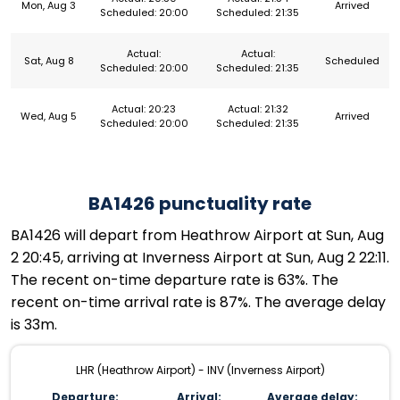
Mon, Aug 3
Arrived
Scheduled: 20:00
Scheduled: 21:35
Actual:
Actual:
Sat, Aug 8
Scheduled
Scheduled: 20:00
Scheduled: 21:35
Actual: 20:23
Actual: 21:32
Wed, Aug 5
Arrived
Scheduled: 20:00
Scheduled: 21:35
BA1426 punctuality rate
BA1426 will depart from Heathrow Airport at Sun, Aug
2 20:45, arriving at Inverness Airport at Sun, Aug 2 22:11.
The recent on-time departure rate is 63%. The
recent on-time arrival rate is 87%. The average delay
is 33m.
LHR (Heathrow Airport) - INV (Inverness Airport)
Departure:
Arrival:
Average delay: