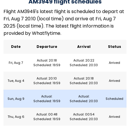
AM3949 flight schedules
Flight AM3949's latest flight is scheduled to depart at
Fri, Aug 7 20:10 (local time) and arrive at Fri, Aug 7
20:25 (local time). The latest flight information is
provided by Whatflytime.
Date
Departure
Arrival
Status
Actual: 20:18
Actual: 20:22
Fri, Aug 7
Arrived
Scheduled: 19:59
Scheduled: 20:33
Actual: 20:10
Actual: 20:18
Tue, Aug 4
Arrived
Scheduled: 19:59
Scheduled: 20:33
Actual:
Actual:
Sun, Aug 9
Scheduled
Scheduled: 19:59
Scheduled: 20:33
Actual: 00:48
Actual: 00:54
Thu, Aug 6
Arrived
Scheduled: 19:59
Scheduled: 20:33