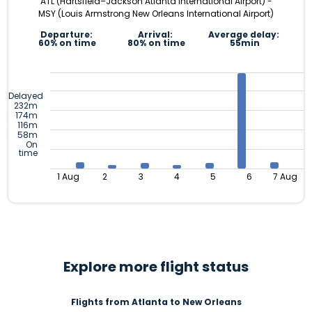
ATL (Hartsfield–Jackson Atlanta International Airport) -
MSY (Louis Armstrong New Orleans International Airport)
Departure:
Arrival:
Average delay:
60% on time
80% on time
55min
Delayed
232m
174m
116m
58m
On
time
1 Aug
2
3
4
5
6
7 Aug
Explore more flight status
Flights from Atlanta to New Orleans