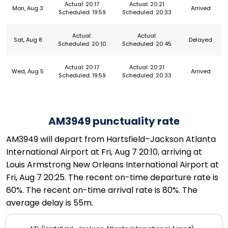
Actual: 20:17
Actual: 20:21
Mon, Aug 3
Arrived
Scheduled: 19:59
Scheduled: 20:33
Actual:
Actual:
Sat, Aug 8
Delayed
Scheduled: 20:10
Scheduled: 20:45
Actual: 20:17
Actual: 20:21
Wed, Aug 5
Arrived
Scheduled: 19:59
Scheduled: 20:33
AM3949 punctuality rate
AM3949 will depart from Hartsfield–Jackson Atlanta
International Airport at Fri, Aug 7 20:10, arriving at
Louis Armstrong New Orleans International Airport at
Fri, Aug 7 20:25. The recent on-time departure rate is
60%. The recent on-time arrival rate is 80%. The
average delay is 55m.