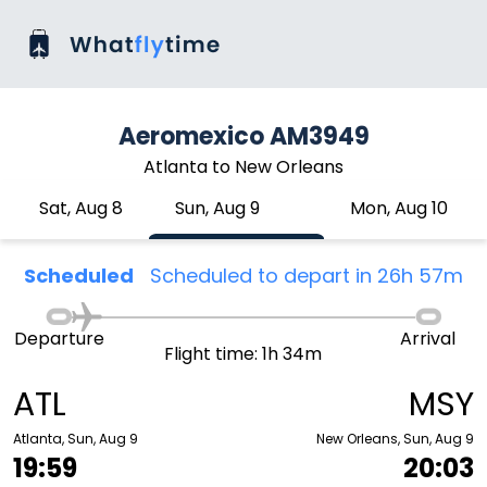
Aeromexico AM3949
Atlanta to New Orleans
Sat, Aug 8
Sun, Aug 9
Mon, Aug 10
Scheduled
Scheduled to depart in 26h 57m
Departure
Arrival
Flight time: 1h 34m
ATL
MSY
Atlanta, Sun, Aug 9
New Orleans, Sun, Aug 9
19:59
20:03