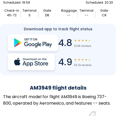
Scheduled: 19:59
Scheduled: 20:33
Check-in
Terminal
Gate
Baggage
Terminal
Gate
45-72
S
D8
--
--
C8
Download app to track flight status
4.8
★
★
★
★
★
504k reviews
4.9
★
★
★
★
★
36.2k reviews
AM3949 flight details
The aircraft model for flight AM3949 is Boeing 737-
800, operated by Aeromexico, and features -- seats.