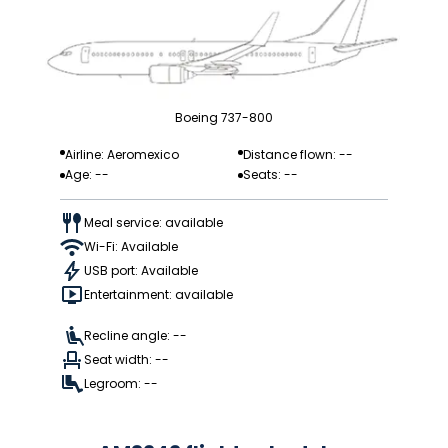
Boeing 737-800
Airline: Aeromexico
Distance flown: --
Age: --
Seats: --
Meal service: available
Wi-Fi: Available
USB port: Available
Entertainment: available
Recline angle: --
Seat width: --
Legroom: --