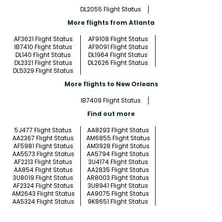
DL2055 Flight Status
More flights from Atlanta
AF3621 Flight Status
AF9108 Flight Status
IB7410 Flight Status
AF9091 Flight Status
DL140 Flight Status
DL1964 Flight Status
DL2321 Flight Status
DL2626 Flight Status
DL5329 Flight Status
More flights to New Orleans
IB7409 Flight Status
Find out more
5J477 Flight Status
AA8293 Flight Status
AA2367 Flight Status
AM6855 Flight Status
AF5981 Flight Status
AM3928 Flight Status
AA5573 Flight Status
AA5794 Flight Status
AF2213 Flight Status
3U4174 Flight Status
AA854 Flight Status
AA2835 Flight Status
3U8019 Flight Status
AR8003 Flight Status
AF2324 Flight Status
3U8941 Flight Status
AM2643 Flight Status
AA9075 Flight Status
AA5324 Flight Status
9K8651 Flight Status