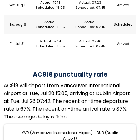
Actual: 15:19
Actual: 07:23
Sat, Aug 1
Arrived
Scheduled: 15:05
Scheduled: 07:45
Actual:
Actual:
Thu, Aug 6
Scheduled
Scheduled: 15:05
Scheduled: 07:45
Actual: 15:44
Actual: 07:46
Fri, Jul 31
Arrived
Scheduled: 15:05
Scheduled: 07:45
AC918 punctuality rate
AC918 will depart from Vancouver International
Airport at Tue, Jul 28 15:05, arriving at Dublin Airport
at Tue, Jul 28 07:42. The recent on-time departure
rate is 67%. The recent on-time arrival rate is 87%.
The average delay is 30m.
YVR (Vancouver International Airport) - DUB (Dublin
Airport)