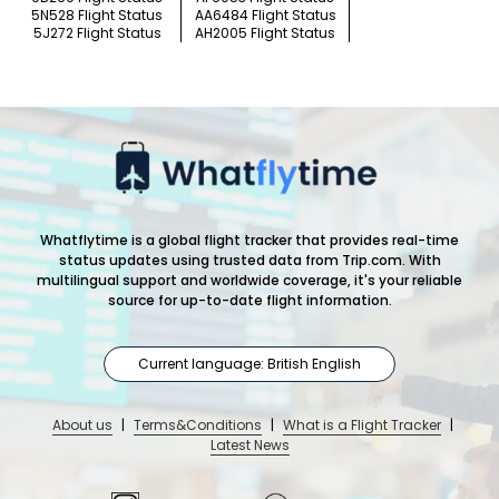
5N528 Flight Status
AA6484 Flight Status
5J272 Flight Status
AH2005 Flight Status
Whatflytime is a global flight tracker that provides real-time
status updates using trusted data from Trip.com. With
multilingual support and worldwide coverage, it's your reliable
source for up-to-date flight information.
Current language: British English
About us
|
Terms&Conditions
|
What is a Flight Tracker
|
Latest News