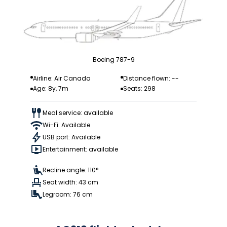
Boeing 787-9
Airline: Air Canada
Distance flown: --
Age: 8y, 7m
Seats: 298
Meal service: available
Wi-Fi: Available
USB port: Available
Entertainment: available
Recline angle: 110°
Seat width: 43 cm
Legroom: 76 cm