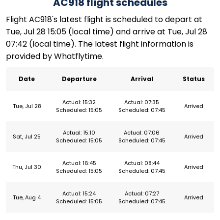
AC918 flight schedules
Flight AC918's latest flight is scheduled to depart at
Tue, Jul 28 15:05 (local time) and arrive at Tue, Jul 28
07:42 (local time). The latest flight information is
provided by Whatflytime.
Date
Departure
Arrival
Status
Actual: 15:32
Actual: 07:35
Tue, Jul 28
Arrived
Scheduled: 15:05
Scheduled: 07:45
Actual: 15:10
Actual: 07:06
Sat, Jul 25
Arrived
Scheduled: 15:05
Scheduled: 07:45
Actual: 16:45
Actual: 08:44
Thu, Jul 30
Arrived
Scheduled: 15:05
Scheduled: 07:45
Actual: 15:24
Actual: 07:27
Tue, Aug 4
Arrived
Scheduled: 15:05
Scheduled: 07:45