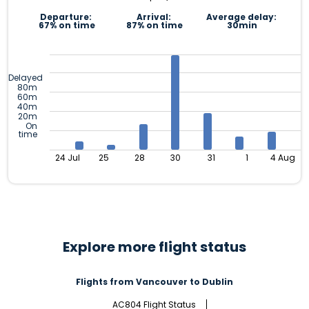
Departure:
Arrival:
Average delay:
67% on time
87% on time
30min
Delayed
80m
60m
40m
20m
On
time
24 Jul
25
28
30
31
1
4 Aug
Explore more flight status
Flights from Vancouver to Dublin
AC804 Flight Status