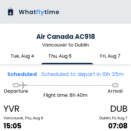
Air Canada AC918
Vancouver to Dublin
Tue, Aug 4
Thu, Aug 6
Fri, Aug 7
Scheduled
Scheduled to depart in 10h 35m
Departure
Arrival
Flight time: 8h 40m
YVR
DUB
Vancouver, Thu, Aug 6
Dublin, Fri, Aug 7
15:05
07:08