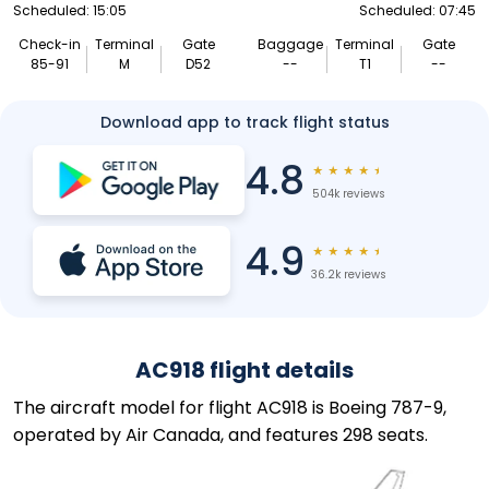
Scheduled: 15:05
Scheduled: 07:45
Check-in
Terminal
Gate
Baggage
Terminal
Gate
85-91
M
D52
--
T1
--
Download app to track flight status
4.8
★
★
★
★
★
504k reviews
4.9
★
★
★
★
★
36.2k reviews
AC918 flight details
The aircraft model for flight AC918 is Boeing 787-9,
operated by Air Canada, and features 298 seats.