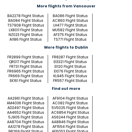
More flights from Vancouver
BA2278 Flight Status
BA086 Flight Status
BA084 Flight Status
AC860 Flight Status
TS7908 Flight Status
LH477 Flight Status
LX8011 Flight Status
MU582 Flight Status
NZ023 Flight Status
AF375 Flight Status
AI186 Flight Status
TS771 Flight Status
More flights to Dublin
FR2899 Flight Status
FR8287 Flight Status
QR017 Flight Status
EI3321 Flight Status
FR731 Flight Status
EI120 Flight Status
FR6965 Flight Status
EI076 Flight Status
FR669 Flight Status
KL945 Flight Status
EK161 Flight Status
FR557 Flight Status
Find out more
AA2961 Flight Status
AF9104 Flight Status
AM4036 Flight Status
AC082 Flight Status
AD2497 Flight Status
5V5025 Flight Status
AA4652 Flight Status
AC6854 Flight Status
5J905 Flight Status
AS6244 Flight Status
AA8704 Flight Status
AA8846 Flight Status
AA1278 Flight Status
AF1554 Flight Status
9B269 Flight Status
AF6053 Flight Status