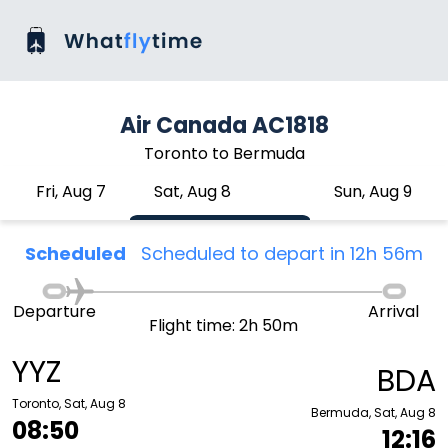
Air Canada AC1818
Toronto to Bermuda
Fri, Aug 7
Sat, Aug 8
Sun, Aug 9
Scheduled
Scheduled to depart in 12h 56m
Departure
Arrival
Flight time: 2h 50m
YYZ
BDA
Toronto, Sat, Aug 8
Bermuda, Sat, Aug 8
08:50
12:16