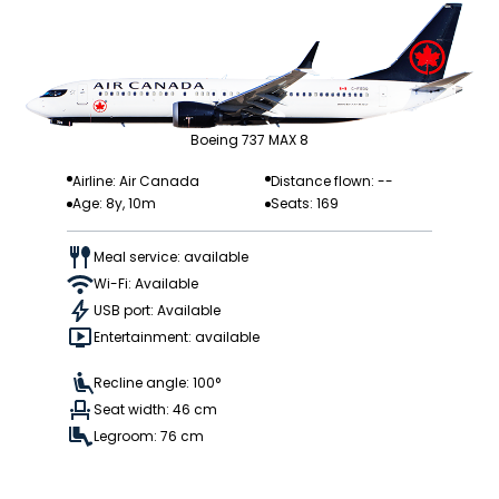
Boeing 737 MAX 8
Airline: Air Canada
Distance flown: --
Age: 8y, 10m
Seats: 169
Meal service: available
Wi-Fi: Available
USB port: Available
Entertainment: available
Recline angle: 100°
Seat width: 46 cm
Legroom: 76 cm