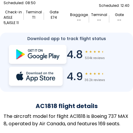
Scheduled: 08:50
Scheduled: 12:40
Check-in
Terminal
Gate
Baggage
Terminal
Gate
AISLE
T1
E74
--
--
--
5,AISLE 11
Download app to track flight status
4.8
★
★
★
★
★
504k reviews
4.9
★
★
★
★
★
36.2k reviews
AC1818 flight details
The aircraft model for flight AC1818 is Boeing 737 MAX
8, operated by Air Canada, and features 169 seats.