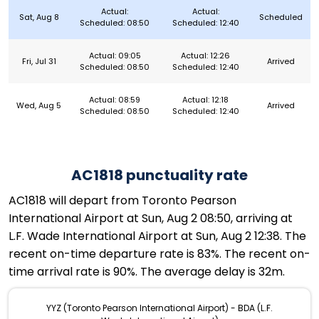
Actual:
Actual:
Sat, Aug 8
Scheduled
Scheduled: 08:50
Scheduled: 12:40
Actual: 09:05
Actual: 12:26
Fri, Jul 31
Arrived
Scheduled: 08:50
Scheduled: 12:40
Actual: 08:59
Actual: 12:18
Wed, Aug 5
Arrived
Scheduled: 08:50
Scheduled: 12:40
AC1818 punctuality rate
AC1818 will depart from Toronto Pearson
International Airport at Sun, Aug 2 08:50, arriving at
L.F. Wade International Airport at Sun, Aug 2 12:38. The
recent on-time departure rate is 83%. The recent on-
time arrival rate is 90%. The average delay is 32m.
YYZ (Toronto Pearson International Airport) - BDA (L.F.