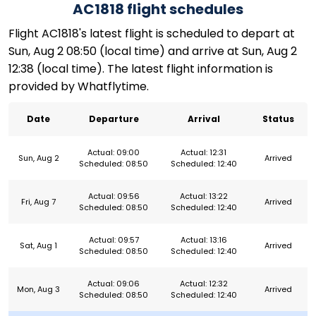
AC1818 flight schedules
Flight AC1818's latest flight is scheduled to depart at
Sun, Aug 2 08:50 (local time) and arrive at Sun, Aug 2
12:38 (local time). The latest flight information is
provided by Whatflytime.
Date
Departure
Arrival
Status
Actual: 09:00
Actual: 12:31
Sun, Aug 2
Arrived
Scheduled: 08:50
Scheduled: 12:40
Actual: 09:56
Actual: 13:22
Fri, Aug 7
Arrived
Scheduled: 08:50
Scheduled: 12:40
Actual: 09:57
Actual: 13:16
Sat, Aug 1
Arrived
Scheduled: 08:50
Scheduled: 12:40
Actual: 09:06
Actual: 12:32
Mon, Aug 3
Arrived
Scheduled: 08:50
Scheduled: 12:40