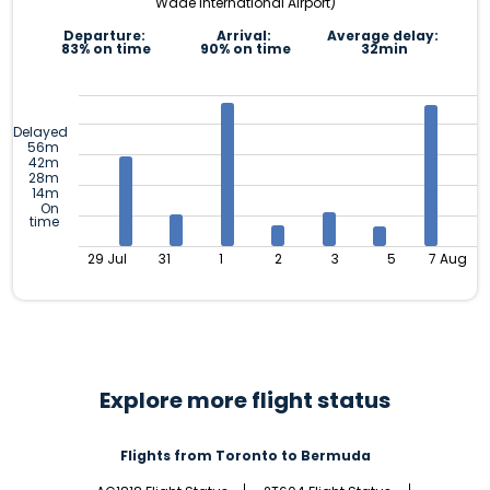
Wade International Airport)
Departure:
Arrival:
Average delay:
83% on time
90% on time
32min
Delayed
56m
42m
28m
14m
On
time
29 Jul
31
1
2
3
5
7 Aug
Explore more flight status
Flights from Toronto to Bermuda