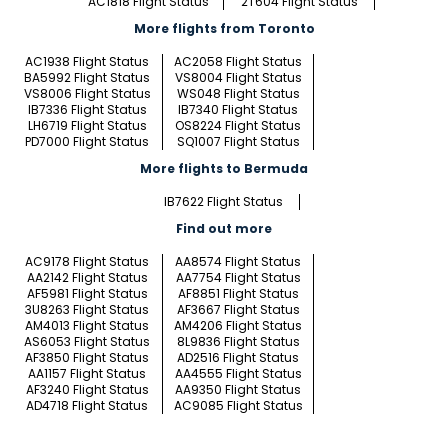
AC1818 Flight Status
2T604 Flight Status
More flights from Toronto
AC1938 Flight Status
AC2058 Flight Status
BA5992 Flight Status
VS8004 Flight Status
VS8006 Flight Status
WS048 Flight Status
IB7336 Flight Status
IB7340 Flight Status
LH6719 Flight Status
OS8224 Flight Status
PD7000 Flight Status
SQ1007 Flight Status
More flights to Bermuda
IB7622 Flight Status
Find out more
AC9178 Flight Status
AA8574 Flight Status
AA2142 Flight Status
AA7754 Flight Status
AF5981 Flight Status
AF8851 Flight Status
3U8263 Flight Status
AF3667 Flight Status
AM4013 Flight Status
AM4206 Flight Status
AS6053 Flight Status
8L9836 Flight Status
AF3850 Flight Status
AD2516 Flight Status
AA1157 Flight Status
AA4555 Flight Status
AF3240 Flight Status
AA9350 Flight Status
AD4718 Flight Status
AC9085 Flight Status