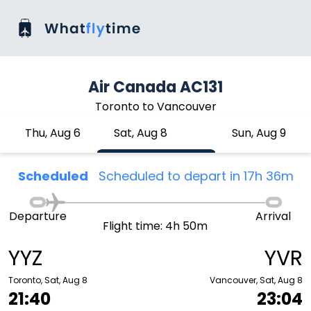
Air Canada AC131
Toronto to Vancouver
Thu, Aug 6
Sat, Aug 8
Sun, Aug 9
Scheduled
Scheduled to depart in 17h 36m
Departure
Arrival
Flight time: 4h 50m
YYZ
YVR
Toronto, Sat, Aug 8
Vancouver, Sat, Aug 8
21:40
23:04