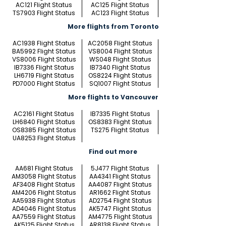
AC121 Flight Status
AC125 Flight Status
TS7903 Flight Status
AC123 Flight Status
More flights from Toronto
AC1938 Flight Status
AC2058 Flight Status
BA5992 Flight Status
VS8004 Flight Status
VS8006 Flight Status
WS048 Flight Status
IB7336 Flight Status
IB7340 Flight Status
LH6719 Flight Status
OS8224 Flight Status
PD7000 Flight Status
SQ1007 Flight Status
More flights to Vancouver
AC2161 Flight Status
IB7335 Flight Status
LH6840 Flight Status
OS8383 Flight Status
OS8385 Flight Status
TS275 Flight Status
UA8253 Flight Status
Find out more
AA681 Flight Status
5J477 Flight Status
AM3058 Flight Status
AA4341 Flight Status
AF3408 Flight Status
AA4087 Flight Status
AM4206 Flight Status
AR1662 Flight Status
AA5938 Flight Status
AD2754 Flight Status
AD4046 Flight Status
AK5747 Flight Status
AA7559 Flight Status
AM4775 Flight Status
AK5125 Flight Status
AR8138 Flight Status