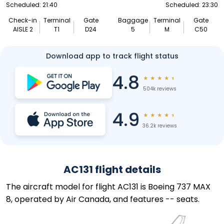
Scheduled: 21:40
Scheduled: 23:30
Check-in
Terminal
Gate
Baggage
Terminal
Gate
AISLE 2
T1
D24
5
M
C50
Download app to track flight status
4.8
★
★
★
★
★
504k reviews
4.9
★
★
★
★
★
36.2k reviews
AC131 flight details
The aircraft model for flight AC131 is Boeing 737 MAX
8, operated by Air Canada, and features -- seats.