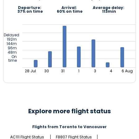
Departure:
Arrival:
Average delay:
37% on time
60% on time
113min
Delayed
192m
144m
96m
48m
On
time
28 Jul
30
31
1
3
4
6 Aug
Explore more flight status
Flights from Toronto to Vancouver
AC111 Flight Status
F8807 Flight Status