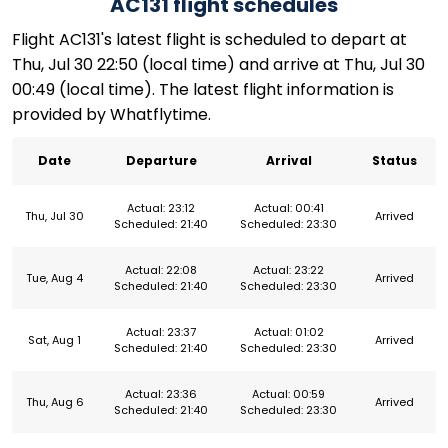
AC131 flight schedules
Flight AC131's latest flight is scheduled to depart at
Thu, Jul 30 22:50 (local time) and arrive at Thu, Jul 30
00:49 (local time). The latest flight information is
provided by Whatflytime.
Date
Departure
Arrival
Status
Actual: 23:12
Actual: 00:41
Thu, Jul 30
Arrived
Scheduled: 21:40
Scheduled: 23:30
Actual: 22:08
Actual: 23:22
Tue, Aug 4
Arrived
Scheduled: 21:40
Scheduled: 23:30
Actual: 23:37
Actual: 01:02
Sat, Aug 1
Arrived
Scheduled: 21:40
Scheduled: 23:30
Actual: 23:36
Actual: 00:59
Thu, Aug 6
Arrived
Scheduled: 21:40
Scheduled: 23:30