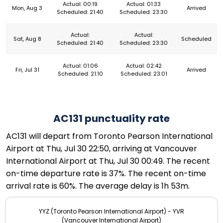
Actual: 00:19
Actual: 01:33
Mon, Aug 3
Arrived
Scheduled: 21:40
Scheduled: 23:30
Actual:
Actual:
Sat, Aug 8
Scheduled
Scheduled: 21:40
Scheduled: 23:30
Actual: 01:06
Actual: 02:42
Fri, Jul 31
Arrived
Scheduled: 21:10
Scheduled: 23:01
AC131 punctuality rate
AC131 will depart from Toronto Pearson International
Airport at Thu, Jul 30 22:50, arriving at Vancouver
International Airport at Thu, Jul 30 00:49. The recent
on-time departure rate is 37%. The recent on-time
arrival rate is 60%. The average delay is 1h 53m.
YYZ (Toronto Pearson International Airport) - YVR
(Vancouver International Airport)