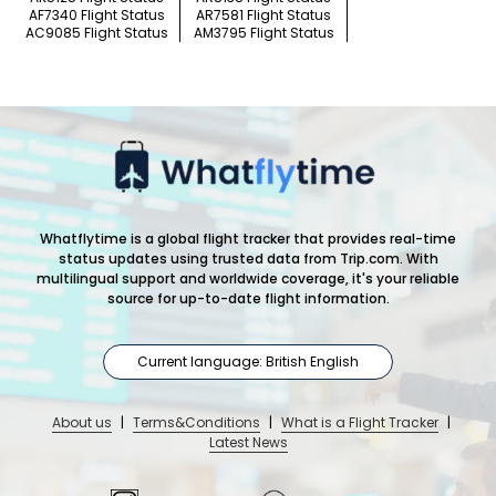
AF7340 Flight Status
AR7581 Flight Status
AC9085 Flight Status
AM3795 Flight Status
Whatflytime is a global flight tracker that provides real-time
status updates using trusted data from Trip.com. With
multilingual support and worldwide coverage, it's your reliable
source for up-to-date flight information.
Current language: British English
About us
|
Terms&Conditions
|
What is a Flight Tracker
|
Latest News