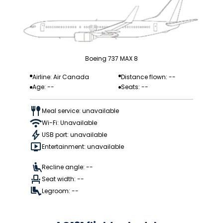
Boeing 737 MAX 8
Airline: Air Canada
Distance flown: --
Age: --
Seats: --
Meal service: unavailable
Wi-Fi: Unavailable
USB port: unavailable
Entertainment: unavailable
Recline angle: --
Seat width: --
Legroom: --