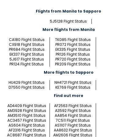
Flights from Manila to Sapporo
5J5128 Flight Status
More flights from Manila
CA180 Flight Status
TK085 Flight Status
CX918 Flight Status
PR072 Flight Status
PR684 Flight Status
EK335 Flight Status
EK337 Flight Status
PR126 Flight Status
5J617 Flight Status
PR720 Flight Status
PR124 Flight Status
PR209 Flight Status
More flights to Sapporo
HU429 Flight Status
NH4721 Flight Status
D7550 Flight Status
KE769 Flight Status
Find out more
AD4409 Flight Status
AF2563 Flight Status
AM3928 Flight Status
A3592 Flight Status
AM3510 Flight Status
AA854 Flight Status
AC3457 Flight Status
7C511 Flight Status
AS604 Flight Status
AS1107 Flight Status
AF2316 Flight Status
AA8632 Flight Status
AC8687 Flight Status
AM2606 Flight Status