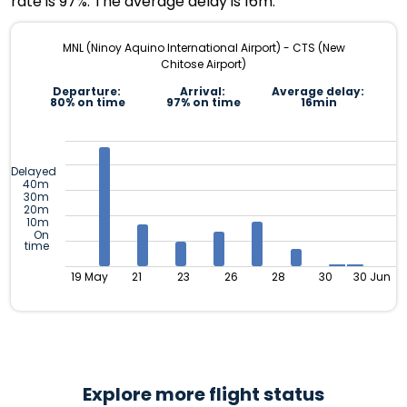
rate is 97%. The average delay is 16m.
MNL (Ninoy Aquino International Airport) - CTS (New
Chitose Airport)
Departure:
Arrival:
Average delay:
80% on time
97% on time
16min
Delayed
40m
30m
20m
10m
On
time
19 May
21
23
26
28
30
30 Jun
Explore more flight status