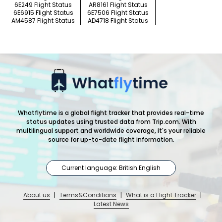
6E249 Flight Status
AR8161 Flight Status
6E6915 Flight Status
6E7506 Flight Status
AM4587 Flight Status
AD4718 Flight Status
Whatflytime is a global flight tracker that provides real-time
status updates using trusted data from Trip.com. With
multilingual support and worldwide coverage, it's your reliable
source for up-to-date flight information.
Current language: British English
About us
|
Terms&Conditions
|
What is a Flight Tracker
|
Latest News