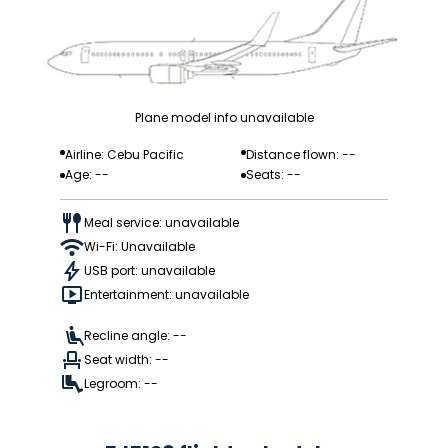
Plane model info unavailable
Airline: Cebu Pacific
Distance flown: --
Age: --
Seats: --
Meal service: unavailable
Wi-Fi: Unavailable
USB port: unavailable
Entertainment: unavailable
Recline angle: --
Seat width: --
Legroom: --