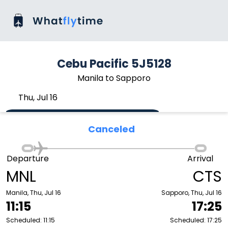
Cebu Pacific 5J5128
Manila to Sapporo
Thu, Jul 16
Canceled
Departure
Arrival
MNL
CTS
Manila, Thu, Jul 16
Sapporo, Thu, Jul 16
11:15
17:25
Scheduled: 11:15
Scheduled: 17:25