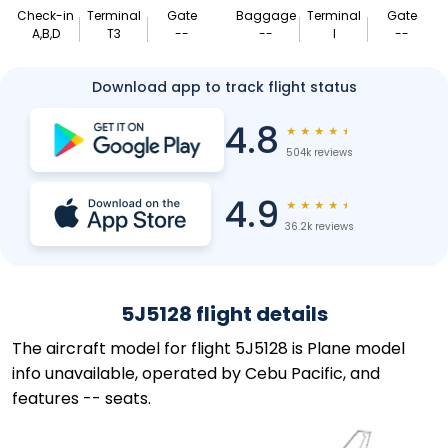
Check-in
Terminal
Gate
Baggage
Terminal
Gate
A,B,D
T3
--
--
I
--
Download app to track flight status
4.8
★
★
★
★
★
504k reviews
4.9
★
★
★
★
★
36.2k reviews
5J5128 flight details
The aircraft model for flight 5J5128 is Plane model
info unavailable, operated by Cebu Pacific, and
features -- seats.