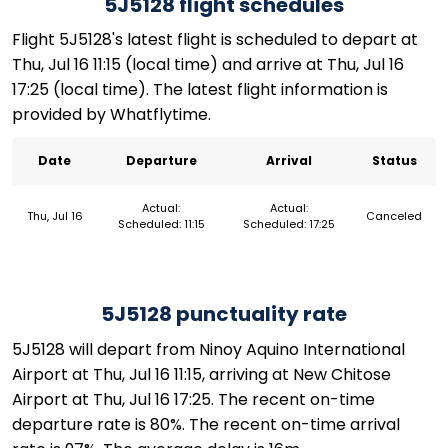
5J5128 flight schedules
Flight 5J5128's latest flight is scheduled to depart at
Thu, Jul 16 11:15 (local time) and arrive at Thu, Jul 16
17:25 (local time). The latest flight information is
provided by Whatflytime.
Date
Departure
Arrival
Status
Actual:
Actual:
Thu, Jul 16
Canceled
Scheduled: 11:15
Scheduled: 17:25
5J5128 punctuality rate
5J5128 will depart from Ninoy Aquino International
Airport at Thu, Jul 16 11:15, arriving at New Chitose
Airport at Thu, Jul 16 17:25. The recent on-time
departure rate is 80%. The recent on-time arrival