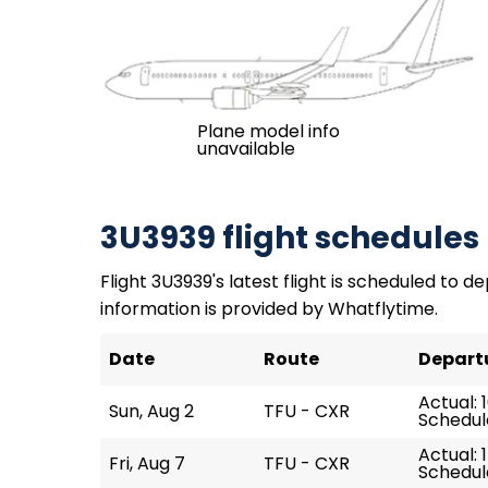
Plane model info
unavailable
3U3939 flight schedules
Flight 3U3939's latest flight is scheduled to de
information is provided by Whatflytime.
Date
Route
Depart
Actual: 1
Sun, Aug 2
TFU - CXR
Schedule
Actual: 
Fri, Aug 7
TFU - CXR
Schedule