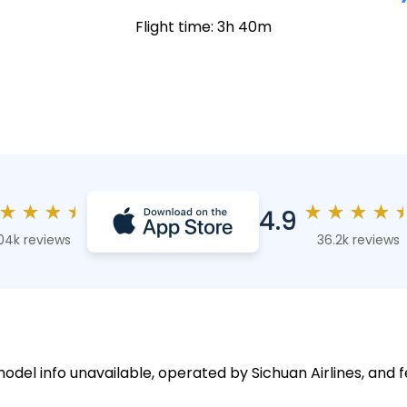
Flight time: 3h 40m
★
★
★
★
★
★
★
★
4.9
04k reviews
36.2k reviews
model info unavailable, operated by Sichuan Airlines, and f