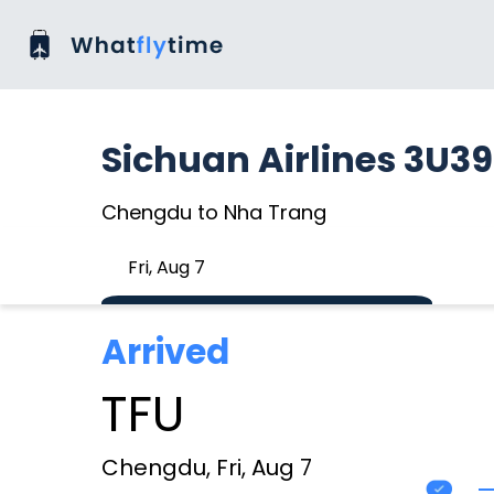
Sichuan Airlines 3U3
Chengdu to Nha Trang
Fri, Aug 7
Arrived
TFU
Chengdu, Fri, Aug 7