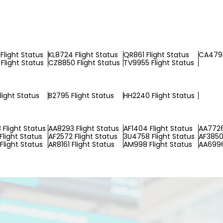
Flight Status
KL8724 Flight Status
QR861 Flight Status
CA479 
Flight Status
CZ8850 Flight Status
TV9955 Flight Status
light Status
B2795 Flight Status
HH2240 Flight Status
Flight Status
AA8293 Flight Status
AF1404 Flight Status
AA7726
Flight Status
AF2572 Flight Status
3U4758 Flight Status
AF3850 
Flight Status
AR8161 Flight Status
AM998 Flight Status
AA6996