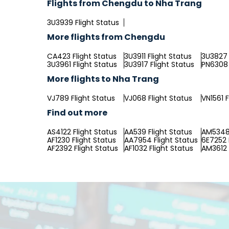
Flights from Chengdu to Nha Trang
3U3939 Flight Status
More flights from Chengdu
CA423 Flight Status
3U3911 Flight Status
3U3827 
3U3961 Flight Status
3U3917 Flight Status
PN6308 
More flights to Nha Trang
VJ789 Flight Status
VJ068 Flight Status
VN1561 F
Find out more
AS4122 Flight Status
AA539 Flight Status
AM5348 
AF1230 Flight Status
AA7954 Flight Status
6E7252 
AF2392 Flight Status
AF1032 Flight Status
AM3612 