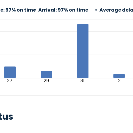
e:
97% on time
Arrival:
97% on time
Average dela
27
29
31
2
tus