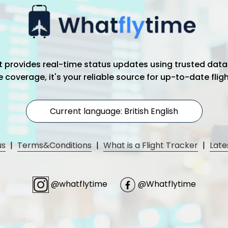
hat provides real-time status updates using trusted data
coverage, it's your reliable source for up-to-date flig
Current language: British English
us
|
Terms&Conditions
|
What is a Flight Tracker
|
Late
@whatflytime
@Whatflytime