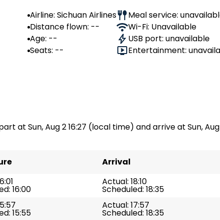
Airline: Sichuan Airlines
Meal service: unavailab
Distance flown: --
Wi-Fi: Unavailable
Age: --
USB port: unavailable
Seats: --
Entertainment: unavail
part at Sun, Aug 2 16:27 (local time) and arrive at Sun, Aug 2
ure
Arrival
6:01
Actual: 18:10
d: 16:00
Scheduled: 18:35
15:57
Actual: 17:57
d: 15:55
Scheduled: 18:35