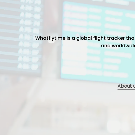
Whatflytime is a global flight tracker t
and worldwide 
About 