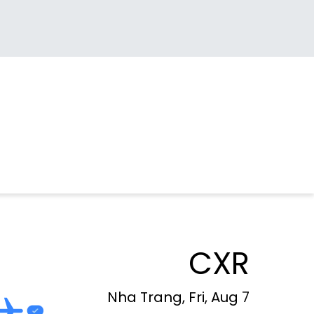
CXR
Nha Trang, Fri, Aug 7