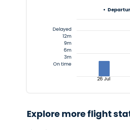
Departur
Delayed
12m
9m
6m
3m
On time
26 Jul
Explore more flight sta