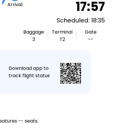
17:57
Arrival
Scheduled: 18:35
Baggage
Terminal
Gate
3
T2
--
★
Download app to
track flight status
eatures -- seats.