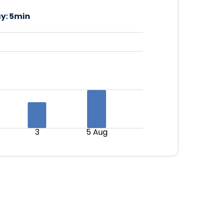
y:
5min
3
5 Aug