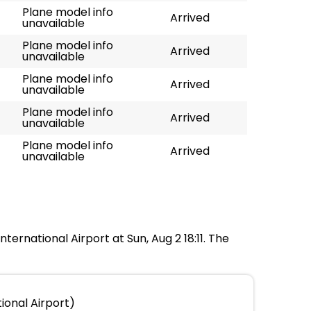
Plane model info
Arrived
unavailable
Plane model info
Arrived
unavailable
Plane model info
Arrived
unavailable
Plane model info
Arrived
unavailable
Plane model info
Arrived
unavailable
ternational Airport at Sun, Aug 2 18:11. The
ional Airport)