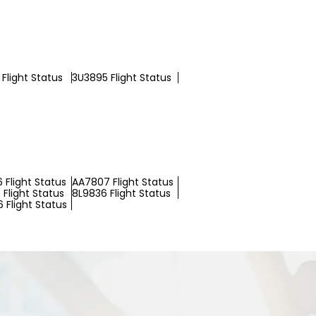
Flight Status
3U3895 Flight Status
 Flight Status
AA7807 Flight Status
Flight Status
8L9836 Flight Status
 Flight Status