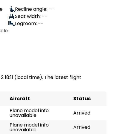
le
Recline angle: --
Seat width: --
Legroom: --
able
 18:11 (local time). The latest flight
Aircraft
Status
Plane model info
Arrived
unavailable
Plane model info
Arrived
unavailable