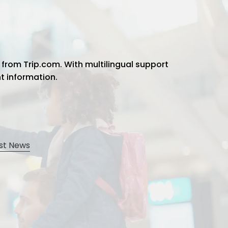
 from Trip.com. With multilingual support
ht information.
st News