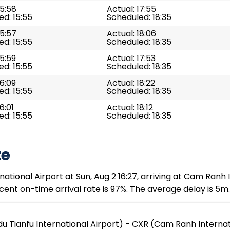
15:58
Actual: 17:55
d: 15:55
Scheduled: 18:35
15:57
Actual: 18:06
d: 15:55
Scheduled: 18:35
15:59
Actual: 17:53
d: 15:55
Scheduled: 18:35
16:09
Actual: 18:22
d: 15:55
Scheduled: 18:35
6:01
Actual: 18:12
d: 15:55
Scheduled: 18:35
te
tional Airport at Sun, Aug 2 16:27, arriving at Cam Ranh In
ent on-time arrival rate is 97%. The average delay is 5m.
 Tianfu International Airport) - CXR (Cam Ranh Internat