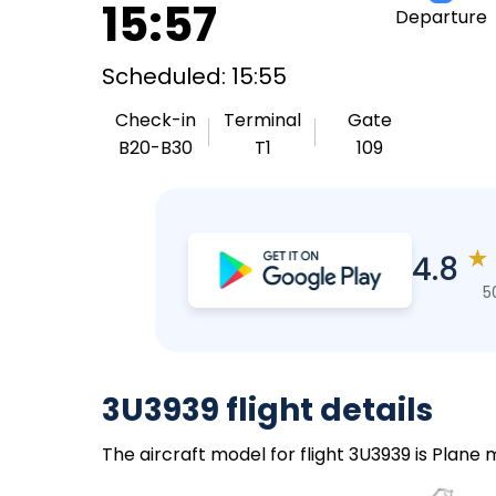
15:57
Departure
Scheduled: 15:55
Check-in
Terminal
Gate
B20-B30
T1
109
★
4.8
5
3U3939 flight details
The aircraft model for flight 3U3939 is Plane 