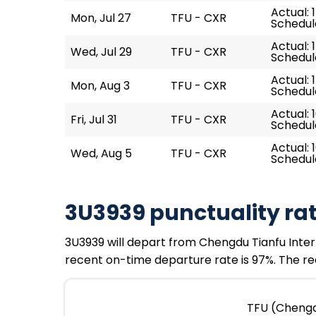
Actual: 
Mon, Jul 27
TFU - CXR
Schedule
Actual: 
Wed, Jul 29
TFU - CXR
Schedule
Actual: 
Mon, Aug 3
TFU - CXR
Schedule
Actual: 
Fri, Jul 31
TFU - CXR
Schedule
Actual: 1
Wed, Aug 5
TFU - CXR
Schedule
3U3939 punctuality ra
3U3939 will depart from Chengdu Tianfu Interna
recent on-time departure rate is 97%. The rec
TFU (Chengdu