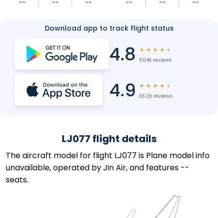
--
--
--
--
--
--
Download app to track flight status
4.8
★
★
★
★
★
504k reviews
4.9
★
★
★
★
★
36.2k reviews
LJ077 flight details
The aircraft model for flight LJ077 is Plane model info
unavailable, operated by Jin Air, and features --
seats.