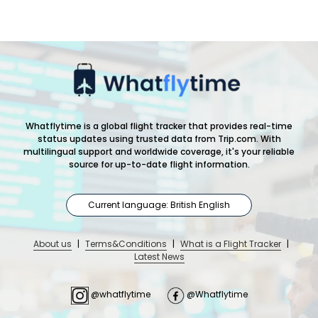
Whatflytime is a global flight tracker that provides real-time
status updates using trusted data from Trip.com. With
multilingual support and worldwide coverage, it's your reliable
source for up-to-date flight information.
Current language: British English
About us
|
Terms&Conditions
|
What is a Flight Tracker
|
Latest News
@whatflytime
@Whatflytime