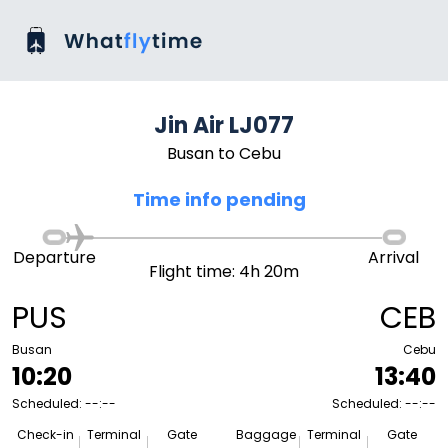
Jin Air LJ077
Busan to Cebu
Time info pending
Departure
Arrival
Flight time: 4h 20m
PUS
CEB
Busan
Cebu
10:20
13:40
Scheduled: --:--
Scheduled: --:--
Check-in
Terminal
Gate
Baggage
Terminal
Gate