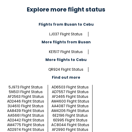
Explore more flight status
Flights from Busan to Cebu
LJ037 Flight Status
More flights from Busan
KE1517 Flight Status
More flights to Cebu
QR924 Flight Status
Find out more
5J973 Flight Status
AD6503 Flight Status
5N501 Flight Status
AD7557 Flight Status
AF2563 Flight Status
AF2465 Flight Status
AD2446 Flight Status
AM4600 Flight Status
3U4610 Flight Status
AA4087 Flight Status
AA8439 Flight Status
AM4206 Flight Status
AA5661 Flight Status
6E2196 Flight Status
AD2442 Flight Status
6E995 Flight Status
AM4775 Flight Status
AC8044 Flight Status
AD2974 Flight Status
AF2990 Flight Status