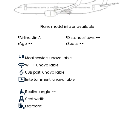
Plane model info unavailable
Airline: Jin Air
Distance flown: --
Age: --
Seats: --
Meal service: unavailable
Wi-Fi: Unavailable
USB port: unavailable
Entertainment: unavailable
Recline angle: --
Seat width: --
Legroom: --