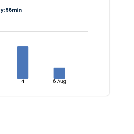
y:
56min
4
6 Aug