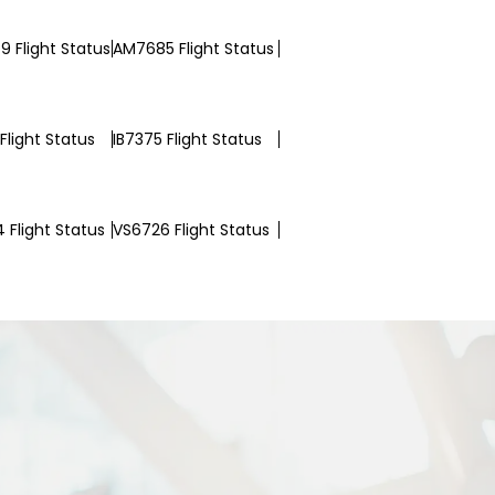
 Flight Status
AM7685 Flight Status
Flight Status
IB7375 Flight Status
 Flight Status
VS6726 Flight Status