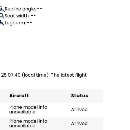
Recline angle: --
Seat width: --
Legroom: --
 28 07:40 (local time). The latest flight
Aircraft
Status
Plane model info
Arrived
unavailable
Plane model info
Arrived
unavailable