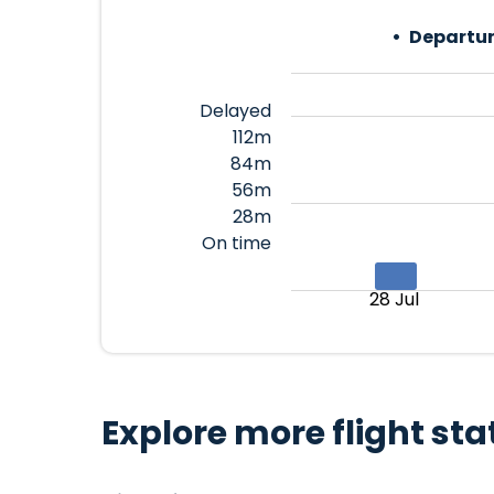
Departur
Delayed
112m
84m
56m
28m
On time
28 Jul
Explore more flight sta