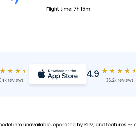
Flight time: 7h 15m
★
★
★
★
★
★
★
★
4.9
04k reviews
36.2k reviews
 model info unavailable, operated by KLM, and features -- 