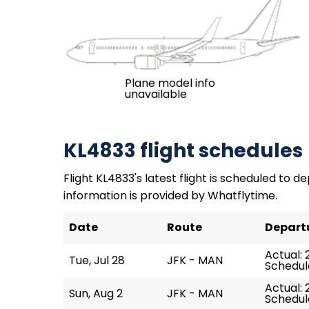
Plane model info
unavailable
KL4833 flight schedules
Flight KL4833's latest flight is scheduled to de
information is provided by Whatflytime.
Date
Route
Depart
Actual: 
Tue, Jul 28
JFK - MAN
Schedul
Actual: 
Sun, Aug 2
JFK - MAN
Schedule