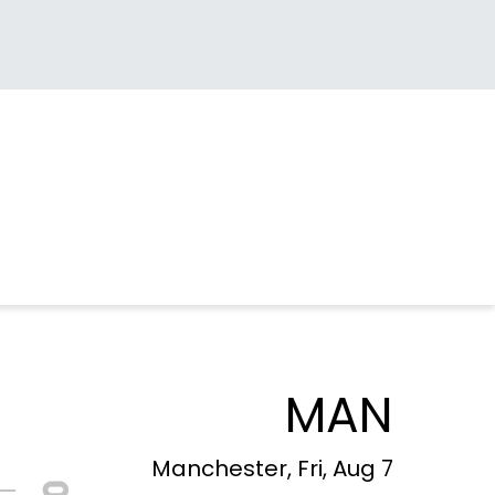
MAN
Manchester, Fri, Aug 7