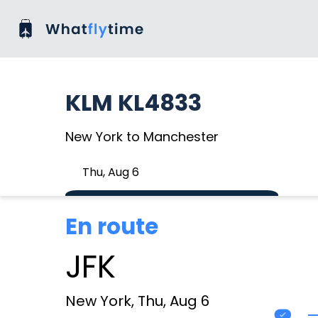
KLM KL4833
New York to Manchester
Thu, Aug 6
En route
JFK
New York, Thu, Aug 6