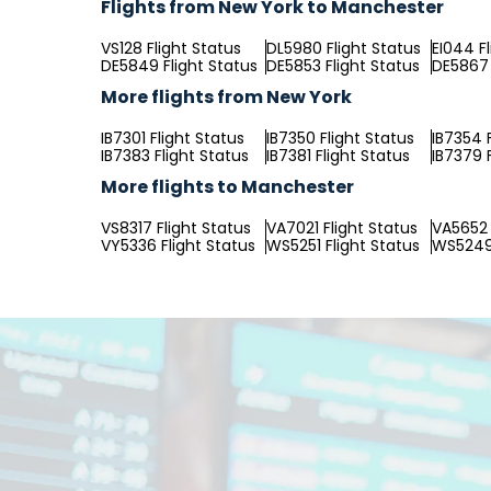
Flights from New York to Manchester
VS128 Flight Status
DL5980 Flight Status
EI044 F
DE5849 Flight Status
DE5853 Flight Status
DE5867 
More flights from New York
IB7301 Flight Status
IB7350 Flight Status
IB7354 
IB7383 Flight Status
IB7381 Flight Status
IB7379 
More flights to Manchester
VS8317 Flight Status
VA7021 Flight Status
VA5652 
VY5336 Flight Status
WS5251 Flight Status
WS5249 