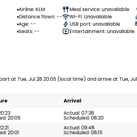
Airline: KLM
Meal service: unavailable
Distance flown: --
Wi-Fi: Unavailable
Age: --
USB port: unavailable
Seats: --
Entertainment: unavailable
part at Tue, Jul 28 20:05 (local time) and arrive at Tue, Jul
ure
Arrival
20:23
Actual: 07:38
ed: 20:05
Scheduled: 08:20
22:21
Actual: 09:48
d: 20:01
Scheduled: 08:15