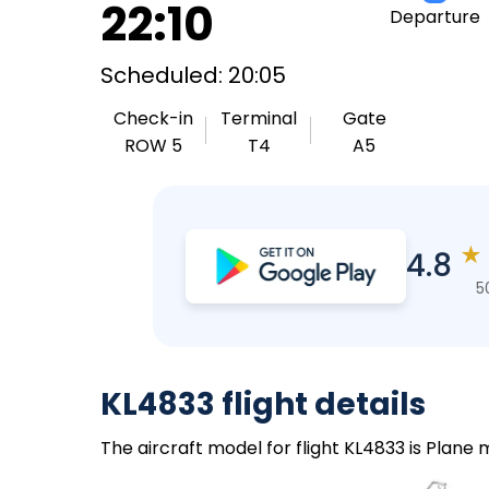
22:10
Departure
Scheduled: 20:05
Check-in
Terminal
Gate
ROW 5
T4
A5
★
4.8
5
KL4833 flight details
The aircraft model for flight KL4833 is Plane