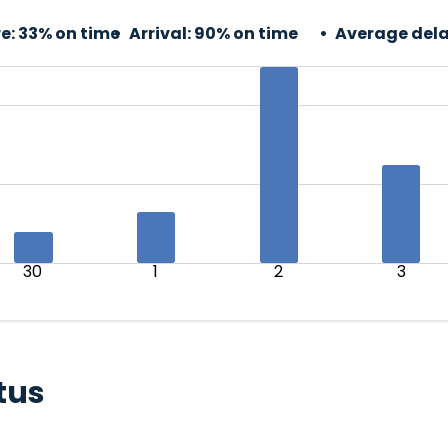
e:
33% on time
Arrival:
90% on time
Average dela
30
1
2
3
tus