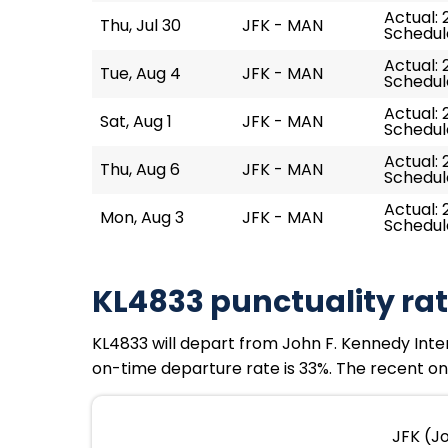
Actual: 
Thu, Jul 30
JFK - MAN
Schedul
Actual: 
Tue, Aug 4
JFK - MAN
Schedul
Actual: 
Sat, Aug 1
JFK - MAN
Schedule
Actual: 
Thu, Aug 6
JFK - MAN
Schedul
Actual: 2
Mon, Aug 3
JFK - MAN
Schedule
KL4833 punctuality ra
KL4833 will depart from John F. Kennedy Intern
on-time departure rate is 33%. The recent on-
JFK (J