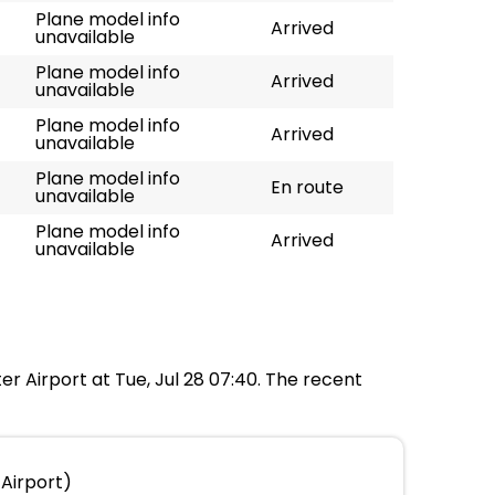
Plane model info
Arrived
unavailable
Plane model info
Arrived
unavailable
Plane model info
Arrived
unavailable
Plane model info
En route
unavailable
Plane model info
Arrived
unavailable
er Airport at Tue, Jul 28 07:40. The recent
Airport)