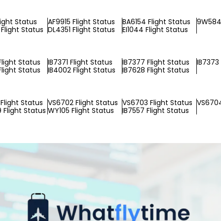
light Status
AF9915 Flight Status
BA6154 Flight Status
9W5849
Flight Status
DL4351 Flight Status
EI1044 Flight Status
Flight Status
IB7371 Flight Status
IB7377 Flight Status
IB7373 
Flight Status
IB4002 Flight Status
IB7628 Flight Status
Flight Status
VS6702 Flight Status
VS6703 Flight Status
VS6704
Flight Status
WY105 Flight Status
IB7557 Flight Status