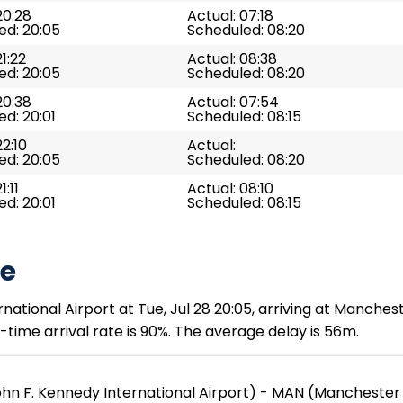
20:28
Actual: 07:18
ed: 20:05
Scheduled: 08:20
21:22
Actual: 08:38
ed: 20:05
Scheduled: 08:20
20:38
Actual: 07:54
d: 20:01
Scheduled: 08:15
22:10
Actual:
ed: 20:05
Scheduled: 08:20
1:11
Actual: 08:10
d: 20:01
Scheduled: 08:15
te
ational Airport at Tue, Jul 28 20:05, arriving at Manchest
time arrival rate is 90%. The average delay is 56m.
ohn F. Kennedy International Airport) - MAN (Manchester 