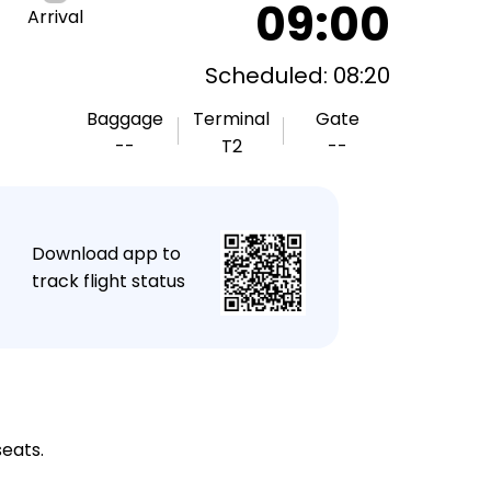
09:00
Arrival
Scheduled: 08:20
Baggage
Terminal
Gate
--
T2
--
★
Download app to
track flight status
seats.