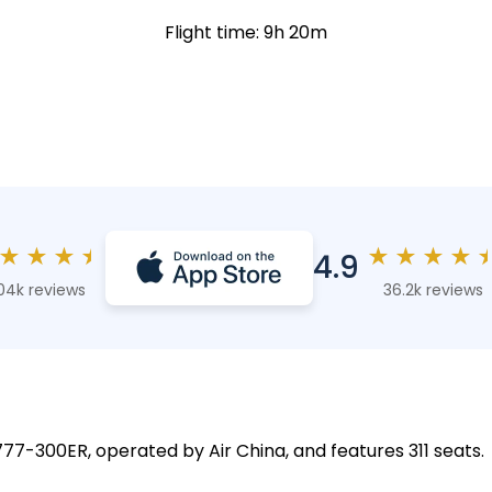
Flight time: 9h 20m
★
★
★
★
★
★
★
★
4.9
04k reviews
36.2k reviews
777-300ER, operated by Air China, and features 311 seats.