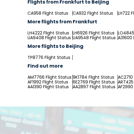
Flights from Frankfurt to Beijing
CA958 Flight Status
CA932 Flight Status
LH722 F
More flights from Frankfurt
LH4222 Flight Status
LH6926 Flight Status
LO4845 
UA9408 Flight Status
UA9548 Flight Status
A31600 
More flights to Beijing
TP8776 Flight Status
Find out more
AM7766 Flight Status
9K1784 Flight Status
AC2710 
AF1992 Flight Status
6E2769 Flight Status
AR7425 
AA1390 Flight Status
AA2897 Flight Status
AF2990 