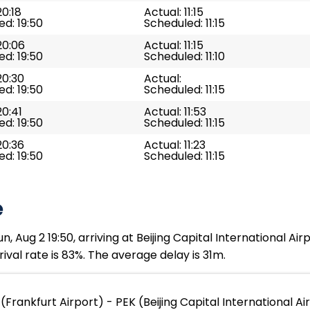
20:18
Actual: 11:15
d: 19:50
Scheduled: 11:15
20:06
Actual: 11:15
d: 19:50
Scheduled: 11:10
20:30
Actual:
d: 19:50
Scheduled: 11:15
20:41
Actual: 11:53
d: 19:50
Scheduled: 11:15
20:36
Actual: 11:23
d: 19:50
Scheduled: 11:15
e
, Aug 2 19:50, arriving at Beijing Capital International Air
ival rate is 83%. The average delay is 31m.
(Frankfurt Airport) - PEK (Beijing Capital International Ai