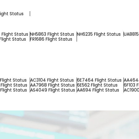
light Status
Flight Status
NH5863 Flight Status
NH6235 Flight Status
UA8815 
Flight Status
FR1686 Flight Status
Flight Status
AC3104 Flight Status
6E7464 Flight Status
AA4644
Flight Status
AA7968 Flight Status
6E562 Flight Status
6F103 F
Flight Status
AS4049 Flight Status
AA694 Flight Status
AC1900