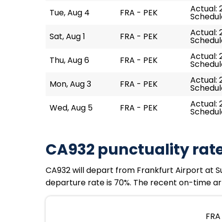
Actual: 
Tue, Aug 4
FRA - PEK
Schedule
Actual: 
Sat, Aug 1
FRA - PEK
Schedule
Actual: 
Thu, Aug 6
FRA - PEK
Schedule
Actual: 
Mon, Aug 3
FRA - PEK
Schedule
Actual: 
Wed, Aug 5
FRA - PEK
Schedule
CA932 punctuality rat
CA932 will depart from Frankfurt Airport at Sun
departure rate is 70%. The recent on-time arr
FRA 