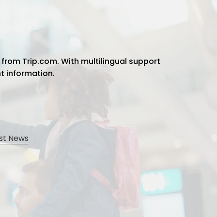
 from Trip.com. With multilingual support
ht information.
st News