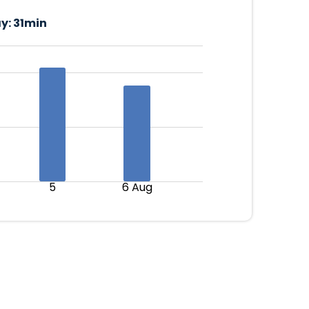
y:
31min
5
6 Aug