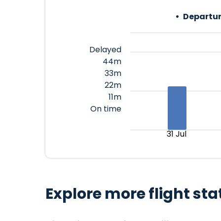
Departur
Delayed
44m
33m
22m
11m
On time
31 Jul
Explore more flight sta