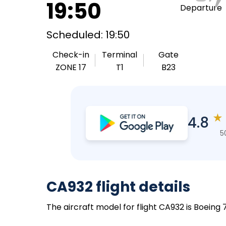
19:50
Departure
Scheduled: 19:50
Check-in
Terminal
Gate
ZONE 17
T1
B23
★
4.8
5
CA932 flight details
The aircraft model for flight CA932 is Boeing 