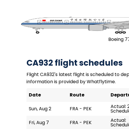
Boeing 7
CA932 flight schedules
Flight CA932's latest flight is scheduled to dep
information is provided by Whatflytime.
Date
Route
Depart
Actual: 
Sun, Aug 2
FRA - PEK
Schedule
Actual:
Fri, Aug 7
FRA - PEK
Schedule