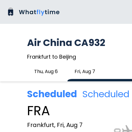
Air China CA932
Frankfurt to Beijing
Thu, Aug 6
Fri, Aug 7
Scheduled
Scheduled 
FRA
Frankfurt, Fri, Aug 7