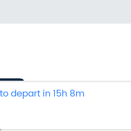
to depart in 15h 8m