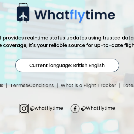
hat provides real-time status updates using trusted data
coverage, it's your reliable source for up-to-date flig
Current language: British English
us
|
Terms&Conditions
|
What is a Flight Tracker
|
Late
@whatflytime
@Whatflytime