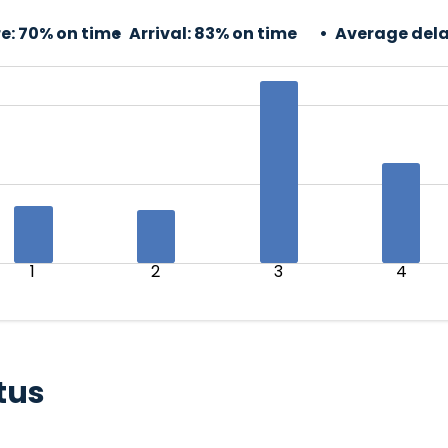
e:
70% on time
Arrival:
83% on time
Average dela
1
2
3
4
tus