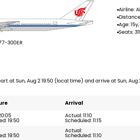
Airline: A
na
Distance
n: --
Age: 15y,
Seats: 31
77-300ER
art at Sun, Aug 2 19:50 (local time) and arrive at Sun, Aug 2 
ure
Arrival
20:05
Actual: 11:10
d: 19:50
Scheduled: 11:15
Actual:
d: 19:50
Scheduled: 11:10