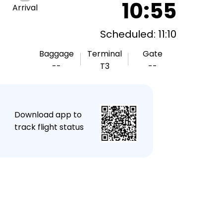
10:55
Arrival
Scheduled: 11:10
Baggage
Terminal
Gate
--
T3
--
★
Download app to
track flight status