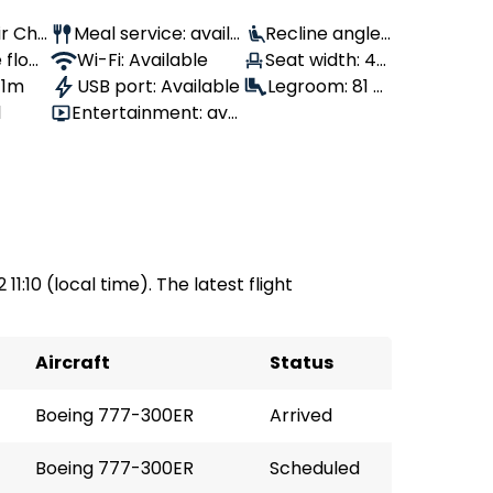
ir Chi
Meal service: availa
Recline angle:
 flow
ble
Wi-Fi: Available
120°
Seat width: 47
 1m
USB port: Available
cm
Legroom: 81 c
1
Entertainment: avai
m
lable
11:10 (local time). The latest flight
Aircraft
Status
Boeing 777-300ER
Arrived
Boeing 777-300ER
Scheduled