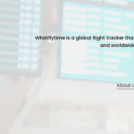
Whatflytime is a global flight tracker t
and worldwide 
About 