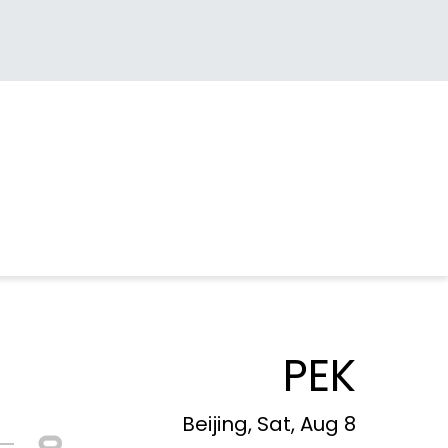
PEK
Beijing, Sat, Aug 8