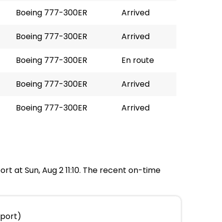
Boeing 777-300ER
Arrived
Boeing 777-300ER
Arrived
Boeing 777-300ER
En route
Boeing 777-300ER
Arrived
Boeing 777-300ER
Arrived
port at Sun, Aug 2 11:10. The recent on-time
rport)