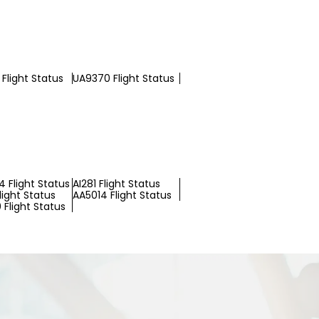
Flight Status
UA9370 Flight Status
 Flight Status
AI281 Flight Status
light Status
AA5014 Flight Status
 Flight Status