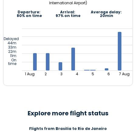
International Airport)
Departure:
Arrival:
Average delay:
80% on time
97% on time
20min
Delayed
44m
33m
22m
11m
On
time
1 Aug
2
3
4
5
6
7 Aug
Explore more flight status
Flights from Brasilia to Rio de Janeiro