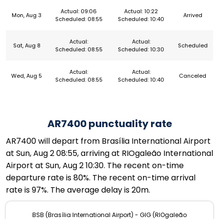
Actual: 09:06
Actual: 10:22
Mon, Aug 3
Arrived
Scheduled: 08:55
Scheduled: 10:40
Actual:
Actual:
Sat, Aug 8
Scheduled
Scheduled: 08:55
Scheduled: 10:30
Actual:
Actual:
Wed, Aug 5
Canceled
Scheduled: 08:55
Scheduled: 10:40
AR7400 punctuality rate
AR7400 will depart from Brasília International Airport
at Sun, Aug 2 08:55, arriving at RIOgaleão International
Airport at Sun, Aug 2 10:30. The recent on-time
departure rate is 80%. The recent on-time arrival
rate is 97%. The average delay is 20m.
BSB (Brasília International Airport) - GIG (RIOgaleão