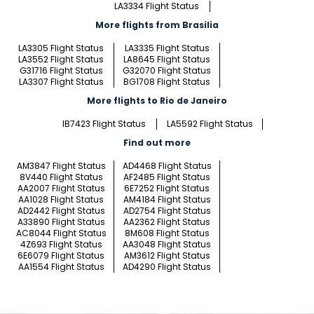
LA3334 Flight Status
More flights from Brasilia
LA3305 Flight Status
LA3335 Flight Status
LA3552 Flight Status
LA8645 Flight Status
G31716 Flight Status
G32070 Flight Status
LA3307 Flight Status
BG1708 Flight Status
More flights to Rio de Janeiro
IB7423 Flight Status
LA5592 Flight Status
Find out more
AM3847 Flight Status
AD4468 Flight Status
8V440 Flight Status
AF2485 Flight Status
AA2007 Flight Status
6E7252 Flight Status
AA1028 Flight Status
AM4184 Flight Status
AD2442 Flight Status
AD2754 Flight Status
A33890 Flight Status
AA2362 Flight Status
AC8044 Flight Status
8M608 Flight Status
4Z693 Flight Status
AA3048 Flight Status
6E6079 Flight Status
AM3612 Flight Status
AA1554 Flight Status
AD4290 Flight Status