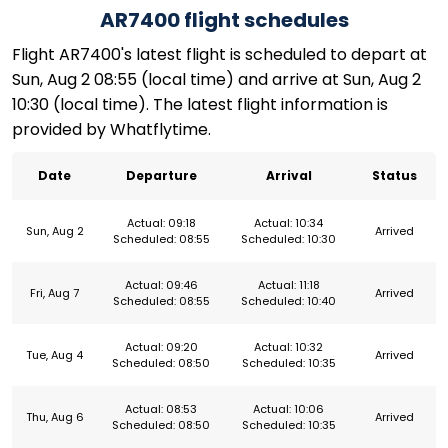
AR7400 flight schedules
Flight AR7400's latest flight is scheduled to depart at
Sun, Aug 2 08:55 (local time) and arrive at Sun, Aug 2
10:30 (local time). The latest flight information is
provided by Whatflytime.
Date
Departure
Arrival
Status
Actual: 09:18
Actual: 10:34
Sun, Aug 2
Arrived
Scheduled: 08:55
Scheduled: 10:30
Actual: 09:46
Actual: 11:18
Fri, Aug 7
Arrived
Scheduled: 08:55
Scheduled: 10:40
Actual: 09:20
Actual: 10:32
Tue, Aug 4
Arrived
Scheduled: 08:50
Scheduled: 10:35
Actual: 08:53
Actual: 10:06
Thu, Aug 6
Arrived
Scheduled: 08:50
Scheduled: 10:35