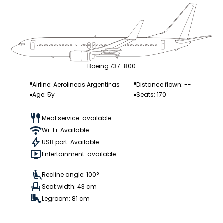
Boeing 737-800
Airline: Aerolineas Argentinas
Distance flown: --
Age: 5y
Seats: 170
Meal service: available
Wi-Fi: Available
USB port: Available
Entertainment: available
Recline angle: 100°
Seat width: 43 cm
Legroom: 81 cm