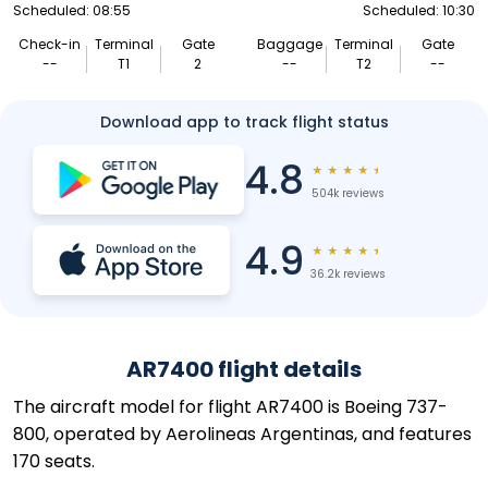
Scheduled: 08:55
Scheduled: 10:30
Check-in
Terminal
Gate
Baggage
Terminal
Gate
--
T1
2
--
T2
--
Download app to track flight status
4.8
★
★
★
★
★
504k reviews
4.9
★
★
★
★
★
36.2k reviews
AR7400 flight details
The aircraft model for flight AR7400 is Boeing 737-
800, operated by Aerolineas Argentinas, and features
170 seats.