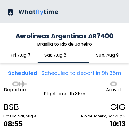
Aerolineas Argentinas AR7400
Brasilia to Rio de Janeiro
Fri, Aug 7
Sat, Aug 8
Sun, Aug 9
Scheduled
Scheduled to depart in 9h 35m
Departure
Arrival
Flight time: 1h 35m
BSB
GIG
Brasilia, Sat, Aug 8
Rio de Janeiro, Sat, Aug 8
08:55
10:13