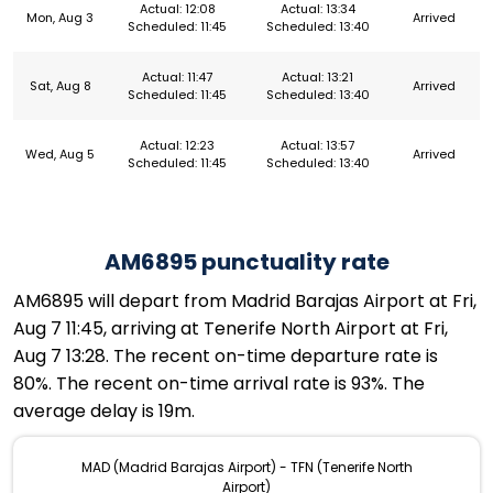
Actual: 12:08
Actual: 13:34
Mon, Aug 3
Arrived
Scheduled: 11:45
Scheduled: 13:40
Actual: 11:47
Actual: 13:21
Sat, Aug 8
Arrived
Scheduled: 11:45
Scheduled: 13:40
Actual: 12:23
Actual: 13:57
Wed, Aug 5
Arrived
Scheduled: 11:45
Scheduled: 13:40
AM6895 punctuality rate
AM6895 will depart from Madrid Barajas Airport at Fri,
Aug 7 11:45, arriving at Tenerife North Airport at Fri,
Aug 7 13:28. The recent on-time departure rate is
80%. The recent on-time arrival rate is 93%. The
average delay is 19m.
MAD (Madrid Barajas Airport) - TFN (Tenerife North
Airport)