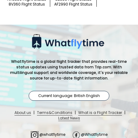
8V360 Flight Status
AF2990 Flight Status
Whatflytime is a global flight tracker that provides real-time
status updates using trusted data from Trip.com. With
multilingual support and worldwide coverage, it's your reliable
source for up-to-date flight information.
Current language: British English
About us
|
Terms&Conditions
|
What is a Flight Tracker
|
Latest News
@whatflytime
@Whatflytime