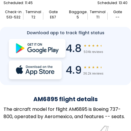
Scheduled: 11:45
Scheduled: 13:40
Check-in
Terminal
Gate
Baggage
Terminal
Gate
513-532
T2
E67
5
T1
--
Download app to track flight status
4.8
★
★
★
★
★
504k reviews
4.9
★
★
★
★
★
36.2k reviews
AM6895 flight details
The aircraft model for flight AM6895 is Boeing 737-
800, operated by Aeromexico, and features -- seats.