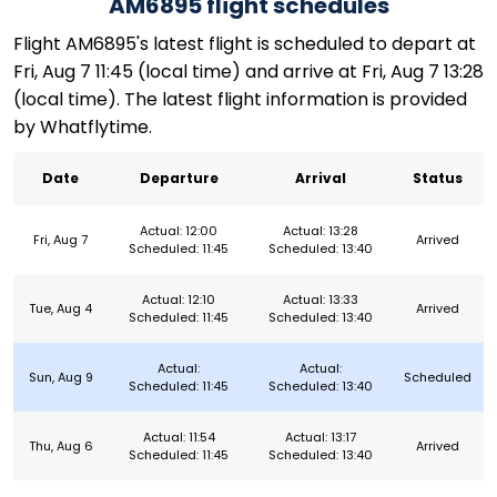
AM6895 flight schedules
Flight AM6895's latest flight is scheduled to depart at
Fri, Aug 7 11:45 (local time) and arrive at Fri, Aug 7 13:28
(local time). The latest flight information is provided
by Whatflytime.
Date
Departure
Arrival
Status
Actual: 12:00
Actual: 13:28
Fri, Aug 7
Arrived
Scheduled: 11:45
Scheduled: 13:40
Actual: 12:10
Actual: 13:33
Tue, Aug 4
Arrived
Scheduled: 11:45
Scheduled: 13:40
Actual:
Actual:
Sun, Aug 9
Scheduled
Scheduled: 11:45
Scheduled: 13:40
Actual: 11:54
Actual: 13:17
Thu, Aug 6
Arrived
Scheduled: 11:45
Scheduled: 13:40