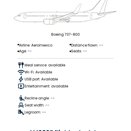
Boeing 737-800
Airline: Aeromexico
Distance flown: --
Age: --
Seats: --
Meal service: available
Wi-Fi: Available
USB port: Available
Entertainment: available
Recline angle: --
Seat width: --
Legroom: --