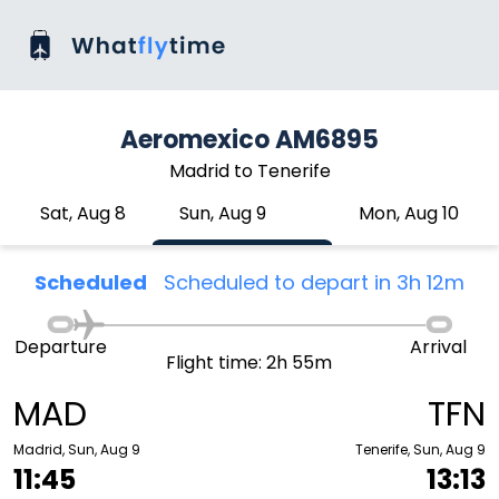
Aeromexico AM6895
Madrid to Tenerife
Sat, Aug 8
Sun, Aug 9
Mon, Aug 10
Scheduled
Scheduled to depart in 3h 12m
Departure
Arrival
Flight time: 2h 55m
MAD
TFN
Madrid, Sun, Aug 9
Tenerife, Sun, Aug 9
11:45
13:13