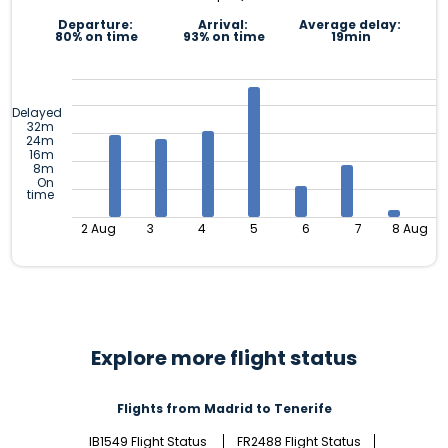
Departure:
Arrival:
Average delay:
80% on time
93% on time
19min
Delayed
32m
24m
16m
8m
On
time
2 Aug
3
4
5
6
7
8 Aug
Explore more flight status
Flights from Madrid to Tenerife
IB1549 Flight Status
FR2488 Flight Status