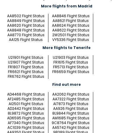
More flights from Madrid
AA8502 Flight Status
AA8846 Flight Status
AA8849 Flight Status
AA8621 Flight Status
AA8620 Flight Status
AA8624 Flight Status
AA8848 Flight Status
AA8622 Flight Status
AA8770 Flight Status
2W2501 Flight Status
AA125 Flight Status
VY5336 Flight Status
More flights to Tenerife
U21901 Flight Status
U21903 Flight Status
U21907 Flight Status
FR1615 Flight Status
FR1807 Flight Status
FR5713 Flight Status
FR6621 Flight Status
FR6659 Flight Status
FR6762 Flight Status
Find out more
AD4468 Flight Status
AA2062 Flight Status
AF2485 Flight Status
AA7322 Flight Status
AI2501 Flight Status
AI7873 Flight Status
AD2442 Flight Status
AA926 Flight Status
8L9872 Flight Status
8L9844 Flight Status
AD6595 Flight Status
AM1685 Flight Status
AF7340 Flight Status
9C8764 Flight Status
AC1039 Flight Status
AA5742 Flight Status
AA9350 Flight Status
9B389 Flight Status