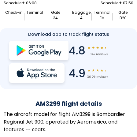
Scheduled: 06:08
Scheduled: 07:50
Check-in
Terminal
Gate
Baggage
Terminal
Gate
--
--
34
4
EM
B20
Download app to track flight status
4.8
★
★
★
★
★
504k reviews
4.9
★
★
★
★
★
36.2k reviews
AM3299 flight details
The aircraft model for flight AM3299 is Bombardier
Regional Jet 900, operated by Aeromexico, and
features -- seats.