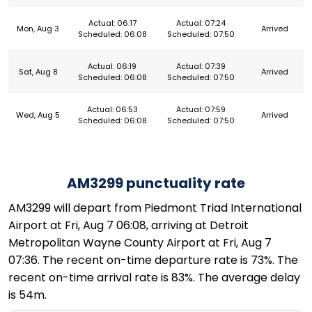
Actual: 06:17
Actual: 07:24
Mon, Aug 3
Arrived
Scheduled: 06:08
Scheduled: 07:50
Actual: 06:19
Actual: 07:39
Sat, Aug 8
Arrived
Scheduled: 06:08
Scheduled: 07:50
Actual: 06:53
Actual: 07:59
Wed, Aug 5
Arrived
Scheduled: 06:08
Scheduled: 07:50
AM3299 punctuality rate
AM3299 will depart from Piedmont Triad International
Airport at Fri, Aug 7 06:08, arriving at Detroit
Metropolitan Wayne County Airport at Fri, Aug 7
07:36. The recent on-time departure rate is 73%. The
recent on-time arrival rate is 83%. The average delay
is 54m.