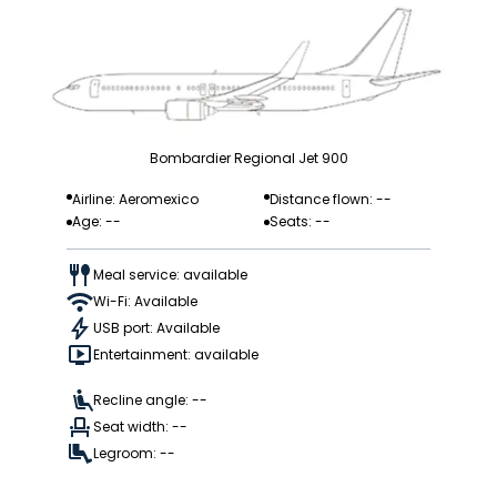
Bombardier Regional Jet 900
Airline: Aeromexico
Distance flown: --
Age: --
Seats: --
Meal service: available
Wi-Fi: Available
USB port: Available
Entertainment: available
Recline angle: --
Seat width: --
Legroom: --