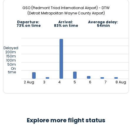
GSO (Piedmont Triad International Airport) - DTW
(Detroit Metropolitan Wayne County Airport)
Departure:
Arrival:
Average delay:
73% on time
83% on time
54min
Delayed
200m
150m
100m
50m
On
time
2 Aug
3
4
5
6
7
8 Aug
Explore more flight status