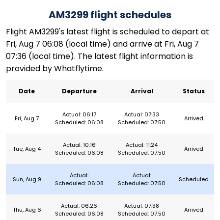
AM3299 flight schedules
Flight AM3299's latest flight is scheduled to depart at
Fri, Aug 7 06:08 (local time) and arrive at Fri, Aug 7
07:36 (local time). The latest flight information is
provided by Whatflytime.
Date
Departure
Arrival
Status
Actual: 06:17
Actual: 07:33
Fri, Aug 7
Arrived
Scheduled: 06:08
Scheduled: 07:50
Actual: 10:16
Actual: 11:24
Tue, Aug 4
Arrived
Scheduled: 06:08
Scheduled: 07:50
Actual:
Actual:
Sun, Aug 9
Scheduled
Scheduled: 06:08
Scheduled: 07:50
Actual: 06:26
Actual: 07:38
Thu, Aug 6
Arrived
Scheduled: 06:08
Scheduled: 07:50