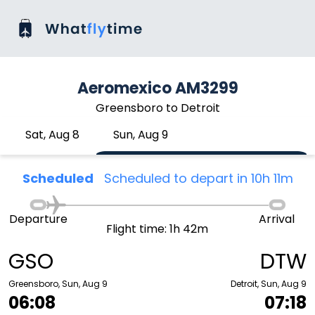
Aeromexico AM3299
Greensboro to Detroit
Sat, Aug 8
Sun, Aug 9
Scheduled
Scheduled to depart in 10h 11m
Departure
Arrival
Flight time: 1h 42m
GSO
DTW
Greensboro, Sun, Aug 9
Detroit, Sun, Aug 9
06:08
07:18