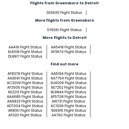
Flights from Greensboro to Detroit
DL5530 Flight Status
More flights from Greensboro
SY8261 Flight Status
More flights to Detroit
AA419 Flight Status
AA5418 Flight Status
KL6108 Flight Status
AF3674 Flight Status
DL9917 Flight Status
Find out more
AF8378 Flight Status
AA5194 Flight Status
AA3591 Flight Status
AA7754 Flight Status
AC3209 Flight Status
3U4006 Flight Status
AF2505 Flight Status
6E7252 Flight Status
6E2213 Flight Status
8L9844 Flight Status
AA4685 Flight Status
AF5708 Flight Status
AA6823 Flight Status
AI6731 Flight Status
AD7004 Flight Status
AC1039 Flight Status
AR8161 Flight Status
6E6915 Flight Status
AF020 Flight Status
AA760 Flight Status