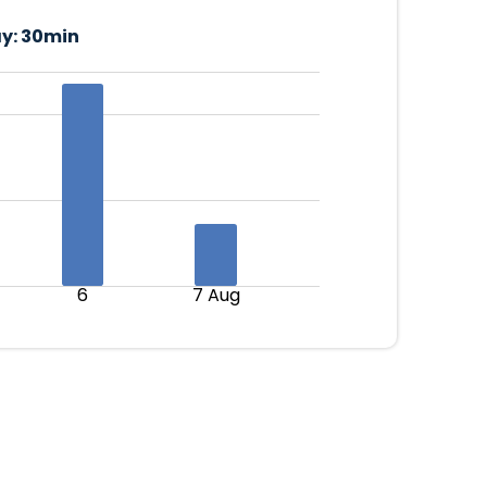
y:
30min
6
7 Aug