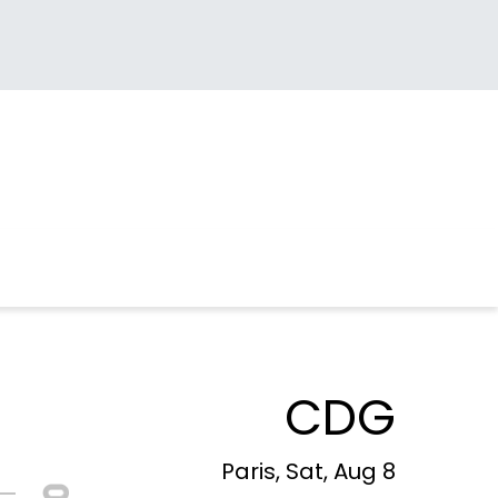
CDG
Paris, Sat, Aug 8