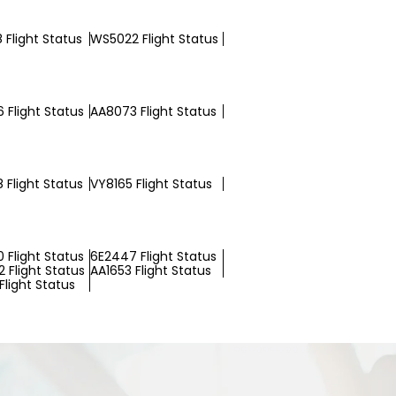
 Flight Status
WS5022 Flight Status
 Flight Status
AA8073 Flight Status
 Flight Status
VY8165 Flight Status
 Flight Status
6E2447 Flight Status
 Flight Status
AA1653 Flight Status
Flight Status