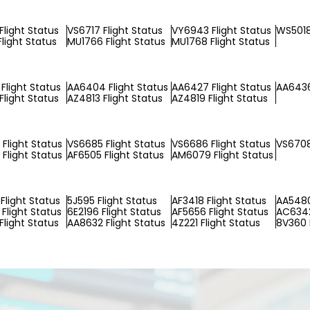
Flight Status
VS6717 Flight Status
VY6943 Flight Status
WS5018
Flight Status
MU1766 Flight Status
MU1768 Flight Status
Flight Status
AA6404 Flight Status
AA6427 Flight Status
AA6436
Flight Status
AZ4813 Flight Status
AZ4819 Flight Status
Flight Status
VS6685 Flight Status
VS6686 Flight Status
VS6708
Flight Status
AF6505 Flight Status
AM6079 Flight Status
Flight Status
5J595 Flight Status
AF3418 Flight Status
AA5480
Flight Status
6E2196 Flight Status
AF5656 Flight Status
AC6342
Flight Status
AA8632 Flight Status
4Z221 Flight Status
8V360 