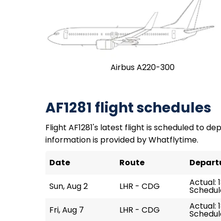
Airbus A220-300
AF1281 flight schedules
Flight AF1281's latest flight is scheduled to de
information is provided by Whatflytime.
Date
Route
Depart
Actual: 1
Sun, Aug 2
LHR - CDG
Schedule
Actual: 
Fri, Aug 7
LHR - CDG
Schedule