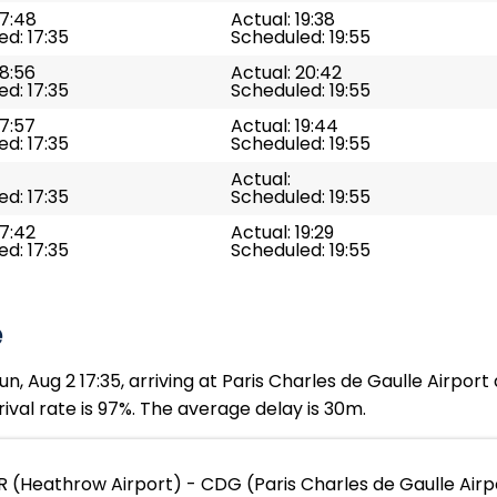
17:48
Actual: 19:38
d: 17:35
Scheduled: 19:55
18:56
Actual: 20:42
d: 17:35
Scheduled: 19:55
17:57
Actual: 19:44
d: 17:35
Scheduled: 19:55
Actual:
d: 17:35
Scheduled: 19:55
17:42
Actual: 19:29
d: 17:35
Scheduled: 19:55
e
n, Aug 2 17:35, arriving at Paris Charles de Gaulle Airport
ival rate is 97%. The average delay is 30m.
R (Heathrow Airport) - CDG (Paris Charles de Gaulle Airp