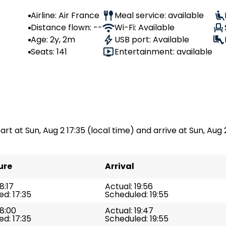
Airline: Air France
Meal service: available
Distance flown: --
Wi-Fi: Available
Age: 2y, 2m
USB port: Available
Seats: 141
Entertainment: available
part at Sun, Aug 2 17:35 (local time) and arrive at Sun, Aug 
ure
Arrival
8:17
Actual: 19:56
d: 17:35
Scheduled: 19:55
18:00
Actual: 19:47
d: 17:35
Scheduled: 19:55