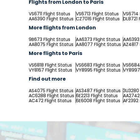
Flights from London to Paris
VS6711 Flight Status
VS6713 Flight Status
VS6714 
AA6390 Flight Status
CZ7016 Flight Status
DL8721 
More flights from London
9B673 Flight Status
AA6373 Flight Status
AA6393 
AA8075 Flight Status
AA8077 Flight Status
AZ4817 
More flights to Paris
VS6818 Flight Status
VS6683 Flight Status
VS6684 
VY8167 Flight Status
VY8995 Flight Status
VY8997 
Find out more
AS4075 Flight Status
AS3487 Flight Status
3U3280 
AC6288 Flight Status
6E2213 Flight Status
AA2742 
AC472 Flight Status
6E6008 Flight Status
AF2392 