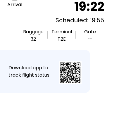
19:22
Arrival
Scheduled: 19:55
Baggage
Terminal
Gate
32
T2E
--
★
Download app to
track flight status