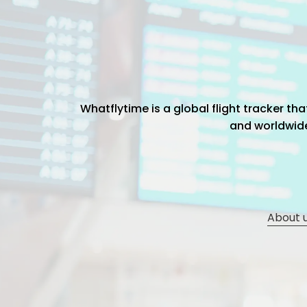
Whatflytime is a global flight tracker t
and worldwide 
About 