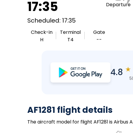
17:35
Departure
Scheduled: 17:35
Check-in
Terminal
Gate
H
T4
--
★
4.8
5
AF1281 flight details
The aircraft model for flight AF1281 is Airbus