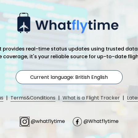
hat provides real-time status updates using trusted data
coverage, it's your reliable source for up-to-date flig
Current language: British English
us
|
Terms&Conditions
|
What is a Flight Tracker
|
Late
@whatflytime
@Whatflytime