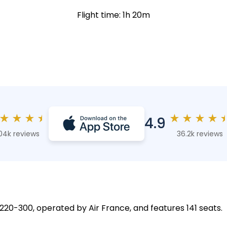
Flight time: 1h 20m
★
★
★
★
★
★
★
★
4.9
04k reviews
36.2k reviews
 A220-300, operated by Air France, and features 141 seats.