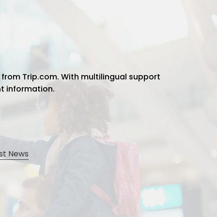
 from Trip.com. With multilingual support
ht information.
st News