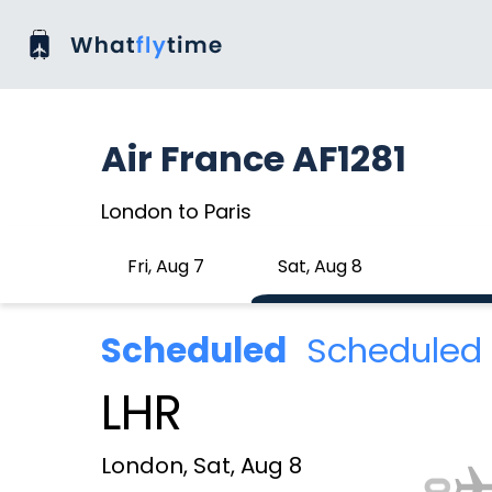
Air France AF1281
London to Paris
Fri, Aug 7
Sat, Aug 8
Scheduled
Scheduled 
LHR
London, Sat, Aug 8