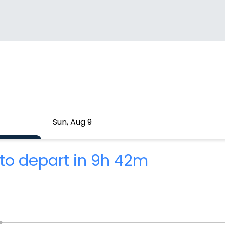
Sun, Aug 9
to depart in 9h 42m