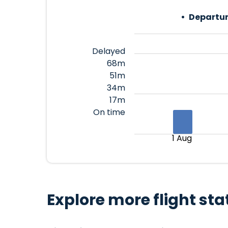
Departur
Delayed
68m
51m
34m
17m
On time
1 Aug
Explore more flight sta