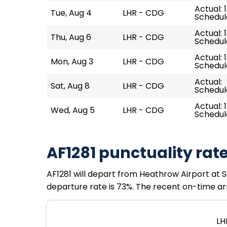
Actual: 
Tue, Aug 4
LHR - CDG
Schedule
Actual: 
Thu, Aug 6
LHR - CDG
Schedule
Actual: 
Mon, Aug 3
LHR - CDG
Schedule
Actual:
Sat, Aug 8
LHR - CDG
Schedule
Actual: 
Wed, Aug 5
LHR - CDG
Schedule
AF1281 punctuality rat
AF1281 will depart from Heathrow Airport at Su
departure rate is 73%. The recent on-time arr
LH