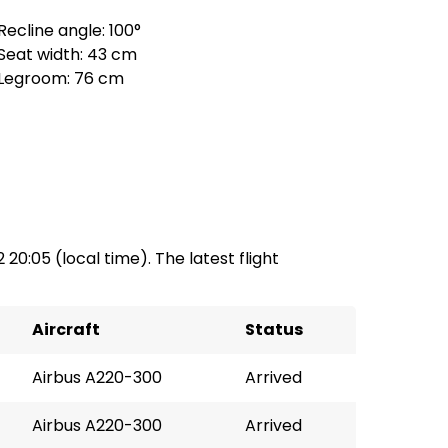
Recline angle: 100°
Seat width: 43 cm
Legroom: 76 cm
2 20:05 (local time). The latest flight
Aircraft
Status
Airbus A220-300
Arrived
Airbus A220-300
Arrived