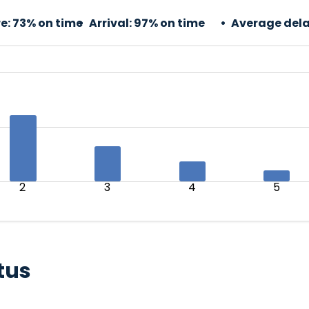
e:
73% on time
Arrival:
97% on time
Average dela
2
3
4
5
tus