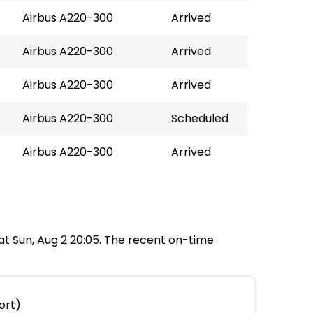
Airbus A220-300
Arrived
Airbus A220-300
Arrived
Airbus A220-300
Arrived
Airbus A220-300
Scheduled
Airbus A220-300
Arrived
 at Sun, Aug 2 20:05. The recent on-time
ort)