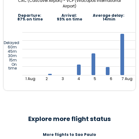
CAC (Cascavel Airport) - VCP (Viracopos International
Airport)
Departure:
Arrival:
Average delay:
87% on time
93% on time
14min
Delayed
60m
45m
30m
15m
On
time
1 Aug
2
3
4
5
6
7 Aug
Explore more flight status
More flights to Sao Paulo