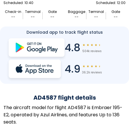
Scheduled: 10:40
Scheduled: 12:00
Check-in
Terminal
Gate
Baggage
Terminal
Gate
--
--
--
--
--
--
Download app to track flight status
4.8
★
★
★
★
★
504k reviews
4.9
★
★
★
★
★
36.2k reviews
AD4587 flight details
The aircraft model for flight AD4587 is Embraer 195-
E2, operated by Azul Airlines, and features Up to 136
seats.