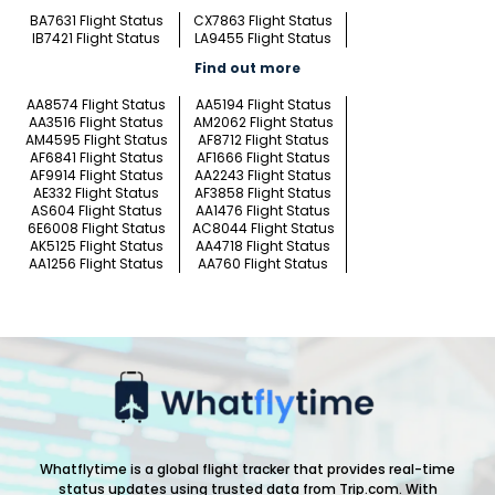
BA7631 Flight Status
CX7863 Flight Status
IB7421 Flight Status
LA9455 Flight Status
Find out more
AA8574 Flight Status
AA5194 Flight Status
AA3516 Flight Status
AM2062 Flight Status
AM4595 Flight Status
AF8712 Flight Status
AF6841 Flight Status
AF1666 Flight Status
AF9914 Flight Status
AA2243 Flight Status
AE332 Flight Status
AF3858 Flight Status
AS604 Flight Status
AA1476 Flight Status
6E6008 Flight Status
AC8044 Flight Status
AK5125 Flight Status
AA4718 Flight Status
AA1256 Flight Status
AA760 Flight Status
Whatflytime is a global flight tracker that provides real-time
status updates using trusted data from Trip.com. With