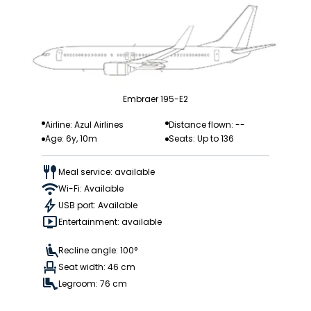
Embraer 195-E2
Airline: Azul Airlines
Distance flown: --
Age: 6y, 10m
Seats: Up to 136
Meal service: available
Wi-Fi: Available
USB port: Available
Entertainment: available
Recline angle: 100°
Seat width: 46 cm
Legroom: 76 cm