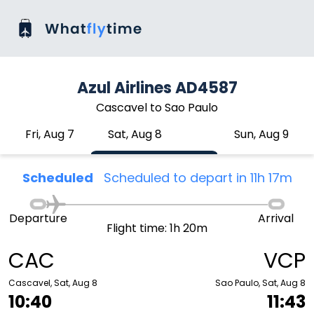
Azul Airlines AD4587
Cascavel to Sao Paulo
Fri, Aug 7
Sat, Aug 8
Sun, Aug 9
Scheduled
Scheduled to depart in 11h 17m
Departure
Arrival
Flight time: 1h 20m
CAC
VCP
Cascavel, Sat, Aug 8
Sao Paulo, Sat, Aug 8
10:40
11:43