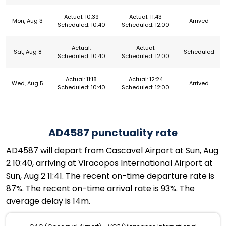
Actual: 10:39
Actual: 11:43
Mon, Aug 3
Arrived
Scheduled: 10:40
Scheduled: 12:00
Actual:
Actual:
Sat, Aug 8
Scheduled
Scheduled: 10:40
Scheduled: 12:00
Actual: 11:18
Actual: 12:24
Wed, Aug 5
Arrived
Scheduled: 10:40
Scheduled: 12:00
AD4587 punctuality rate
AD4587 will depart from Cascavel Airport at Sun, Aug
2 10:40, arriving at Viracopos International Airport at
Sun, Aug 2 11:41. The recent on-time departure rate is
87%. The recent on-time arrival rate is 93%. The
average delay is 14m.