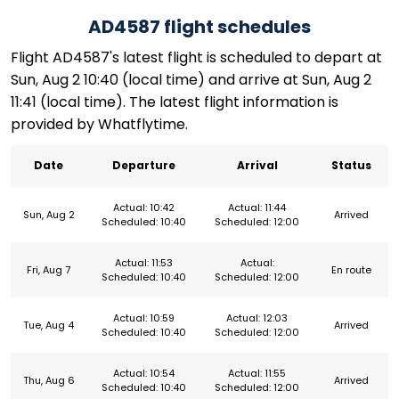
AD4587 flight schedules
Flight AD4587's latest flight is scheduled to depart at
Sun, Aug 2 10:40 (local time) and arrive at Sun, Aug 2
11:41 (local time). The latest flight information is
provided by Whatflytime.
Date
Departure
Arrival
Status
Actual: 10:42
Actual: 11:44
Sun, Aug 2
Arrived
Scheduled: 10:40
Scheduled: 12:00
Actual: 11:53
Actual:
Fri, Aug 7
En route
Scheduled: 10:40
Scheduled: 12:00
Actual: 10:59
Actual: 12:03
Tue, Aug 4
Arrived
Scheduled: 10:40
Scheduled: 12:00
Actual: 10:54
Actual: 11:55
Thu, Aug 6
Arrived
Scheduled: 10:40
Scheduled: 12:00