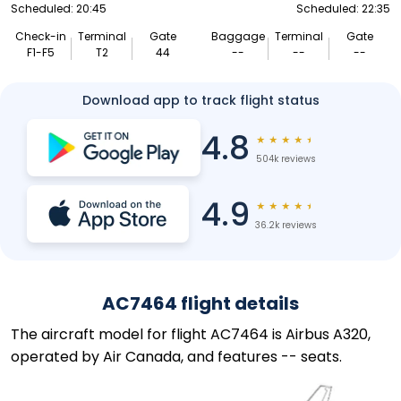
Scheduled: 20:45
Scheduled: 22:35
Check-in
Terminal
Gate
Baggage
Terminal
Gate
F1-F5
T2
44
--
--
--
Download app to track flight status
4.8
★
★
★
★
★
504k reviews
4.9
★
★
★
★
★
36.2k reviews
AC7464 flight details
The aircraft model for flight AC7464 is Airbus A320,
operated by Air Canada, and features -- seats.