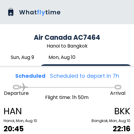
Air Canada AC7464
Hanoi to Bangkok
Sun, Aug 9
Mon, Aug 10
Scheduled
Scheduled to depart in 7h
Departure
Arrival
Flight time: 1h 50m
HAN
BKK
Hanoi, Mon, Aug 10
Bangkok, Mon, Aug 10
20:45
22:16