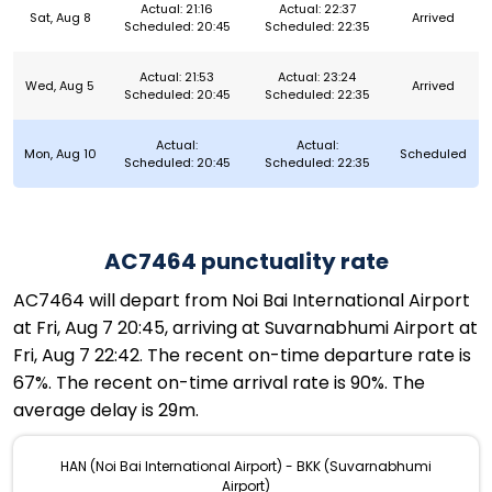
Actual: 21:16
Actual: 22:37
Sat, Aug 8
Arrived
Scheduled: 20:45
Scheduled: 22:35
Actual: 21:53
Actual: 23:24
Wed, Aug 5
Arrived
Scheduled: 20:45
Scheduled: 22:35
Actual:
Actual:
Mon, Aug 10
Scheduled
Scheduled: 20:45
Scheduled: 22:35
AC7464 punctuality rate
AC7464 will depart from Noi Bai International Airport
at Fri, Aug 7 20:45, arriving at Suvarnabhumi Airport at
Fri, Aug 7 22:42. The recent on-time departure rate is
67%. The recent on-time arrival rate is 90%. The
average delay is 29m.
HAN (Noi Bai International Airport) - BKK (Suvarnabhumi
Airport)