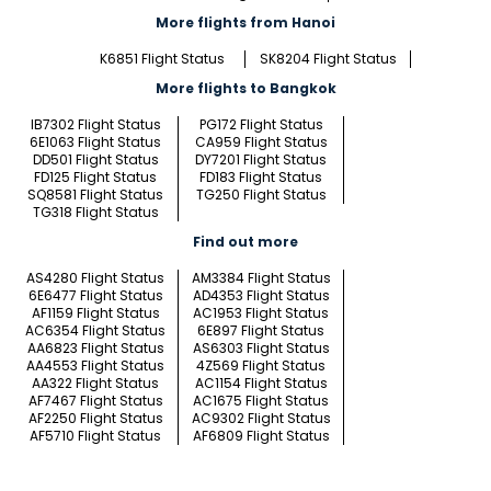
More flights from Hanoi
K6851 Flight Status
SK8204 Flight Status
More flights to Bangkok
IB7302 Flight Status
PG172 Flight Status
6E1063 Flight Status
CA959 Flight Status
DD501 Flight Status
DY7201 Flight Status
FD125 Flight Status
FD183 Flight Status
SQ8581 Flight Status
TG250 Flight Status
TG318 Flight Status
Find out more
AS4280 Flight Status
AM3384 Flight Status
6E6477 Flight Status
AD4353 Flight Status
AF1159 Flight Status
AC1953 Flight Status
AC6354 Flight Status
6E897 Flight Status
AA6823 Flight Status
AS6303 Flight Status
AA4553 Flight Status
4Z569 Flight Status
AA322 Flight Status
AC1154 Flight Status
AF7467 Flight Status
AC1675 Flight Status
AF2250 Flight Status
AC9302 Flight Status
AF5710 Flight Status
AF6809 Flight Status