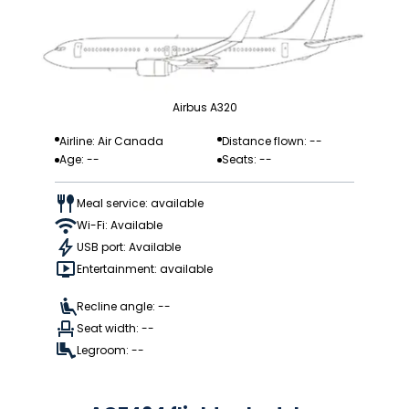
Airbus A320
Airline: Air Canada
Distance flown: --
Age: --
Seats: --
Meal service: available
Wi-Fi: Available
USB port: Available
Entertainment: available
Recline angle: --
Seat width: --
Legroom: --