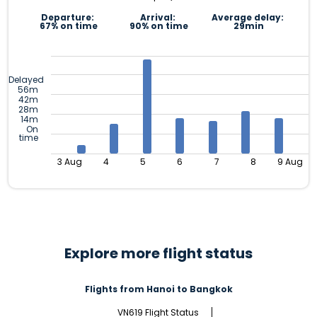
Departure:
Arrival:
Average delay:
67% on time
90% on time
29min
Delayed
56m
42m
28m
14m
On
time
3 Aug
4
5
6
7
8
9 Aug
Explore more flight status
Flights from Hanoi to Bangkok
VN619 Flight Status