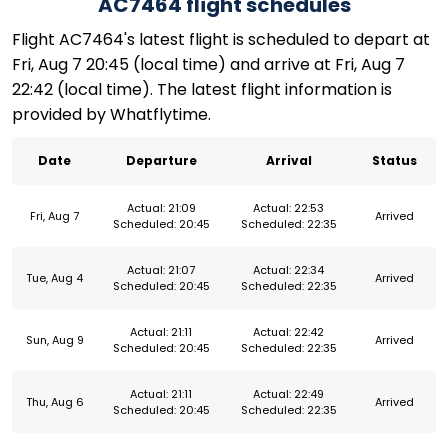
AC7464 flight schedules
Flight AC7464's latest flight is scheduled to depart at
Fri, Aug 7 20:45 (local time) and arrive at Fri, Aug 7
22:42 (local time). The latest flight information is
provided by Whatflytime.
Date
Departure
Arrival
Status
Actual: 21:09
Actual: 22:53
Fri, Aug 7
Arrived
Scheduled: 20:45
Scheduled: 22:35
Actual: 21:07
Actual: 22:34
Tue, Aug 4
Arrived
Scheduled: 20:45
Scheduled: 22:35
Actual: 21:11
Actual: 22:42
Sun, Aug 9
Arrived
Scheduled: 20:45
Scheduled: 22:35
Actual: 21:11
Actual: 22:49
Thu, Aug 6
Arrived
Scheduled: 20:45
Scheduled: 22:35