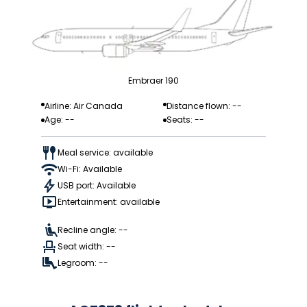
Embraer 190
Airline: Air Canada
Distance flown: --
Age: --
Seats: --
Meal service: available
Wi-Fi: Available
USB port: Available
Entertainment: available
Recline angle: --
Seat width: --
Legroom: --