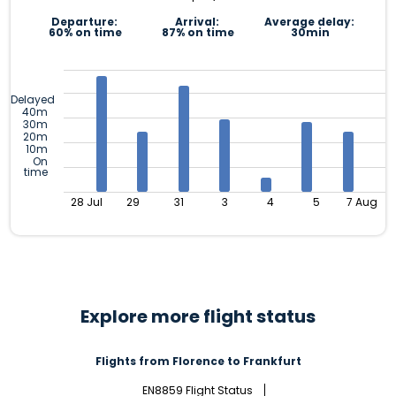
Departure:
Arrival:
Average delay:
60% on time
87% on time
30min
Delayed
40m
30m
20m
10m
On
time
28 Jul
29
31
3
4
5
7 Aug
Explore more flight status
Flights from Florence to Frankfurt
EN8859 Flight Status