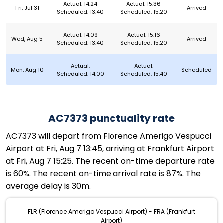
Actual: 14:24
Actual: 15:36
Fri, Jul 31
Arrived
Scheduled: 13:40
Scheduled: 15:20
Actual: 14:09
Actual: 15:16
Wed, Aug 5
Arrived
Scheduled: 13:40
Scheduled: 15:20
Actual:
Actual:
Mon, Aug 10
Scheduled
Scheduled: 14:00
Scheduled: 15:40
AC7373 punctuality rate
AC7373 will depart from Florence Amerigo Vespucci
Airport at Fri, Aug 7 13:45, arriving at Frankfurt Airport
at Fri, Aug 7 15:25. The recent on-time departure rate
is 60%. The recent on-time arrival rate is 87%. The
average delay is 30m.
FLR (Florence Amerigo Vespucci Airport) - FRA (Frankfurt
Airport)