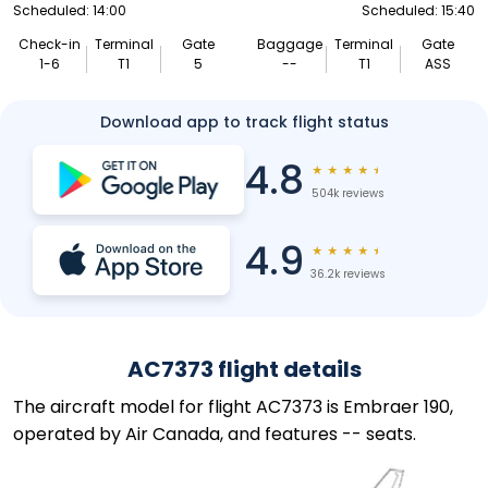
Scheduled: 14:00
Scheduled: 15:40
Check-in
Terminal
Gate
Baggage
Terminal
Gate
1-6
T1
5
--
T1
ASS
Download app to track flight status
4.8
★
★
★
★
★
504k reviews
4.9
★
★
★
★
★
36.2k reviews
AC7373 flight details
The aircraft model for flight AC7373 is Embraer 190,
operated by Air Canada, and features -- seats.