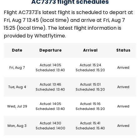
AC7373 flight schedules
Flight AC7373's latest flight is scheduled to depart at
Fri, Aug 7 13:45 (local time) and arrive at Fri, Aug 7
15:25 (local time). The latest flight information is
provided by Whatflytime.
Date
Departure
Arrival
Status
Actual: 14:05
Actual: 15:24
Fri, Aug 7
Arrived
Scheduled: 13:40
Scheduled: 15:20
Actual: 13:46
Actual: 15:01
Tue, Aug 4
Arrived
Scheduled: 13:40
Scheduled: 15:20
Actual: 14:05
Actual: 15:16
Wed, Jul 29
Arrived
Scheduled: 13:40
Scheduled: 15:20
Actual: 14:30
Actual: 15:41
Mon, Aug 3
Arrived
Scheduled: 14:00
Scheduled: 15:40