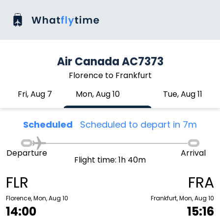
Air Canada AC7373
Florence to Frankfurt
Fri, Aug 7
Mon, Aug 10
Tue, Aug 11
Scheduled
Scheduled to depart in 7m
Departure
Arrival
Flight time: 1h 40m
FLR
FRA
Florence, Mon, Aug 10
Frankfurt, Mon, Aug 10
14:00
15:16