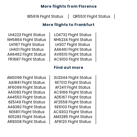
More flights from Florence
IB5619 Flight Status
QR5531 Flight Status
More flights to Frankfurt
LH4223 Flight Status
LO4732 Flight Status
NH5864 Flight Status
NH6234 Flight Status
LH1167 Flight Status
LH307 Flight Status
LH401 Flight Status
AA6461 Flight Status
AA6462 Flight Status
AV6510 Flight Status
FR1687 Flight Status
AC9100 Flight Status
Find out more
AM3096 Flight Status
3U3344 Flight Status
AA1841 Flight Status
6E7012 Flight Status
AF6099 Flight Status
AF2411 Flight Status
AA1083 Flight Status
AC9166 Flight Status
AA4553 Flight Status
AD5167 Flight Status
6E5149 Flight Status
AF2558 Flight Status
AA9382 Flight Status
6E6103 Flight Status
6E6811 Flight Status
AC9302 Flight Status
6E5283 Flight Status
AM3285 Flight Status
AR8308 Flight Status
AF8120 Flight Status