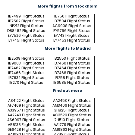
More flights from Stockholm
IB7499 Flight Status
IB7501 Flight Status
IB7502 Flight Status
IB7504 Flight Status
NP212 Flight Status
AC9908 Flight Status
D88482 Flight Status
EY5756 Flight Status
EY7526 Flight Status
EY7431 Flight Status
EY7451 Flight Status
EY7453 Flight Status
More flights to Madrid
IB2539 Flight Status
IB2553 Flight Status
IB9003 Flight Status
IB7460 Flight Status
IB7462 Flight Status
IB7464 Flight Status
IB7466 Flight Status
IB7468 Flight Status
IB7632 Flight Status
IB258 Flight Status
IB270 Flight Status
IB6585 Flight Status
Find out more
AS4122 Flight Status
AA2453 Flight Status
AF7469 Flight Status
AM3406 Flight Status
A33957 Flight Status
3H825 Flight Status
AA2243 Flight Status
AC3529 Flight Status
AS6097 Flight Status
7H510 Flight Status
AR8138 Flight Status
AA1779 Flight Status
6E6428 Flight Status
AM6863 Flight Status
AA1690 Flight Status
4Z492 Flight Status