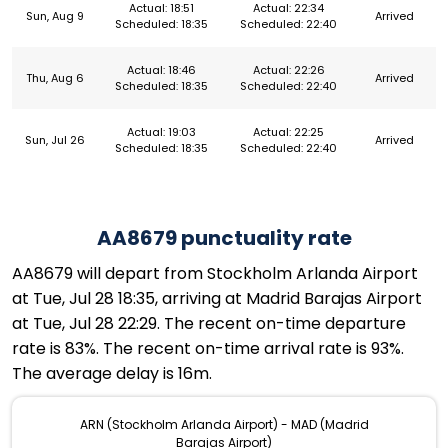
Actual: 18:51
Actual: 22:34
Sun, Aug 9
Arrived
Scheduled: 18:35
Scheduled: 22:40
Actual: 18:46
Actual: 22:26
Thu, Aug 6
Arrived
Scheduled: 18:35
Scheduled: 22:40
Actual: 19:03
Actual: 22:25
Sun, Jul 26
Arrived
Scheduled: 18:35
Scheduled: 22:40
AA8679 punctuality rate
AA8679 will depart from Stockholm Arlanda Airport
at Tue, Jul 28 18:35, arriving at Madrid Barajas Airport
at Tue, Jul 28 22:29. The recent on-time departure
rate is 83%. The recent on-time arrival rate is 93%.
The average delay is 16m.
ARN (Stockholm Arlanda Airport) - MAD (Madrid
Barajas Airport)