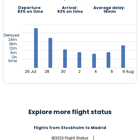
Departure:
Arrival:
Average delay:
83% on time
93% on time
16min
Delayed
24m
18m
12m
6m
On
time
26 Jul
28
30
2
4
6
9 Aug
Explore more flight status
Flights from Stockholm to Madrid
IB3323 Flight Status