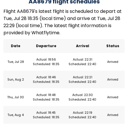
AA8679 flight schedules
Flight AA8679's latest flight is scheduled to depart at
Tue, Jul 28 18:35 (local time) and arrive at Tue, Jul 28
22:29 (local time). The latest flight information is
provided by Whatflytime.
Date
Departure
Arrival
Status
Actual: 18:56
Actual: 22:31
Tue, Jul 28
Arrived
Scheduled: 18:35
Scheduled: 22:40
Actual: 18:46
Actual: 22:21
Sun, Aug 2
Arrived
Scheduled: 18:35
Scheduled: 22:40
Actual: 18:48
Actual: 22:30
Thu, Jul 30
Arrived
Scheduled: 18:35
Scheduled: 22:40
Actual: 18:45
Actual: 22:19
Tue, Aug 4
Arrived
Scheduled: 18:35
Scheduled: 22:40