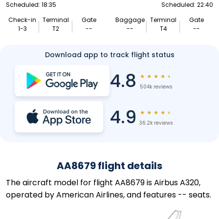
Scheduled: 18:35
Scheduled: 22:40
Check-in
Terminal
Gate
Baggage
Terminal
Gate
1-3
T2
--
--
T4
--
Download app to track flight status
4.8
★
★
★
★
★
504k reviews
4.9
★
★
★
★
★
36.2k reviews
AA8679 flight details
The aircraft model for flight AA8679 is Airbus A320,
operated by American Airlines, and features -- seats.