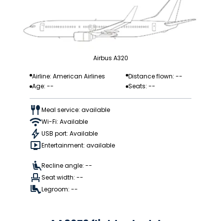
Airbus A320
Airline: American Airlines
Distance flown: --
Age: --
Seats: --
Meal service: available
Wi-Fi: Available
USB port: Available
Entertainment: available
Recline angle: --
Seat width: --
Legroom: --