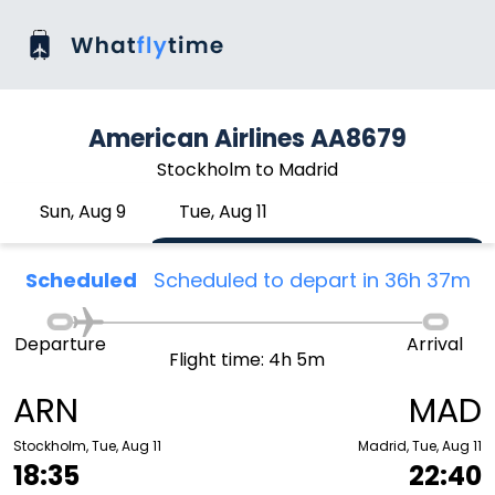
American Airlines AA8679
Stockholm to Madrid
Sun, Aug 9
Tue, Aug 11
Scheduled
Scheduled to depart in 36h 37m
Departure
Arrival
Flight time: 4h 5m
ARN
MAD
Stockholm, Tue, Aug 11
Madrid, Tue, Aug 11
18:35
22:40