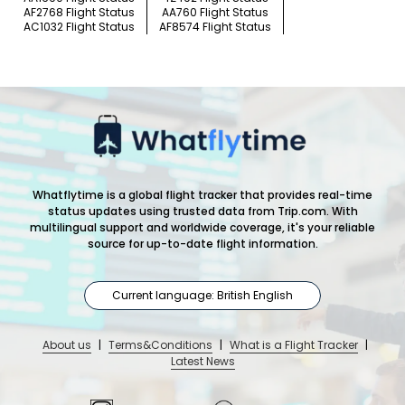
AF2768 Flight Status
AA760 Flight Status
AC1032 Flight Status
AF8574 Flight Status
Whatflytime is a global flight tracker that provides real-time
status updates using trusted data from Trip.com. With
multilingual support and worldwide coverage, it's your reliable
source for up-to-date flight information.
Current language: British English
About us
|
Terms&Conditions
|
What is a Flight Tracker
|
Latest News