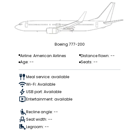
Boeing 777-200
Airline: American Airlines
Distance flown: --
Age: --
Seats: --
Meal service: available
Wi-Fi: Available
USB port: Available
Entertainment: available
Recline angle: --
Seat width: --
Legroom: --