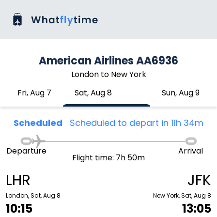
American Airlines AA6936
London to New York
Fri, Aug 7
Sat, Aug 8
Sun, Aug 9
Scheduled
Scheduled to depart in 11h 34m
Departure
Arrival
Flight time: 7h 50m
LHR
JFK
London, Sat, Aug 8
New York, Sat, Aug 8
10:15
13:05