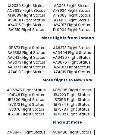
UL2030 Flight Status
AA043 Flight Status
AC3639 Flight Status
AF8634 Flight Status
AF9089 Flight Status
AF9083 Flight Status
AS8001 Flight Status
AY4011 Flight Status
AY4015 Flight Status
AY4017 Flight Status
BA1510 Flight Status
DL9904 Flight Status
More flights from London
9B673 Flight Status
AA6373 Flight Status
AA6393 Flight Status
AA6404 Flight Status
AA6427 Flight Status
AA6436 Flight Status
AA8073 Flight Status
AA8075 Flight Status
AA8077 Flight Status
AZ4817 Flight Status
AZ4813 Flight Status
AZ4819 Flight Status
More flights to New York
AC5845 Flight Status
AC5895 Flight Status
IB4148 Flight Status
IB4223 Flight Status
IB7300 Flight Status
IB7355 Flight Status
IB7372 Flight Status
IB7374 Flight Status
IB7376 Flight Status
IB7378 Flight Status
IB7380 Flight Status
IB7382 Flight Status
Find out more
AM3847 Flight Status
AC8480 Flight Status