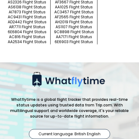
AS2326 Flight Status
AF3667 Flight Status
AS6138 Flight Status
AA1025 Flight Status
AI7873 Flight Status
AC3457 Flight Status
AC9431 Flight Status
AF2565 Flight Status
AD2442 Flight Status
AH2019 Flight Status
AR7711 Flight Status
AS1107 Flight Status
6E6804 Flight Status
9C8898 Flight Status
AC816 Flight Status
AA7171 Flight Status
AA2534 Flight Status
6E6903 Flight Status
Whatflytime is a global flight tracker that provides real-time
status updates using trusted data from Trip.com. With
multilingual support and worldwide coverage, it's your reliable
source for up-to-date flight information.
Current language: British English