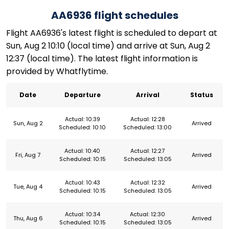
AA6936 flight schedules
Flight AA6936's latest flight is scheduled to depart at
Sun, Aug 2 10:10 (local time) and arrive at Sun, Aug 2
12:37 (local time). The latest flight information is
provided by Whatflytime.
Date
Departure
Arrival
Status
Actual: 10:39
Actual: 12:28
Sun, Aug 2
Arrived
Scheduled: 10:10
Scheduled: 13:00
Actual: 10:40
Actual: 12:27
Fri, Aug 7
Arrived
Scheduled: 10:15
Scheduled: 13:05
Actual: 10:43
Actual: 12:32
Tue, Aug 4
Arrived
Scheduled: 10:15
Scheduled: 13:05
Actual: 10:34
Actual: 12:30
Thu, Aug 6
Arrived
Scheduled: 10:15
Scheduled: 13:05