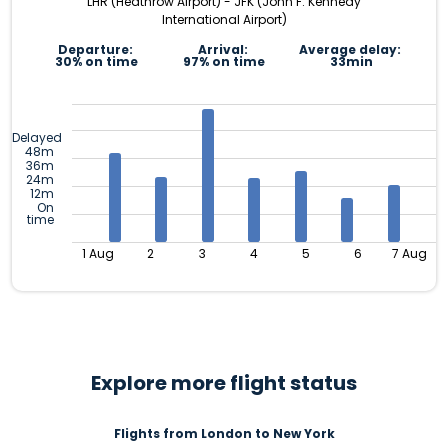
LHR (Heathrow Airport) - JFK (John F. Kennedy
International Airport)
Departure:
Arrival:
Average delay:
30% on time
97% on time
33min
Delayed
48m
36m
24m
12m
On
time
1 Aug
2
3
4
5
6
7 Aug
Explore more flight status
Flights from London to New York