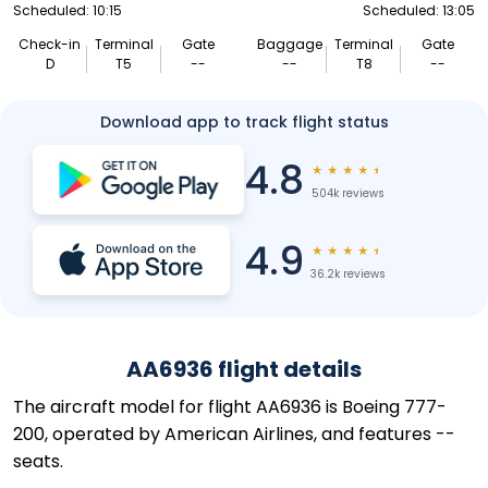
Scheduled: 10:15
Scheduled: 13:05
Check-in
Terminal
Gate
Baggage
Terminal
Gate
D
T5
--
--
T8
--
Download app to track flight status
4.8
★
★
★
★
★
504k reviews
4.9
★
★
★
★
★
36.2k reviews
AA6936 flight details
The aircraft model for flight AA6936 is Boeing 777-
200, operated by American Airlines, and features --
seats.