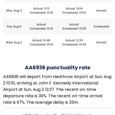
Actual: 11:13
Actual: 14:14
Mon, Aug 3
Arrived
Scheduled: 10:15
Scheduled: 13:05
Actual:
Actual:
Sat, Aug 8
Scheduled
Scheduled: 10:15
Scheduled: 13:05
Actual: 10:46
Actual: 12:33
Wed, Aug 5
Arrived
Scheduled: 10:15
Scheduled: 13:05
AA6936 punctuality rate
AA6936 will depart from Heathrow Airport at Sun, Aug
2 10:10, arriving at John F. Kennedy International
Airport at Sun, Aug 2 12:37. The recent on-time
departure rate is 30%. The recent on-time arrival
rate is 97%. The average delay is 33m.