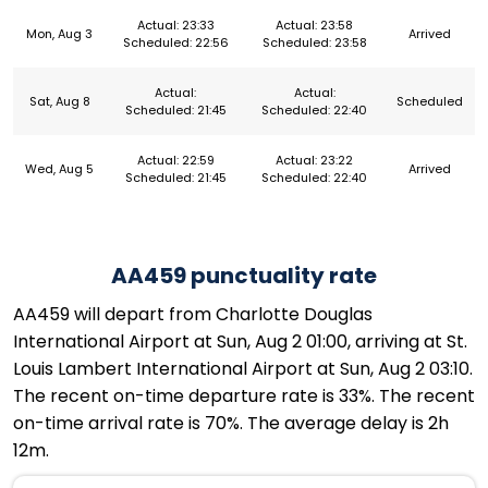
Actual: 23:33
Actual: 23:58
Mon, Aug 3
Arrived
Scheduled: 22:56
Scheduled: 23:58
Actual:
Actual:
Sat, Aug 8
Scheduled
Scheduled: 21:45
Scheduled: 22:40
Actual: 22:59
Actual: 23:22
Wed, Aug 5
Arrived
Scheduled: 21:45
Scheduled: 22:40
AA459 punctuality rate
AA459 will depart from Charlotte Douglas
International Airport at Sun, Aug 2 01:00, arriving at St.
Louis Lambert International Airport at Sun, Aug 2 03:10.
The recent on-time departure rate is 33%. The recent
on-time arrival rate is 70%. The average delay is 2h
12m.