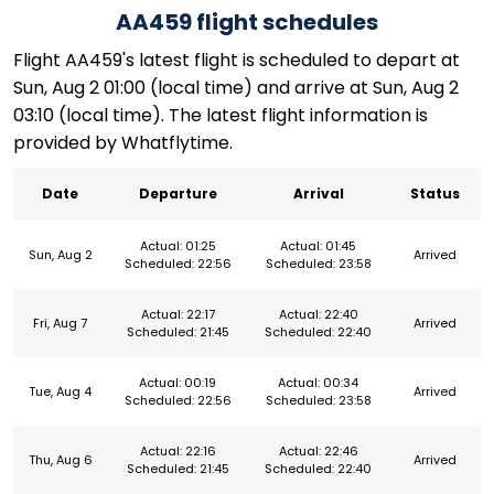
AA459 flight schedules
Flight AA459's latest flight is scheduled to depart at
Sun, Aug 2 01:00 (local time) and arrive at Sun, Aug 2
03:10 (local time). The latest flight information is
provided by Whatflytime.
Date
Departure
Arrival
Status
Actual: 01:25
Actual: 01:45
Sun, Aug 2
Arrived
Scheduled: 22:56
Scheduled: 23:58
Actual: 22:17
Actual: 22:40
Fri, Aug 7
Arrived
Scheduled: 21:45
Scheduled: 22:40
Actual: 00:19
Actual: 00:34
Tue, Aug 4
Arrived
Scheduled: 22:56
Scheduled: 23:58
Actual: 22:16
Actual: 22:46
Thu, Aug 6
Arrived
Scheduled: 21:45
Scheduled: 22:40