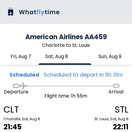
American Airlines AA459
Charlotte to St. Louis
Fri, Aug 7
Sat, Aug 8
Sun, Aug 9
Scheduled
Scheduled to depart in 11h 31m
Departure
Arrival
Flight time: 1h 55m
CLT
STL
Charlotte, Sat, Aug 8
St. Louis, Sat, Aug 8
21:45
22:11