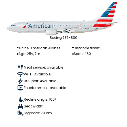
Boeing 737-800
Airline: American Airlines
Distance flown: --
Age: 25y, 7m
Seats: 160
Meal service: available
Wi-Fi: Available
USB port: Available
Entertainment: available
Recline angle: 100°
Seat width: --
Legroom: 79 cm