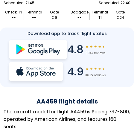
Scheduled: 21:45
Scheduled: 22:40
Check-in
Terminal
Gate
Baggage
Terminal
Gate
--
--
C9
--
T1
C24
Download app to track flight status
4.8
★
★
★
★
★
504k reviews
4.9
★
★
★
★
★
36.2k reviews
AA459 flight details
The aircraft model for flight AA459 is Boeing 737-800,
operated by American Airlines, and features 160
seats.