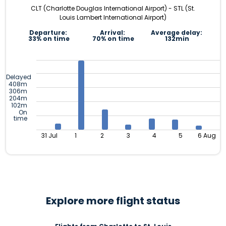
CLT (Charlotte Douglas International Airport) - STL (St.
Louis Lambert International Airport)
Departure:
Arrival:
Average delay:
33% on time
70% on time
132min
Delayed
408m
306m
204m
102m
On
time
31 Jul
1
2
3
4
5
6 Aug
Explore more flight status