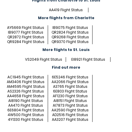
Flights from Charlotte to St. Louis
AA419 Flight Status
More flights from Charlotte
AY5669 Flight Status
IB9075 Flight Status
IB9077 Flight Status
QR2824 Flight Status
QR2872 Flight Status
QR9268 Flight Status
QR9284 Flight Status
QR9370 Flight Status
More flights to St. Louis
VS2049 Flight Status
EI8921 Flight Status
Find out more
AC1945 Flight Status
6E5246 Flight Status
AM3406 Flight Status
AA2066 Flight Status
AM4595 Flight Status
A3765 Flight Status
AS2326 Flight Status
6E803 Flight Status
AA4658 Flight Status
AF1230 Flight Status
AI8190 Flight Status
AI8151 Flight Status
AA470 Flight Status
AI7873 Flight Status
6E6804 Flight Status
AA2590 Flight Status
4W500 Flight Status
AD2516 Flight Status
4Y1330 Flight Status
AA3207 Flight Status