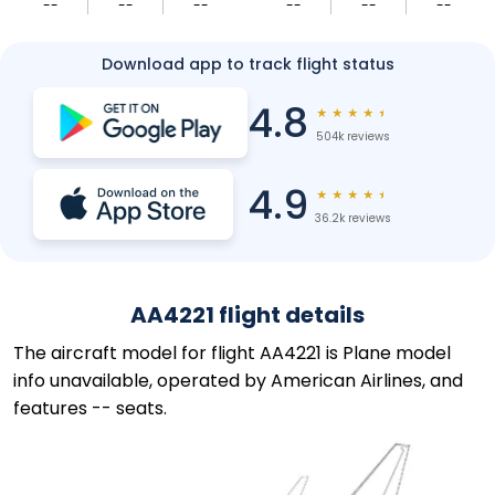
--
--
--
--
--
--
Download app to track flight status
4.8
★
★
★
★
★
504k reviews
4.9
★
★
★
★
★
36.2k reviews
AA4221 flight details
The aircraft model for flight AA4221 is Plane model
info unavailable, operated by American Airlines, and
features -- seats.