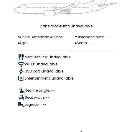
Plane model info unavailable
Airline: American Airlines
Distance flown: --
Age: --
Seats: --
Meal service: unavailable
Wi-Fi: Unavailable
USB port: unavailable
Entertainment: unavailable
Recline angle: --
Seat width: --
Legroom: --