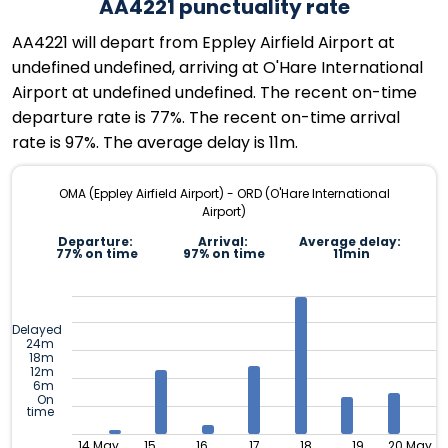
AA4221 punctuality rate
AA4221 will depart from Eppley Airfield Airport at
undefined undefined, arriving at O'Hare International
Airport at undefined undefined. The recent on-time
departure rate is 77%. The recent on-time arrival
rate is 97%. The average delay is 11m.
OMA (Eppley Airfield Airport) - ORD (O'Hare International
Airport)
Departure:
Arrival:
Average delay:
77% on time
97% on time
11min
Delayed
24m
18m
12m
6m
On
time
14 May
15
16
17
18
19
20 May