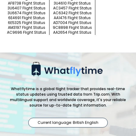
AF8738 Flight Status
3U4610 Flight Status
3U6407 Flight Status
AC3457 Flight Status
3U6674 Flight Status
AC6342 Flight Status
6E4691 Flight Status
AA1476 Flight Status
6E5325 Flight Status
AD7004 Flight Status
AM3197 Flight Status
9C8898 Flight Status
AC9696 Flight Status
AA2654 Flight Status
Whatflytime is a global flight tracker that provides real-time
status updates using trusted data from Trip.com. With
multilingual support and worldwide coverage, it's your reliable
source for up-to-date flight information.
Current language: British English