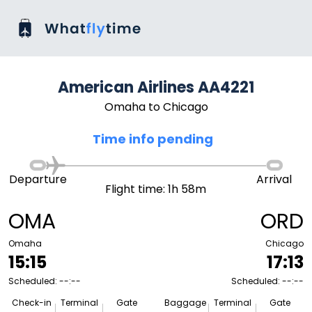
American Airlines AA4221
Omaha to Chicago
Time info pending
Departure
Arrival
Flight time: 1h 58m
OMA
ORD
Omaha
Chicago
15:15
17:13
Scheduled: --:--
Scheduled: --:--
Check-in
Terminal
Gate
Baggage
Terminal
Gate