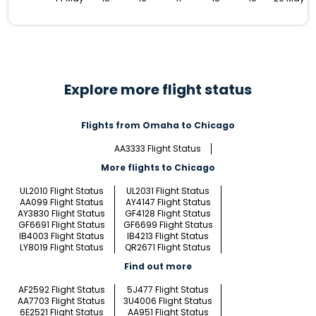
Explore more flight status
Flights from Omaha to Chicago
AA3333 Flight Status
More flights to Chicago
UL2010 Flight Status
UL2031 Flight Status
AA099 Flight Status
AY4147 Flight Status
AY3830 Flight Status
GF4128 Flight Status
GF6691 Flight Status
GF6699 Flight Status
IB4003 Flight Status
IB4213 Flight Status
LY8019 Flight Status
QR2671 Flight Status
Find out more
AF2592 Flight Status
5J477 Flight Status
AA7703 Flight Status
3U4006 Flight Status
6E2521 Flight Status
AA951 Flight Status