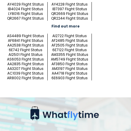
AY4029 Flight Status
AY4228 Flight Status
IB4024 Flight Status
IB7397 Flight Status
LY8016 Flight Status
QR2669 Flight Status
QR2667 Flight Status
QR2244 Flight Status
Find out more
AS4489 Flight Status
AI2722 Flight Status
AF6841 Flight Status
AF2485 Flight Status
AA2538 Flight Status
AF2505 Flight Status
6E742 Flight Status
6E7122 Flight Status
AI2501 Flight Status
AM3355 Flight Status
AS6053 Flight Status
AM5749 Flight Status
AA2835 Flight Status
AF3850 Flight Status
AA3207 Flight Status
AM3197 Flight Status
AC1039 Flight Status
AA4718 Flight Status
AR8002 Flight Status
6E6903 Flight Status