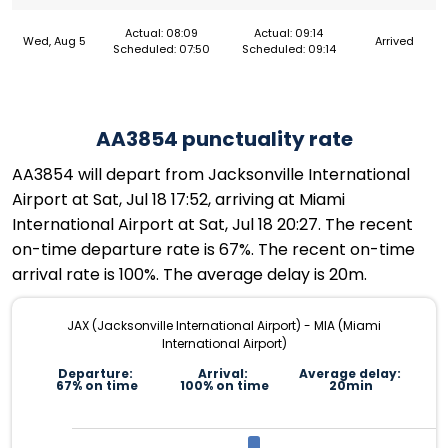
Actual: 08:09
Actual: 09:14
Wed, Aug 5
Arrived
Scheduled: 07:50
Scheduled: 09:14
AA3854 punctuality rate
AA3854 will depart from Jacksonville International
Airport at Sat, Jul 18 17:52, arriving at Miami
International Airport at Sat, Jul 18 20:27. The recent
on-time departure rate is 67%. The recent on-time
arrival rate is 100%. The average delay is 20m.
JAX (Jacksonville International Airport) - MIA (Miami
International Airport)
Departure:
Arrival:
Average delay:
67% on time
100% on time
20min