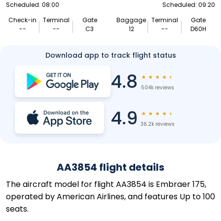
Scheduled: 08:00
Scheduled: 09:20
Check-in
Terminal
Gate
Baggage
Terminal
Gate
--
--
C3
12
--
D60H
Download app to track flight status
4.8
★
★
★
★
★
504k reviews
4.9
★
★
★
★
★
36.2k reviews
AA3854 flight details
The aircraft model for flight AA3854 is Embraer 175,
operated by American Airlines, and features Up to 100
seats.