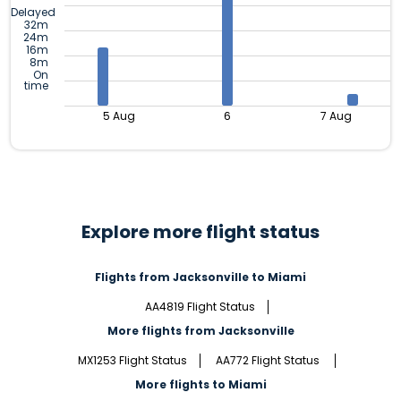
Delayed
32m
24m
16m
8m
On
time
5 Aug
6
7 Aug
Explore more flight status
Flights from Jacksonville to Miami
AA4819 Flight Status
More flights from Jacksonville
MX1253 Flight Status
AA772 Flight Status
More flights to Miami