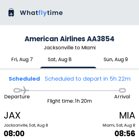
American Airlines AA3854
Jacksonville to Miami
Fri, Aug 7
Sat, Aug 8
Sun, Aug 9
Scheduled
Scheduled to depart in 5h 22m
Departure
Arrival
Flight time: 1h 20m
JAX
MIA
Jacksonville, Sat, Aug 8
Miami, Sat, Aug 8
08:00
08:56