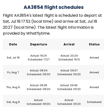
AA3854 flight schedules
Flight AA3854's latest flight is scheduled to depart at
Sat, Jul 18 17:52 (local time) and arrive at Sat, Jul 18
20:27 (local time). The latest flight information is
provided by Whatflytime.
Date
Departure
Arrival
Status
Actual: 19:24
Actual: 20:24
Sat, Jul 18
Arrived
Scheduled: 17:27
Scheduled: 19:13
Actual: 08:04
Actual: 09:07
Fri, Aug 7
Arrived
Scheduled: 08:00
Scheduled: 09:20
Actual: 08:38
Actual: 09:40
Thu, Aug 6
Arrived
Scheduled: 08:00
Scheduled: 09:20
Actual:
Actual:
Sat, Aug 8
Scheduled
Scheduled: 08:00
Scheduled: 09:20