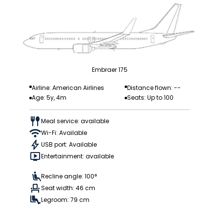
Embraer 175
Airline: American Airlines
Distance flown: --
Age: 5y, 4m
Seats: Up to 100
Meal service: available
Wi-Fi: Available
USB port: Available
Entertainment: available
Recline angle: 100°
Seat width: 46 cm
Legroom: 79 cm